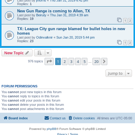
Last post by
jmorris
«
Thu Jan 31, 2019 6:42 pm
Replies:
1
New Gun Range is coming to Allen, TX
Last post by
Beiruty
«
Thu Jan 31, 2019 4:39 am
Replies:
19
1
2
TX: League City gun range blamed for bullet holes in new
homes
Last post by
Odinvalknir
«
Sun Jan 20, 2019 5:44 pm
Replies:
23
1
2
New Topic
Page
1
of
20
1
2
3
4
5
20
Next
976 topics
…
Jump to
FORUM PERMISSIONS
You
cannot
post new topics in this forum
You
cannot
reply to topics in this forum
You
cannot
edit your posts in this forum
You
cannot
delete your posts in this forum
You
cannot
post attachments in this forum
Board index
Contact us
Delete cookies
All times are
UTC-05:00
Powered by
phpBB
® Forum Software © phpBB Limited
Privacy
|
Terms