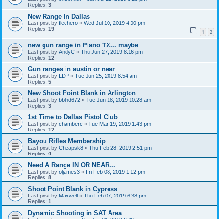
Replies:
3
New Range In Dallas
Last post by
flechero
«
Wed Jul 10, 2019 4:00 pm
Replies:
19
1
2
new gun range in Plano TX... maybe
Last post by
AndyC
«
Thu Jun 27, 2019 8:16 pm
Replies:
12
Gun ranges in austin or near
Last post by
LDP
«
Tue Jun 25, 2019 8:54 am
Replies:
5
New Shoot Point Blank in Arlington
Last post by
bblhd672
«
Tue Jun 18, 2019 10:28 am
Replies:
3
1st Time to Dallas Pistol Club
Last post by
chamberc
«
Tue Mar 19, 2019 1:43 pm
Replies:
12
Bayou Rifles Membership
Last post by
Cheapsk8
«
Thu Feb 28, 2019 2:51 pm
Replies:
4
Need A Range IN OR NEAR...
Last post by
oljames3
«
Fri Feb 08, 2019 1:12 pm
Replies:
8
Shoot Point Blank in Cypress
Last post by
Maxwell
«
Thu Feb 07, 2019 6:38 pm
Replies:
1
Dynamic Shooting in SAT Area