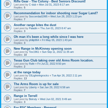
Rifle Gear - The Colony - Best Seniors Discount!
Last post by
C-dub
«
Mon Jul 31, 2023 8:17 am
Replies:
5
Recommendation for indoor shooting near Sugar Land?
Last post by
Soccerdad1995
«
Wed Jun 28, 2023 1:23 pm
Replies:
7
Another range bites the dust
Last post by
Paladin
«
Thu Jun 01, 2023 8:47 am
Replies:
3
Oh man it's been a long while since I was here
Last post by
philip964
«
Fri May 05, 2023 1:43 pm
Replies:
3
New Range in McKinney opening soon
Last post by
Tex1961
«
Sun Sep 11, 2022 11:35 am
Replies:
10
Texas Gun Club taking over old Arms Room location.
Last post by
Rafe
«
Fri Jul 22, 2022 8:50 pm
Replies:
2
at the range today
Last post by
03Lightningrocks
«
Tue Apr 26, 2022 2:11 pm
Replies:
13
The Arms Room is up for sale
Last post by
Liberty
«
Sat Jan 29, 2022 6:58 am
Replies:
7
Range in Terrell
Last post by
Beiruty
«
Wed Jun 02, 2021 9:49 am
Replies:
3
For PSC Members - Renewal