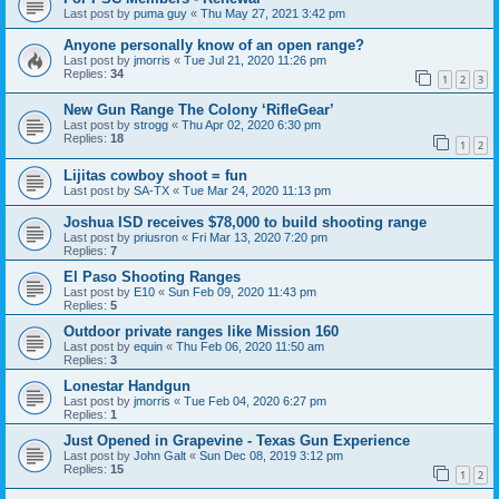
Last post by
puma guy
«
Thu May 27, 2021 3:42 pm
Anyone personally know of an open range?
Last post by
jmorris
«
Tue Jul 21, 2020 11:26 pm
Replies:
34
1
2
3
New Gun Range The Colony ‘RifleGear’
Last post by
strogg
«
Thu Apr 02, 2020 6:30 pm
Replies:
18
1
2
Lijitas cowboy shoot = fun
Last post by
SA-TX
«
Tue Mar 24, 2020 11:13 pm
Joshua ISD receives $78,000 to build shooting range
Last post by
priusron
«
Fri Mar 13, 2020 7:20 pm
Replies:
7
El Paso Shooting Ranges
Last post by
E10
«
Sun Feb 09, 2020 11:43 pm
Replies:
5
Outdoor private ranges like Mission 160
Last post by
equin
«
Thu Feb 06, 2020 11:50 am
Replies:
3
Lonestar Handgun
Last post by
jmorris
«
Tue Feb 04, 2020 6:27 pm
Replies:
1
Just Opened in Grapevine - Texas Gun Experience
Last post by
John Galt
«
Sun Dec 08, 2019 3:12 pm
Replies:
15
1
2