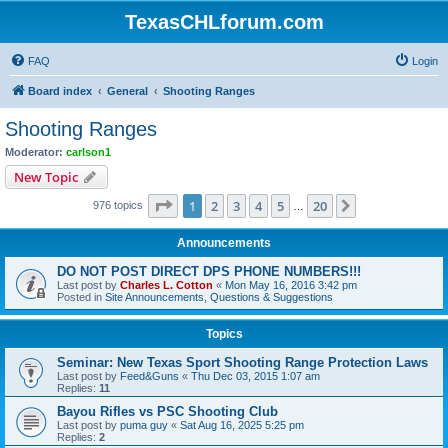
TexasCHLforum.com
FAQ
Login
Board index
General
Shooting Ranges
Shooting Ranges
Moderator:
carlson1
New Topic
Page
1
of
20
1
2
3
4
5
20
Next
976 topics
…
Announcements
DO NOT POST DIRECT DPS PHONE NUMBERS!!!
Last post by
Charles L. Cotton
«
Mon May 16, 2016 3:42 pm
Posted in
Site Announcements, Questions & Suggestions
Topics
Seminar: New Texas Sport Shooting Range Protection Laws
Last post by
Feed&Guns
«
Thu Dec 03, 2015 1:07 am
Replies:
11
Bayou Rifles vs PSC Shooting Club
Last post by
puma guy
«
Sat Aug 16, 2025 5:25 pm
Replies:
2