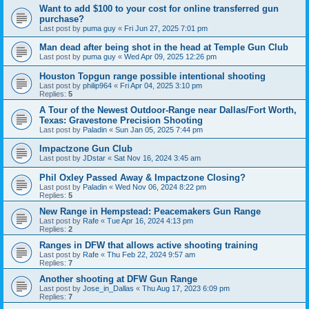
Want to add $100 to your cost for online transferred gun
purchase?
Last post by
puma guy
«
Fri Jun 27, 2025 7:01 pm
Man dead after being shot in the head at Temple Gun Club
Last post by
puma guy
«
Wed Apr 09, 2025 12:26 pm
Houston Topgun range possible intentional shooting
Last post by
philip964
«
Fri Apr 04, 2025 3:10 pm
Replies:
5
A Tour of the Newest Outdoor-Range near Dallas/Fort Worth,
Texas: Gravestone Precision Shooting
Last post by
Paladin
«
Sun Jan 05, 2025 7:44 pm
Impactzone Gun Club
Last post by
JDstar
«
Sat Nov 16, 2024 3:45 am
Phil Oxley Passed Away & Impactzone Closing?
Last post by
Paladin
«
Wed Nov 06, 2024 8:22 pm
Replies:
5
New Range in Hempstead: Peacemakers Gun Range
Last post by
Rafe
«
Tue Apr 16, 2024 4:13 pm
Replies:
2
Ranges in DFW that allows active shooting training
Last post by
Rafe
«
Thu Feb 22, 2024 9:57 am
Replies:
7
Another shooting at DFW Gun Range
Last post by
Jose_in_Dallas
«
Thu Aug 17, 2023 6:09 pm
Replies:
7