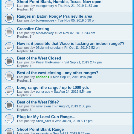
Shoot Point Blank, Humble, Texas, Now open!
Last post by
montgomery
«
Thu Nov 21, 2019 11:57 am
Replies:
10
Ranges in Baton Rouge/ Prairieville area
Last post by
boxermoose
«
Tue Nov 05, 2019 6:30 pm
Crossfire Closing
Last post by
MadMonkey
«
Sat Nov 02, 2019 2:43 am
Replies:
5
How is it possible that Waco is lacking an indoor range??
Last post by
03Lightningrocks
«
Fri Oct 11, 2019 2:52 pm
Replies:
14
Best of the West Closed
Last post by
PriestTheRunner
«
Sat Sep 21, 2019 2:47 pm
Replies:
4
Best of the west closing.. any other ranges?
Last post by
carlson1
«
Mon Sep 16, 2019 8:07 pm
Replies:
1
Long range rifle range / up to 1000 yds
Last post by
puma guy
«
Sat Aug 24, 2019 8:54 am
Replies:
2
Best of the West Rifle?
Last post by
newTexan
«
Fri Aug 23, 2019 2:38 pm
Replies:
3
Plug for My Local Gun Range...
Last post by
Stick_Shift
«
Wed Jul 24, 2019 5:17 pm
Shoot Point Blank Range
Last post by
extremist
«
Sun Jul 21, 2019 9:23 pm