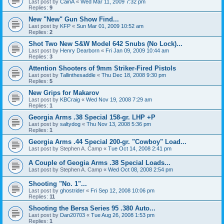
Last post by
CainA
«
Wed Mar 11, 2009 7:32 pm
Replies:
9
New "New" Gun Show Find...
Last post by
KFP
«
Sun Mar 01, 2009 10:52 am
Replies:
2
Shot Two New S&W Model 642 Snubs (No Lock)...
Last post by
Henry Dearborn
«
Fri Jan 09, 2009 10:44 am
Replies:
3
Attention Shooters of 9mm Striker-Fired Pistols
Last post by
Tallinthesaddle
«
Thu Dec 18, 2008 9:30 pm
Replies:
5
New Grips for Makarov
Last post by
KBCraig
«
Wed Nov 19, 2008 7:29 am
Replies:
1
Georgia Arms .38 Special 158-gr. LHP +P
Last post by
saltydog
«
Thu Nov 13, 2008 5:36 pm
Replies:
1
Georgia Arms .44 Special 200-gr. "Cowboy" Load...
Last post by
Stephen A. Camp
«
Tue Oct 14, 2008 2:41 pm
A Couple of Geogia Arms .38 Special Loads...
Last post by
Stephen A. Camp
«
Wed Oct 08, 2008 2:54 pm
Shooting "No. 1"...
Last post by
ghostrider
«
Fri Sep 12, 2008 10:06 pm
Replies:
11
Shooting the Bersa Series 95 .380 Auto...
Last post by
Dan20703
«
Tue Aug 26, 2008 1:53 pm
Replies:
1