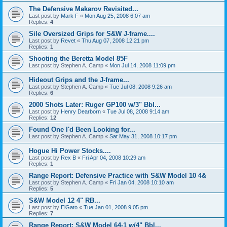
The Defensive Makarov Revisited...
Last post by
Mark F
«
Mon Aug 25, 2008 6:07 am
Replies:
4
Sile Oversized Grips for S&W J-frame....
Last post by
Revet
«
Thu Aug 07, 2008 12:21 pm
Replies:
1
Shooting the Beretta Model 85F
Last post by
Stephen A. Camp
«
Mon Jul 14, 2008 11:09 pm
Hideout Grips and the J-frame...
Last post by
Stephen A. Camp
«
Tue Jul 08, 2008 9:26 am
Replies:
6
2000 Shots Later: Ruger GP100 w/3" Bbl...
Last post by
Henry Dearborn
«
Tue Jul 08, 2008 9:14 am
Replies:
12
Found One I'd Been Looking for...
Last post by
Stephen A. Camp
«
Sat May 31, 2008 10:17 pm
Hogue Hi Power Stocks....
Last post by
Rex B
«
Fri Apr 04, 2008 10:29 am
Replies:
1
Range Report: Defensive Practice with S&W Model 10 4&
Last post by
Stephen A. Camp
«
Fri Jan 04, 2008 10:10 am
Replies:
5
S&W Model 12 4" RB...
Last post by
ElGato
«
Tue Jan 01, 2008 9:05 pm
Replies:
7
Range Report: S&W Model 64-1 w/4" Bbl...