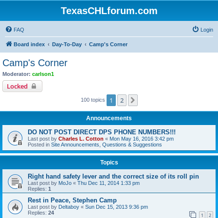
TexasCHLforum.com
FAQ
Login
Board index
Day-To-Day
Camp's Corner
Camp's Corner
Moderator:
carlson1
Locked
1
2
Next
100 topics
Announcements
DO NOT POST DIRECT DPS PHONE NUMBERS!!!
Last post by
Charles L. Cotton
«
Mon May 16, 2016 3:42 pm
Posted in
Site Announcements, Questions & Suggestions
Topics
Right hand safety lever and the correct size of its roll pin
Last post by
MoJo
«
Thu Dec 11, 2014 1:33 pm
Replies:
1
Rest in Peace, Stephen Camp
Last post by
Deltaboy
«
Sun Dec 15, 2013 9:36 pm
Replies:
24
1
2