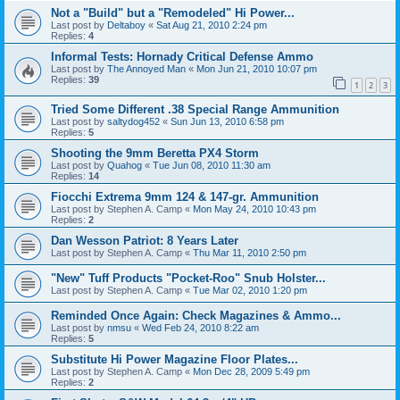
Not a "Build" but a "Remodeled" Hi Power...
Last post by
Deltaboy
«
Sat Aug 21, 2010 2:24 pm
Replies:
4
Informal Tests: Hornady Critical Defense Ammo
Last post by
The Annoyed Man
«
Mon Jun 21, 2010 10:07 pm
Replies:
39
1
2
3
Tried Some Different .38 Special Range Ammunition
Last post by
saltydog452
«
Sun Jun 13, 2010 6:58 pm
Replies:
5
Shooting the 9mm Beretta PX4 Storm
Last post by
Quahog
«
Tue Jun 08, 2010 11:30 am
Replies:
14
Fiocchi Extrema 9mm 124 & 147-gr. Ammunition
Last post by
Stephen A. Camp
«
Mon May 24, 2010 10:43 pm
Replies:
2
Dan Wesson Patriot: 8 Years Later
Last post by
Stephen A. Camp
«
Thu Mar 11, 2010 2:50 pm
"New" Tuff Products "Pocket-Roo" Snub Holster...
Last post by
Stephen A. Camp
«
Tue Mar 02, 2010 1:20 pm
Reminded Once Again: Check Magazines & Ammo...
Last post by
nmsu
«
Wed Feb 24, 2010 8:22 am
Replies:
5
Substitute Hi Power Magazine Floor Plates...
Last post by
Stephen A. Camp
«
Mon Dec 28, 2009 5:49 pm
Replies:
2