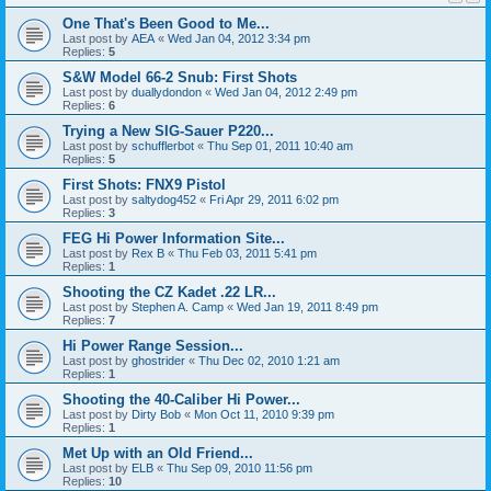
One That's Been Good to Me...
Last post by
AEA
«
Wed Jan 04, 2012 3:34 pm
Replies:
5
S&W Model 66-2 Snub: First Shots
Last post by
duallydondon
«
Wed Jan 04, 2012 2:49 pm
Replies:
6
Trying a New SIG-Sauer P220...
Last post by
schufflerbot
«
Thu Sep 01, 2011 10:40 am
Replies:
5
First Shots: FNX9 Pistol
Last post by
saltydog452
«
Fri Apr 29, 2011 6:02 pm
Replies:
3
FEG Hi Power Information Site...
Last post by
Rex B
«
Thu Feb 03, 2011 5:41 pm
Replies:
1
Shooting the CZ Kadet .22 LR...
Last post by
Stephen A. Camp
«
Wed Jan 19, 2011 8:49 pm
Replies:
7
Hi Power Range Session...
Last post by
ghostrider
«
Thu Dec 02, 2010 1:21 am
Replies:
1
Shooting the 40-Caliber Hi Power...
Last post by
Dirty Bob
«
Mon Oct 11, 2010 9:39 pm
Replies:
1
Met Up with an Old Friend...
Last post by
ELB
«
Thu Sep 09, 2010 11:56 pm
Replies:
10