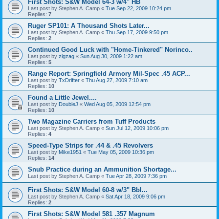
First Shots: S&W Model 64-3 w/4" HB
Last post by
Stephen A. Camp
«
Tue Sep 22, 2009 10:24 pm
Replies:
7
Ruger SP101: A Thousand Shots Later...
Last post by
Stephen A. Camp
«
Thu Sep 17, 2009 9:50 pm
Replies:
2
Continued Good Luck with "Home-Tinkered" Norinco..
Last post by
zigzag
«
Sun Aug 30, 2009 1:22 am
Replies:
5
Range Report: Springfield Armory Mil-Spec .45 ACP...
Last post by
TxDrifter
«
Thu Aug 27, 2009 7:10 am
Replies:
10
Found a Little Jewel....
Last post by
DoubleJ
«
Wed Aug 05, 2009 12:54 pm
Replies:
10
Two Magazine Carriers from Tuff Products
Last post by
Stephen A. Camp
«
Sun Jul 12, 2009 10:06 pm
Replies:
4
Speed-Type Strips for .44 & .45 Revolvers
Last post by
Mike1951
«
Tue May 05, 2009 10:36 pm
Replies:
14
Snub Practice during an Ammunition Shortage...
Last post by
Stephen A. Camp
«
Tue Apr 28, 2009 7:36 pm
First Shots: S&W Model 60-8 w/3" Bbl...
Last post by
Stephen A. Camp
«
Sat Apr 18, 2009 9:06 pm
Replies:
2
First Shots: S&W Model 581 .357 Magnum