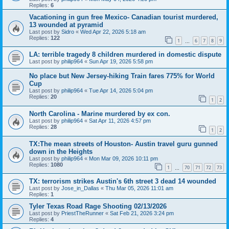
Replies:
6
Vacationing in gun free Mexico- Canadian tourist murdered,
13 wounded at pyramid
Last post by
Sidro
«
Wed Apr 22, 2026 5:18 am
Replies:
122
1
6
7
8
9
…
LA: terrible tragedy 8 children murdered in domestic dispute
Last post by
philip964
«
Sun Apr 19, 2026 5:58 pm
No place but New Jersey-hiking Train fares 775% for World
Cup
Last post by
philip964
«
Tue Apr 14, 2026 5:04 pm
Replies:
20
1
2
North Carolina - Marine murdered by ex con.
Last post by
philip964
«
Sat Apr 11, 2026 4:57 pm
Replies:
28
1
2
TX:The mean streets of Houston- Austin travel guru gunned
down in the Heights
Last post by
philip964
«
Mon Mar 09, 2026 10:11 pm
Replies:
1080
1
70
71
72
73
…
TX: terrorism strikes Austin's 6th street 3 dead 14 wounded
Last post by
Jose_in_Dallas
«
Thu Mar 05, 2026 11:01 am
Replies:
1
Tyler Texas Road Rage Shooting 02/13/2026
Last post by
PriestTheRunner
«
Sat Feb 21, 2026 3:24 pm
Replies:
4