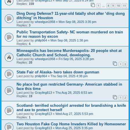
Last post by
Grayling813
«
Wed Sep 17, 2025 8:14 am
Replies:
159
1
8
9
10
11
…
Ding Dong Defense? 11-year-old fatally shot after ‘ding dong
ditching’ in Houston
Last post by
wheelgun1958
«
Mon Sep 08, 2025 3:35 pm
Replies:
3
Public Transportation Safety- NC woman murdered on train
for no reason by excon
Last post by
philip964
«
Mon Sep 08, 2025 1:38 pm
Replies:
4
Minneapolis has become Murdereapolis- 20 people shot at
Catholic Church and School, developing.
Last post by
wheelgun1958
«
Fri Sep 05, 2025 3:28 pm
Replies:
28
1
2
State Fair of Alaska- hero takes down gunman
Last post by
philip964
«
Thu Sep 04, 2025 4:38 pm
No place but gun restricted Germany- American stabbed in
face this time
Last post by
Grayling813
«
Thu Aug 28, 2025 8:53 am
Replies:
19
1
2
Scotland- terrified schoolgirl arrested for brandishing a knife
and axe to protect herself
Last post by
Grayling813
«
Wed Aug 27, 2025 5:53 pm
Replies:
1
Two Houston Fake Cop Home Invaders Killed by Homeowner
Last post by
Grayling813
«
Mon Aug 25, 2025 3:35 pm