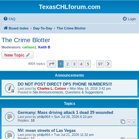
TexasCHLforum.com
FAQ
Login
Board index
Day-To-Day
The Crime Blotter
The Crime Blotter
Moderators:
carlson1
,
Keith B
New Topic
Page
1
of
97
1
2
3
4
5
97
Next
4804 topics
…
Announcements
DO NOT POST DIRECT DPS PHONE NUMBERS!!!
Last post by
Charles L. Cotton
«
Mon May 16, 2016 3:42 pm
Posted in
Site Announcements, Questions & Suggestions
Topics
Germany: Mass driving attack 1 dead 29 wounded
Last post by
philip964
«
Sun Jul 26, 2026 6:10 pm
Replies:
18
1
2
NV: mean streets of Las Vegas
Last post by
philip964
«
Tue Jul 21, 2026 11:32 pm
Replies:
17