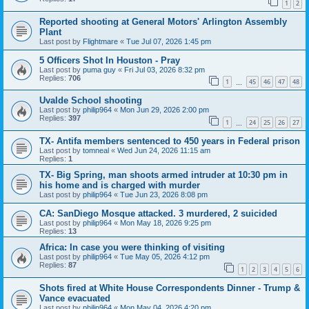
1
2
Reported shooting at General Motors' Arlington Assembly
Plant
Last post by
Flightmare
«
Tue Jul 07, 2026 1:45 pm
5 Officers Shot In Houston - Pray
Last post by
puma guy
«
Fri Jul 03, 2026 8:32 pm
Replies:
706
1
45
46
47
48
…
Uvalde School shooting
Last post by
philip964
«
Mon Jun 29, 2026 2:00 pm
Replies:
397
1
24
25
26
27
…
TX- Antifa members sentenced to 450 years in Federal prison
Last post by
tomneal
«
Wed Jun 24, 2026 11:15 am
Replies:
1
TX- Big Spring, man shoots armed intruder at 10:30 pm in
his home and is charged with murder
Last post by
philip964
«
Tue Jun 23, 2026 8:08 pm
CA: SanDiego Mosque attacked. 3 murdered, 2 suicided
Last post by
philip964
«
Mon May 18, 2026 9:25 pm
Replies:
13
Africa: In case you were thinking of visiting
Last post by
philip964
«
Tue May 05, 2026 4:12 pm
Replies:
87
1
2
3
4
5
6
Shots fired at White House Correspondents Dinner - Trump &
Vance evacuated
Last post by
philip964
«
Mon May 04, 2026 4:20 pm