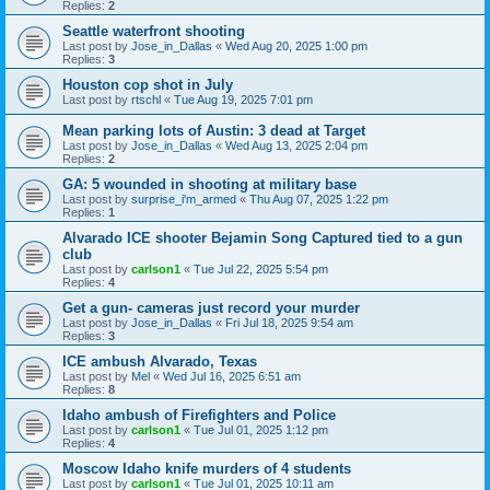
Replies:
2
Seattle waterfront shooting
Last post by
Jose_in_Dallas
«
Wed Aug 20, 2025 1:00 pm
Replies:
3
Houston cop shot in July
Last post by
rtschl
«
Tue Aug 19, 2025 7:01 pm
Mean parking lots of Austin: 3 dead at Target
Last post by
Jose_in_Dallas
«
Wed Aug 13, 2025 2:04 pm
Replies:
2
GA: 5 wounded in shooting at military base
Last post by
surprise_i'm_armed
«
Thu Aug 07, 2025 1:22 pm
Replies:
1
Alvarado ICE shooter Bejamin Song Captured tied to a gun
club
Last post by
carlson1
«
Tue Jul 22, 2025 5:54 pm
Replies:
4
Get a gun- cameras just record your murder
Last post by
Jose_in_Dallas
«
Fri Jul 18, 2025 9:54 am
Replies:
3
ICE ambush Alvarado, Texas
Last post by
Mel
«
Wed Jul 16, 2025 6:51 am
Replies:
8
Idaho ambush of Firefighters and Police
Last post by
carlson1
«
Tue Jul 01, 2025 1:12 pm
Replies:
4
Moscow Idaho knife murders of 4 students
Last post by
carlson1
«
Tue Jul 01, 2025 10:11 am