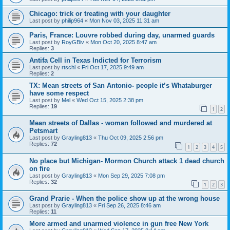
Chicago: trick or treating with your daughter
Last post by
philip964
«
Mon Nov 03, 2025 11:31 am
Paris, France: Louvre robbed during day, unarmed guards
Last post by
RoyGBiv
«
Mon Oct 20, 2025 8:47 am
Replies:
3
Antifa Cell in Texas Indicted for Terrorism
Last post by
rtschl
«
Fri Oct 17, 2025 9:49 am
Replies:
2
TX: Mean streets of San Antonio- people it’s Whataburger
have some respect
Last post by
Mel
«
Wed Oct 15, 2025 2:38 pm
Replies:
19
1
2
Mean streets of Dallas - woman followed and murdered at
Petsmart
Last post by
Grayling813
«
Thu Oct 09, 2025 2:56 pm
Replies:
72
1
2
3
4
5
No place but Michigan- Mormon Church attack 1 dead church
on fire
Last post by
Grayling813
«
Mon Sep 29, 2025 7:08 pm
Replies:
32
1
2
3
Grand Prarie - When the police show up at the wrong house
Last post by
Grayling813
«
Fri Sep 26, 2025 8:46 am
Replies:
11
More armed and unarmed violence in gun free New York