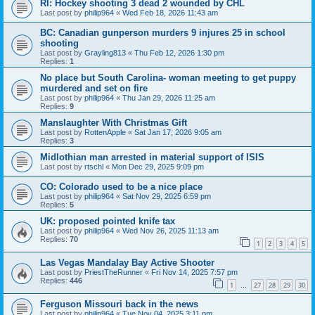
RI: Hockey shooting 3 dead 2 wounded by CHL
Last post by
philip964
«
Wed Feb 18, 2026 11:43 am
BC: Canadian gunperson murders 9 injures 25 in school
shooting
Last post by
Grayling813
«
Thu Feb 12, 2026 1:30 pm
Replies:
1
No place but South Carolina- woman meeting to get puppy
murdered and set on fire
Last post by
philip964
«
Thu Jan 29, 2026 11:25 am
Replies:
9
Manslaughter With Christmas Gift
Last post by
RottenApple
«
Sat Jan 17, 2026 9:05 am
Replies:
3
Midlothian man arrested in material support of ISIS
Last post by
rtschl
«
Mon Dec 29, 2025 9:09 pm
CO: Colorado used to be a nice place
Last post by
philip964
«
Sat Nov 29, 2025 6:59 pm
Replies:
5
UK: proposed pointed knife tax
Last post by
philip964
«
Wed Nov 26, 2025 11:13 am
Replies:
70
1
2
3
4
5
Las Vegas Mandalay Bay Active Shooter
Last post by
PriestTheRunner
«
Fri Nov 14, 2025 7:57 pm
Replies:
446
1
27
28
29
30
…
Ferguson Missouri back in the news
Last post by
philip964
«
Tue Nov 04, 2025 3:11 pm