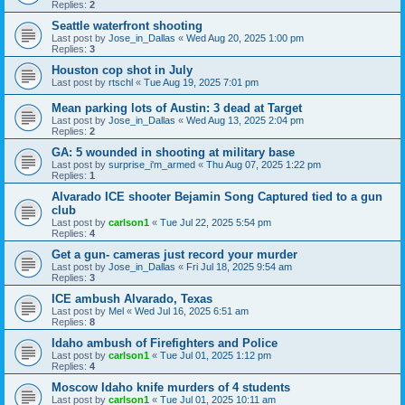
Replies:
2
Seattle waterfront shooting
Last post by
Jose_in_Dallas
«
Wed Aug 20, 2025 1:00 pm
Replies:
3
Houston cop shot in July
Last post by
rtschl
«
Tue Aug 19, 2025 7:01 pm
Mean parking lots of Austin: 3 dead at Target
Last post by
Jose_in_Dallas
«
Wed Aug 13, 2025 2:04 pm
Replies:
2
GA: 5 wounded in shooting at military base
Last post by
surprise_i'm_armed
«
Thu Aug 07, 2025 1:22 pm
Replies:
1
Alvarado ICE shooter Bejamin Song Captured tied to a gun
club
Last post by
carlson1
«
Tue Jul 22, 2025 5:54 pm
Replies:
4
Get a gun- cameras just record your murder
Last post by
Jose_in_Dallas
«
Fri Jul 18, 2025 9:54 am
Replies:
3
ICE ambush Alvarado, Texas
Last post by
Mel
«
Wed Jul 16, 2025 6:51 am
Replies:
8
Idaho ambush of Firefighters and Police
Last post by
carlson1
«
Tue Jul 01, 2025 1:12 pm
Replies:
4
Moscow Idaho knife murders of 4 students
Last post by
carlson1
«
Tue Jul 01, 2025 10:11 am