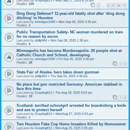
Last post by
Grayling813
«
Wed Sep 17, 2025 8:14 am
Replies:
159
1
8
9
10
11
…
Ding Dong Defense? 11-year-old fatally shot after ‘ding dong
ditching’ in Houston
Last post by
wheelgun1958
«
Mon Sep 08, 2025 3:35 pm
Replies:
3
Public Transportation Safety- NC woman murdered on train
for no reason by excon
Last post by
philip964
«
Mon Sep 08, 2025 1:38 pm
Replies:
4
Minneapolis has become Murdereapolis- 20 people shot at
Catholic Church and School, developing.
Last post by
wheelgun1958
«
Fri Sep 05, 2025 3:28 pm
Replies:
28
1
2
State Fair of Alaska- hero takes down gunman
Last post by
philip964
«
Thu Sep 04, 2025 4:38 pm
No place but gun restricted Germany- American stabbed in
face this time
Last post by
Grayling813
«
Thu Aug 28, 2025 8:53 am
Replies:
19
1
2
Scotland- terrified schoolgirl arrested for brandishing a knife
and axe to protect herself
Last post by
Grayling813
«
Wed Aug 27, 2025 5:53 pm
Replies:
1
Two Houston Fake Cop Home Invaders Killed by Homeowner
Last post by
Grayling813
«
Mon Aug 25, 2025 3:35 pm