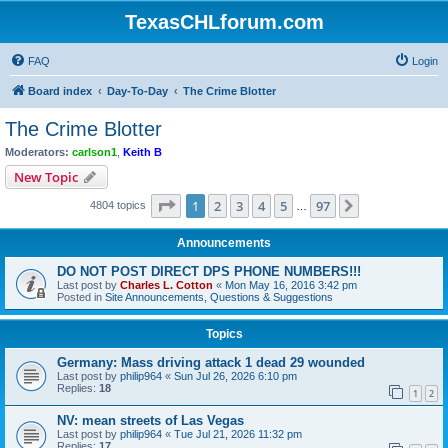
TexasCHLforum.com
FAQ
Login
Board index
Day-To-Day
The Crime Blotter
The Crime Blotter
Moderators:
carlson1
,
Keith B
New Topic
Page
1
of
97
1
2
3
4
5
97
Next
4804 topics
…
Announcements
DO NOT POST DIRECT DPS PHONE NUMBERS!!!
Last post by
Charles L. Cotton
«
Mon May 16, 2016 3:42 pm
Posted in
Site Announcements, Questions & Suggestions
Topics
Germany: Mass driving attack 1 dead 29 wounded
Last post by
philip964
«
Sun Jul 26, 2026 6:10 pm
Replies:
18
1
2
NV: mean streets of Las Vegas
Last post by
philip964
«
Tue Jul 21, 2026 11:32 pm
Replies:
17