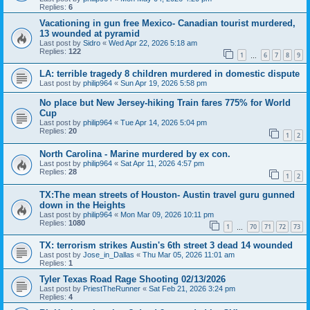
Replies:
6
Vacationing in gun free Mexico- Canadian tourist murdered,
13 wounded at pyramid
Last post by
Sidro
«
Wed Apr 22, 2026 5:18 am
Replies:
122
1
6
7
8
9
…
LA: terrible tragedy 8 children murdered in domestic dispute
Last post by
philip964
«
Sun Apr 19, 2026 5:58 pm
No place but New Jersey-hiking Train fares 775% for World
Cup
Last post by
philip964
«
Tue Apr 14, 2026 5:04 pm
Replies:
20
1
2
North Carolina - Marine murdered by ex con.
Last post by
philip964
«
Sat Apr 11, 2026 4:57 pm
Replies:
28
1
2
TX:The mean streets of Houston- Austin travel guru gunned
down in the Heights
Last post by
philip964
«
Mon Mar 09, 2026 10:11 pm
Replies:
1080
1
70
71
72
73
…
TX: terrorism strikes Austin's 6th street 3 dead 14 wounded
Last post by
Jose_in_Dallas
«
Thu Mar 05, 2026 11:01 am
Replies:
1
Tyler Texas Road Rage Shooting 02/13/2026
Last post by
PriestTheRunner
«
Sat Feb 21, 2026 3:24 pm
Replies:
4