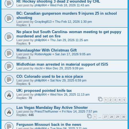
RI: Hockey shooting 3 dead 2 wounded by CHL
Last post by
philip964
«
Wed Feb 18, 2026 11:43 am
BC: Canadian gunperson murders 9 injures 25 in school
shooting
Last post by
Grayling813
«
Thu Feb 12, 2026 1:30 pm
Replies:
1
No place but South Carolina- woman meeting to get puppy
murdered and set on fire
Last post by
philip964
«
Thu Jan 29, 2026 11:25 am
Replies:
9
Manslaughter With Christmas Gift
Last post by
RottenApple
«
Sat Jan 17, 2026 9:05 am
Replies:
3
Midlothian man arrested in material support of ISIS
Last post by
rtschl
«
Mon Dec 29, 2025 9:09 pm
CO: Colorado used to be a nice place
Last post by
philip964
«
Sat Nov 29, 2025 6:59 pm
Replies:
5
UK: proposed pointed knife tax
Last post by
philip964
«
Wed Nov 26, 2025 11:13 am
Replies:
70
1
2
3
4
5
Las Vegas Mandalay Bay Active Shooter
Last post by
PriestTheRunner
«
Fri Nov 14, 2025 7:57 pm
Replies:
446
1
27
28
29
30
…
Ferguson Missouri back in the news
Last post by
philip964
«
Tue Nov 04, 2025 3:11 pm