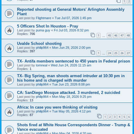
1
2
Reported shooting at General Motors' Arlington Assembly
Plant
Last post by
Flightmare
«
Tue Jul 07, 2026 1:45 pm
5 Officers Shot In Houston - Pray
Last post by
puma guy
«
Fri Jul 03, 2026 8:32 pm
Replies:
706
1
45
46
47
48
…
Uvalde School shooting
Last post by
philip964
«
Mon Jun 29, 2026 2:00 pm
Replies:
397
1
24
25
26
27
…
TX- Antifa members sentenced to 450 years in Federal prison
Last post by
tomneal
«
Wed Jun 24, 2026 11:15 am
Replies:
1
TX- Big Spring, man shoots armed intruder at 10:30 pm in
his home and is charged with murder
Last post by
philip964
«
Tue Jun 23, 2026 8:08 pm
CA: SanDiego Mosque attacked. 3 murdered, 2 suicided
Last post by
philip964
«
Mon May 18, 2026 9:25 pm
Replies:
13
Africa: In case you were thinking of visiting
Last post by
philip964
«
Tue May 05, 2026 4:12 pm
Replies:
87
1
2
3
4
5
6
Shots fired at White House Correspondents Dinner - Trump &
Vance evacuated
Last post by
philip964
«
Mon May 04, 2026 4:20 pm