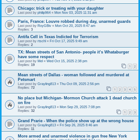
Chicago: trick or treating with your daughter
Last post by
philip964
«
Mon Nov 03, 2025 11:31 am
Paris, France: Louvre robbed during day, unarmed guards
Last post by
RoyGBiv
«
Mon Oct 20, 2025 8:47 am
Replies:
3
Antifa Cell in Texas Indicted for Terrorism
Last post by
rtschl
«
Fri Oct 17, 2025 9:49 am
Replies:
2
TX: Mean streets of San Antonio- people it’s Whataburger
have some respect
Last post by
Mel
«
Wed Oct 15, 2025 2:38 pm
Replies:
19
1
2
Mean streets of Dallas - woman followed and murdered at
Petsmart
Last post by
Grayling813
«
Thu Oct 09, 2025 2:56 pm
Replies:
72
1
2
3
4
5
No place but Michigan- Mormon Church attack 1 dead church
on fire
Last post by
Grayling813
«
Mon Sep 29, 2025 7:08 pm
Replies:
32
1
2
3
Grand Prarie - When the police show up at the wrong house
Last post by
Grayling813
«
Fri Sep 26, 2025 8:46 am
Replies:
11
More armed and unarmed violence in gun free New York