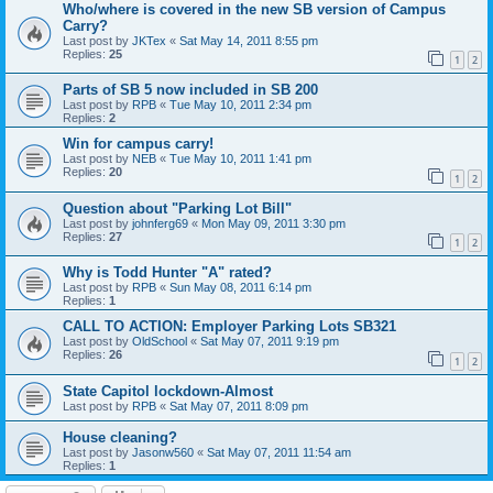
Who/where is covered in the new SB version of Campus
Carry?
Last post by
JKTex
«
Sat May 14, 2011 8:55 pm
Replies:
25
1
2
Parts of SB 5 now included in SB 200
Last post by
RPB
«
Tue May 10, 2011 2:34 pm
Replies:
2
Win for campus carry!
Last post by
NEB
«
Tue May 10, 2011 1:41 pm
Replies:
20
1
2
Question about "Parking Lot Bill"
Last post by
johnferg69
«
Mon May 09, 2011 3:30 pm
Replies:
27
1
2
Why is Todd Hunter "A" rated?
Last post by
RPB
«
Sun May 08, 2011 6:14 pm
Replies:
1
CALL TO ACTION: Employer Parking Lots SB321
Last post by
OldSchool
«
Sat May 07, 2011 9:19 pm
Replies:
26
1
2
State Capitol lockdown-Almost
Last post by
RPB
«
Sat May 07, 2011 8:09 pm
House cleaning?
Last post by
Jasonw560
«
Sat May 07, 2011 11:54 am
Replies:
1