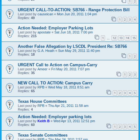
1
2
URGENT CALL-TO-ACTION: SB766 - Range Protection Bill
Last post by
causeican
«
Mon Jun 20, 2011 1:04 pm
Replies:
49
1
2
3
4
Action Needed: Employer Parking Lots
Last post by
apostate
«
Sat Jun 18, 2011 7:00 pm
Replies:
215
1
12
13
14
15
…
Another False Allegation by LSCDL President Re: SB766
Last post by
G.A. Heath
«
Sun May 29, 2011 11:40 pm
Replies:
18
1
2
URGENT Call to Action on Campus-Carry
Last post by
Ameer
«
Fri May 20, 2011 7:07 pm
Replies:
35
1
2
3
NEW CALL TO ACTION: Campus Carry
Last post by
RPB
«
Wed May 18, 2011 8:51 am
Replies:
65
1
2
3
4
5
Texas House Committees
Last post by
RPB
«
Thu Apr 21, 2011 11:58 am
Replies:
4
Action Needed: Employer parking lots
Last post by
Keith B
«
Wed Apr 13, 2011 12:51 pm
Replies:
60
1
2
3
4
5
Texas Senate Committees
Last post by
RPB
«
Thu Mar 24, 2011 2:57 pm