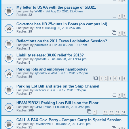
My letter to USAA with the passage of SB321
Last post by
WMB
«
Sat Aug 20, 2011 12:40 am
Replies:
22
1
2
Governor has HB 25-guns in Boats (on campus lol)
Last post by
RPB
«
Tue Aug 02, 2011 8:37 am
Replies:
29
1
2
Reflections on the 2011 Texas Legislative Session?
Last post by
paulhailes
«
Tue Jul 05, 2011 9:17 pm
Replies:
1
Liability release: 30.06 relief for 2013?
Last post by
apostate
«
Tue Jun 28, 2011 9:44 pm
Replies:
5
Parking lots and employee handbooks?
Last post by
sjfcontrol
«
Wed Jun 15, 2011 2:27 pm
Replies:
80
1
2
3
4
5
6
Parking Lot Bill and sites on the Ship Channel
Last post by
tacticool
«
Sun Jun 12, 2011 3:35 pm
Replies:
17
1
2
HB681/SB321 Parking Lots Bill is on the Floor
Last post by
GEM-Texas
«
Fri Jun 10, 2011 3:56 pm
Replies:
205
1
11
12
13
14
…
CALL & FAX Gov. Perry - Campus Carry in Special Session
Last post by
Ravendove
«
Thu Jun 02, 2011 3:19 pm
Replies:
21