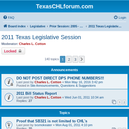
TexasCHLforum.com
FAQ
Login
Board index
Legislative
Prior Session: 2005 - 2017
2011 Texas Legislative Session
2011 Texas Legislative Session
Moderator:
Charles L. Cotton
Locked
1
2
3
Next
140 topics
Announcements
DO NOT POST DIRECT DPS PHONE NUMBERS!!!
Last post by
Charles L. Cotton
«
Mon May 16, 2016 3:42 pm
Posted in
Site Announcements, Questions & Suggestions
2011 Bill Status Report
Last post by
Charles L. Cotton
«
Wed Jun 01, 2011 10:34 am
Replies:
27
1
2
Topics
Proof that SB321 is not limited to CHL's
Last post by
txsmokeater
«
Mon Aug 01, 2011 4:10 pm
Replies:
20