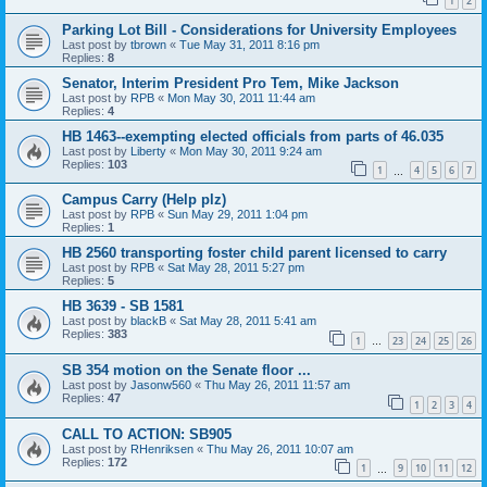
1
2
Parking Lot Bill - Considerations for University Employees
Last post by
tbrown
«
Tue May 31, 2011 8:16 pm
Replies:
8
Senator, Interim President Pro Tem, Mike Jackson
Last post by
RPB
«
Mon May 30, 2011 11:44 am
Replies:
4
HB 1463--exempting elected officials from parts of 46.035
Last post by
Liberty
«
Mon May 30, 2011 9:24 am
Replies:
103
1
4
5
6
7
…
Campus Carry (Help plz)
Last post by
RPB
«
Sun May 29, 2011 1:04 pm
Replies:
1
HB 2560 transporting foster child parent licensed to carry
Last post by
RPB
«
Sat May 28, 2011 5:27 pm
Replies:
5
HB 3639 - SB 1581
Last post by
blackB
«
Sat May 28, 2011 5:41 am
Replies:
383
1
23
24
25
26
…
SB 354 motion on the Senate floor ...
Last post by
Jasonw560
«
Thu May 26, 2011 11:57 am
Replies:
47
1
2
3
4
CALL TO ACTION: SB905
Last post by
RHenriksen
«
Thu May 26, 2011 10:07 am
Replies:
172
1
9
10
11
12
…