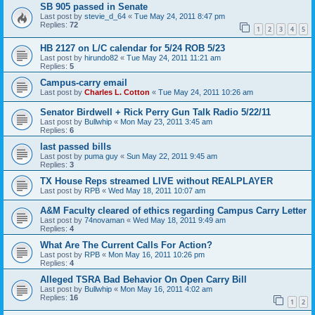
SB 905 passed in Senate
Last post by
stevie_d_64
«
Tue May 24, 2011 8:47 pm
Replies:
72
1
2
3
4
5
HB 2127 on L/C calendar for 5/24 ROB 5/23
Last post by
hirundo82
«
Tue May 24, 2011 11:21 am
Replies:
5
Campus-carry email
Last post by
Charles L. Cotton
«
Tue May 24, 2011 10:26 am
Senator Birdwell + Rick Perry Gun Talk Radio 5/22/11
Last post by
Bullwhip
«
Mon May 23, 2011 3:45 am
Replies:
6
last passed bills
Last post by
puma guy
«
Sun May 22, 2011 9:45 am
Replies:
3
TX House Reps streamed LIVE without REALPLAYER
Last post by
RPB
«
Wed May 18, 2011 10:07 am
A&M Faculty cleared of ethics regarding Campus Carry Letter
Last post by
74novaman
«
Wed May 18, 2011 9:49 am
Replies:
4
What Are The Current Calls For Action?
Last post by
RPB
«
Mon May 16, 2011 10:26 pm
Replies:
4
Alleged TSRA Bad Behavior On Open Carry Bill
Last post by
Bullwhip
«
Mon May 16, 2011 4:02 am
Replies:
16
1
2