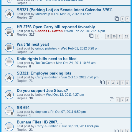
Replies:
1
SB321 (Parking Lot) on Senate Intent Calendar 3/9/11
Last post by
MeMelYup
«
Thu Mar 29, 2012 9:12 am
Replies:
27
1
2
HB 2756 Open Carry bill reported favorably
Last post by
Charles L. Cotton
«
Wed Feb 22, 2012 5:14 pm
Replies:
317
1
19
20
21
22
…
Wait 'til next year!
Last post by
gringo pistolero
«
Wed Feb 01, 2012 8:28 pm
Replies:
12
Knife rights bills need to be filed
Last post by
TexDotCom
«
Mon Oct 24, 2011 10:56 am
Replies:
8
SB321: Employer parking lots
Last post by
Carry-a-Kimber
«
Sun Oct 16, 2011 7:20 pm
Replies:
71
1
2
3
4
5
Do you support Joe Straus?
Last post by
boba
«
Wed Oct 12, 2011 4:27 pm
Replies:
30
1
2
3
SB 694
Last post by
dcphoto
«
Fri Oct 07, 2011 9:50 pm
Replies:
1
Burnam Files HB 2807....
Last post by
Carry-a-Kimber
«
Tue Sep 13, 2011 6:24 pm
Replies:
21
1
2