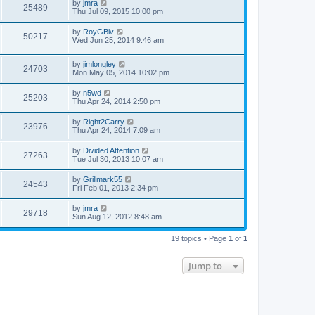
by
jmra
25489
Thu Jul 09, 2015 10:00 pm
by
RoyGBiv
50217
Wed Jun 25, 2014 9:46 am
by
jimlongley
24703
Mon May 05, 2014 10:02 pm
by
n5wd
25203
Thu Apr 24, 2014 2:50 pm
by
Right2Carry
23976
Thu Apr 24, 2014 7:09 am
by
Divided Attention
27263
Tue Jul 30, 2013 10:07 am
by
Grillmark55
24543
Fri Feb 01, 2013 2:34 pm
by
jmra
29718
Sun Aug 12, 2012 8:48 am
19 topics • Page
1
of
1
Jump to