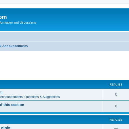
com
nformation and discussions
al Announcements
REPLIES
!!
0
e Announcements, Questions & Suggestions
 this section
0
REPLIES
 night