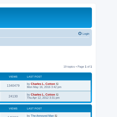
Login
19 topics • Page
1
of
1
VIEWS
LAST POST
by
Charles L. Cotton
1340479
Mon May 16, 2016 3:42 pm
by
Charles L. Cotton
24130
Thu Apr 12, 2012 3:31 pm
VIEWS
LAST POST
by
The Annoyed Man