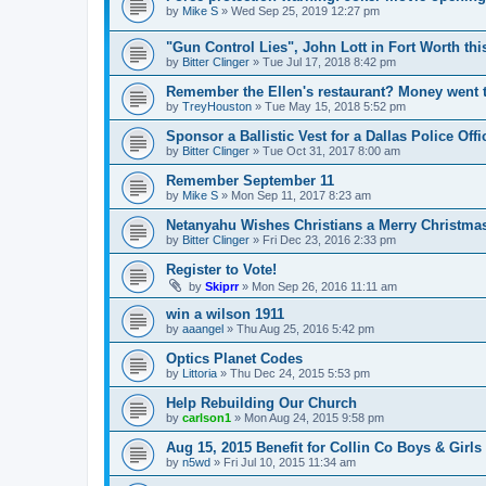
by
Mike S
»
Wed Sep 25, 2019 12:27 pm
"Gun Control Lies", John Lott in Fort Worth th
by
Bitter Clinger
»
Tue Jul 17, 2018 8:42 pm
Remember the Ellen's restaurant? Money went to
by
TreyHouston
»
Tue May 15, 2018 5:52 pm
Sponsor a Ballistic Vest for a Dallas Police Offi
by
Bitter Clinger
»
Tue Oct 31, 2017 8:00 am
Remember September 11
by
Mike S
»
Mon Sep 11, 2017 8:23 am
Netanyahu Wishes Christians a Merry Christma
by
Bitter Clinger
»
Fri Dec 23, 2016 2:33 pm
Register to Vote!
by
Skiprr
»
Mon Sep 26, 2016 11:11 am
win a wilson 1911
by
aaangel
»
Thu Aug 25, 2016 5:42 pm
Optics Planet Codes
by
Littoria
»
Thu Dec 24, 2015 5:53 pm
Help Rebuilding Our Church
by
carlson1
»
Mon Aug 24, 2015 9:58 pm
Aug 15, 2015 Benefit for Collin Co Boys & Girl
by
n5wd
»
Fri Jul 10, 2015 11:34 am