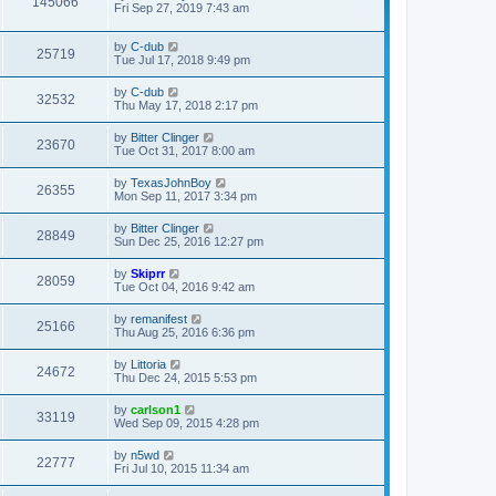
145066
Fri Sep 27, 2019 7:43 am
by
C-dub
25719
Tue Jul 17, 2018 9:49 pm
by
C-dub
32532
Thu May 17, 2018 2:17 pm
by
Bitter Clinger
23670
Tue Oct 31, 2017 8:00 am
by
TexasJohnBoy
26355
Mon Sep 11, 2017 3:34 pm
by
Bitter Clinger
28849
Sun Dec 25, 2016 12:27 pm
by
Skiprr
28059
Tue Oct 04, 2016 9:42 am
by
remanifest
25166
Thu Aug 25, 2016 6:36 pm
by
Littoria
24672
Thu Dec 24, 2015 5:53 pm
by
carlson1
33119
Wed Sep 09, 2015 4:28 pm
by
n5wd
22777
Fri Jul 10, 2015 11:34 am