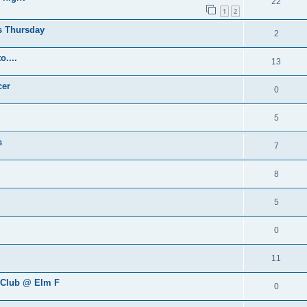
22
1
2
is Thursday
2
....
13
cer
0
5
s
7
8
5
0
11
s Club @ Elm F
0