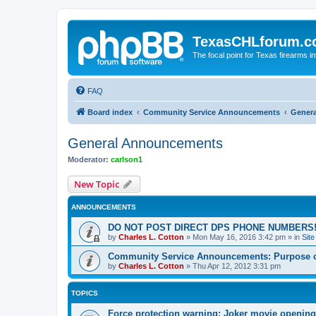
TexasCHLforum.
The focal point for Texas firearms i
FAQ
Board index
Community Service Announcements
Gener
General Announcements
Moderator:
carlson1
New Topic
ANNOUNCEMENTS
DO NOT POST DIRECT DPS PHONE NUMBERS!
by
Charles L. Cotton
»
Mon May 16, 2016 3:42 pm
» in
Sit
Community Service Announcements: Purpose of
by
Charles L. Cotton
»
Thu Apr 12, 2012 3:31 pm
TOPICS
Force protection warning: Joker movie opening