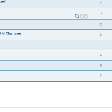
cue"
4
17
1
2
2
t HS Clay team
3
1
4
0
7