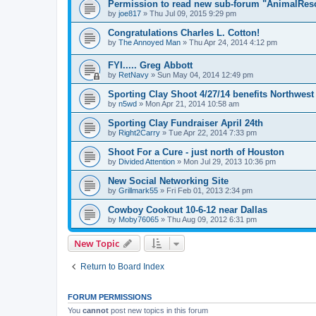
Permission to read new sub-forum "AnimalRes
by
joe817
»
Thu Jul 09, 2015 9:29 pm
Congratulations Charles L. Cotton!
by
The Annoyed Man
»
Thu Apr 24, 2014 4:12 pm
FYI..... Greg Abbott
by
RetNavy
»
Sun May 04, 2014 12:49 pm
Sporting Clay Shoot 4/27/14 benefits Northwes
by
n5wd
»
Mon Apr 21, 2014 10:58 am
Sporting Clay Fundraiser April 24th
by
Right2Carry
»
Tue Apr 22, 2014 7:33 pm
Shoot For a Cure - just north of Houston
by
Divided Attention
»
Mon Jul 29, 2013 10:36 pm
New Social Networking Site
by
Grillmark55
»
Fri Feb 01, 2013 2:34 pm
Cowboy Cookout 10-6-12 near Dallas
by
Moby76065
»
Thu Aug 09, 2012 6:31 pm
New Topic
Return to Board Index
FORUM PERMISSIONS
You
cannot
post new topics in this forum