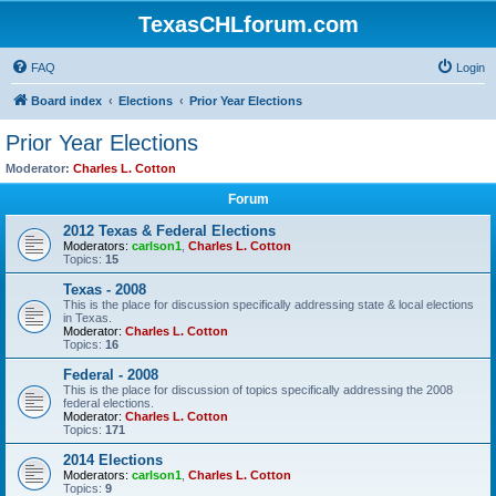
TexasCHLforum.com
FAQ
Login
Board index
Elections
Prior Year Elections
Prior Year Elections
Moderator:
Charles L. Cotton
Forum
2012 Texas & Federal Elections
Moderators:
carlson1
,
Charles L. Cotton
Topics:
15
Texas - 2008
This is the place for discussion specifically addressing state & local elections
in Texas.
Moderator:
Charles L. Cotton
Topics:
16
Federal - 2008
This is the place for discussion of topics specifically addressing the 2008
federal elections.
Moderator:
Charles L. Cotton
Topics:
171
2014 Elections
Moderators:
carlson1
,
Charles L. Cotton
Topics:
9