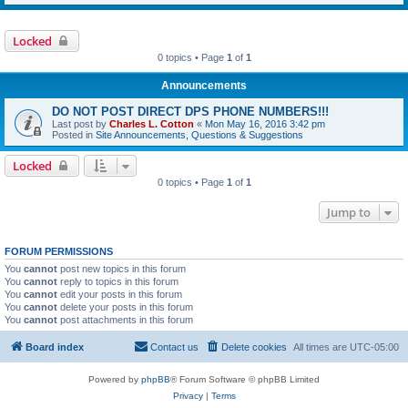
Locked
0 topics • Page
1
of
1
Announcements
DO NOT POST DIRECT DPS PHONE NUMBERS!!!
Last post by
Charles L. Cotton
«
Mon May 16, 2016 3:42 pm
Posted in
Site Announcements, Questions & Suggestions
Locked
0 topics • Page
1
of
1
Jump to
FORUM PERMISSIONS
You
cannot
post new topics in this forum
You
cannot
reply to topics in this forum
You
cannot
edit your posts in this forum
You
cannot
delete your posts in this forum
You
cannot
post attachments in this forum
Board index
Contact us
Delete cookies
All times are
UTC-05:00
Powered by
phpBB
® Forum Software © phpBB Limited
Privacy
|
Terms