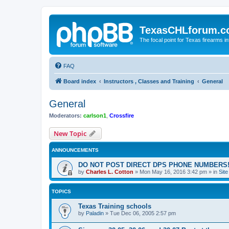
TexasCHLforum.
The focal point for Texas firearms i
FAQ
Board index
Instructors , Classes and Training
General
General
Moderators:
carlson1
,
Crossfire
New Topic
ANNOUNCEMENTS
DO NOT POST DIRECT DPS PHONE NUMBERS!
by
Charles L. Cotton
»
Mon May 16, 2016 3:42 pm
» in
Sit
TOPICS
Texas Training schools
by
Paladin
»
Tue Dec 06, 2005 2:57 pm