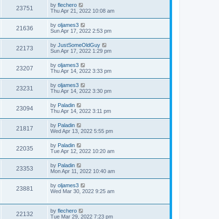
by
flechero
23751
Thu Apr 21, 2022 10:08 am
by
oljames3
21636
Sun Apr 17, 2022 2:53 pm
by
JustSomeOldGuy
22173
Sun Apr 17, 2022 1:29 pm
by
oljames3
23207
Thu Apr 14, 2022 3:33 pm
by
oljames3
23231
Thu Apr 14, 2022 3:30 pm
by
Paladin
23094
Thu Apr 14, 2022 3:11 pm
by
Paladin
21817
Wed Apr 13, 2022 5:55 pm
by
Paladin
22035
Tue Apr 12, 2022 10:20 am
by
Paladin
23353
Mon Apr 11, 2022 10:40 am
by
oljames3
23881
Wed Mar 30, 2022 9:25 am
by
flechero
22132
Tue Mar 29, 2022 7:23 pm