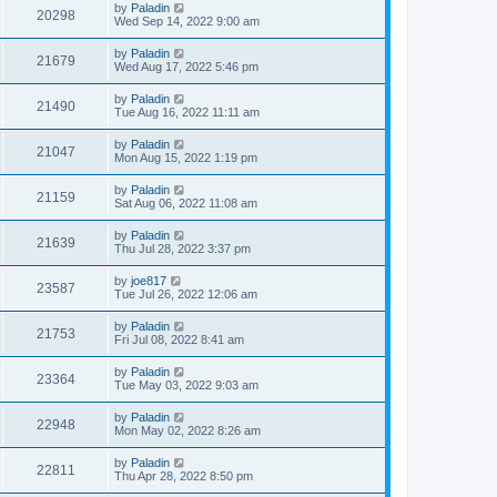
by
Paladin
20298
Wed Sep 14, 2022 9:00 am
by
Paladin
21679
Wed Aug 17, 2022 5:46 pm
by
Paladin
21490
Tue Aug 16, 2022 11:11 am
by
Paladin
21047
Mon Aug 15, 2022 1:19 pm
by
Paladin
21159
Sat Aug 06, 2022 11:08 am
by
Paladin
21639
Thu Jul 28, 2022 3:37 pm
by
joe817
23587
Tue Jul 26, 2022 12:06 am
by
Paladin
21753
Fri Jul 08, 2022 8:41 am
by
Paladin
23364
Tue May 03, 2022 9:03 am
by
Paladin
22948
Mon May 02, 2022 8:26 am
by
Paladin
22811
Thu Apr 28, 2022 8:50 pm