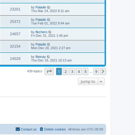
by
Paladin
23201
Thu Mar 24, 2022 8:11 am
by
Paladin
25372
Tue Feb 01, 2022 8:44 am
by
flechero
24657
Fri Dec 31, 2021 1:46 pm
by
Paladin
32154
Mon Dec 20, 2021 2:27 pm
by
Beiruty
24029
Thu Dec 16, 2021 10:13 am
Page
1
of
9
1
2
3
4
5
9
Next
439 topics
…
Jump to
Contact us
Delete cookies
All times are
UTC-05:00