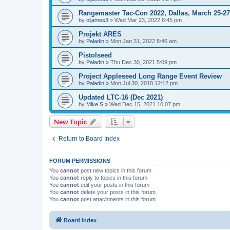
Rangemaster Tac-Con 2022, Dallas, March 25-27
by
oljames3
»
Wed Mar 23, 2022 8:45 pm
Projekt ARES
by
Paladin
»
Mon Jan 31, 2022 8:46 am
Pistolseed
by
Paladin
»
Thu Dec 30, 2021 5:09 pm
Project Appleseed Long Range Event Review
by
Paladin
»
Mon Jul 30, 2018 12:12 pm
Updated LTC-16 (Dec 2021)
by
Mike S
»
Wed Dec 15, 2021 10:07 pm
New Topic
Return to Board Index
FORUM PERMISSIONS
You
cannot
post new topics in this forum
You
cannot
reply to topics in this forum
You
cannot
edit your posts in this forum
You
cannot
delete your posts in this forum
You
cannot
post attachments in this forum
Board index