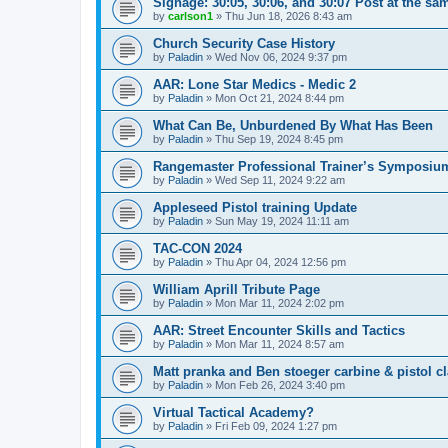
Signage: 30:05, 30:06, and 30:07 Post at the sa
by
carlson1
»
Thu Jun 18, 2026 8:43 am
Church Security Case History
by
Paladin
»
Wed Nov 06, 2024 9:37 pm
AAR: Lone Star Medics - Medic 2
by
Paladin
»
Mon Oct 21, 2024 8:44 pm
What Can Be, Unburdened By What Has Been
by
Paladin
»
Thu Sep 19, 2024 8:45 pm
Rangemaster Professional Trainer’s Symposiu
by
Paladin
»
Wed Sep 11, 2024 9:22 am
Appleseed Pistol training Update
by
Paladin
»
Sun May 19, 2024 11:11 am
TAC-CON 2024
by
Paladin
»
Thu Apr 04, 2024 12:56 pm
William Aprill Tribute Page
by
Paladin
»
Mon Mar 11, 2024 2:02 pm
AAR: Street Encounter Skills and Tactics
by
Paladin
»
Mon Mar 11, 2024 8:57 am
Matt pranka and Ben stoeger carbine & pistol c
by
Paladin
»
Mon Feb 26, 2024 3:40 pm
Virtual Tactical Academy?
by
Paladin
»
Fri Feb 09, 2024 1:27 pm