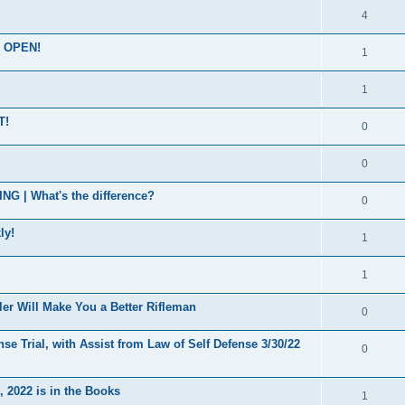
4
s OPEN!
1
1
T!
0
0
| What's the difference?
0
ly!
1
1
er Will Make You a Better Rifleman
0
se Trial, with Assist from Law of Self Defense 3/30/22
0
 2022 is in the Books
1