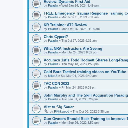
Review: Dynamic First Aid
by
Paladin
»
Wed Jan 24, 2024 9:49 pm
FREE Emergency Trauma Response Training C
by
Paladin
»
Mon Nov 13, 2023 9:11 am
KR Training: AT2 Review
by
Paladin
»
Mon Oct 16, 2023 11:18 am
Chris Cypert?
by
Paladin
»
Thu Jul 27, 2023 9:31 am
What NRA Instructors Are Seeing
by
Paladin
»
Mon Jul 24, 2023 8:55 pm
Accuracy 1st’s Todd Hodnett Shares Long-Rang
by
Paladin
»
Thu May 18, 2023 1:53 pm
Cold Bore Tactical training videos on YouTube
by
Mike S
»
Sat Mar 04, 2023 9:40 am
TAC-CON 2023
by
Paladin
»
Fri Mar 24, 2023 9:01 pm
John Murphy and The Skill Acquisition Paradi
by
Paladin
»
Tue Jan 31, 2023 5:26 pm
Vist to Sig Sauer
by
RKirkwood
»
Thu Oct 06, 2022 3:38 pm
Gun Owners Should Seek Training to Improve T
by
Paladin
»
Mon Sep 26, 2022 3:52 pm