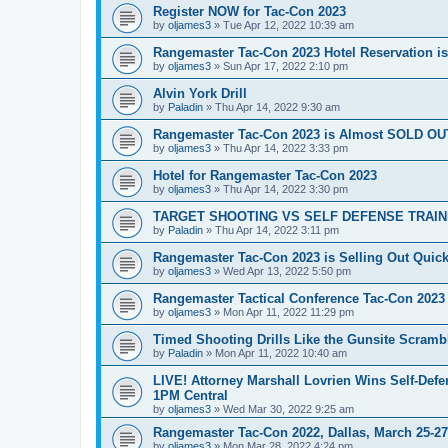
Register NOW for Tac-Con 2023
by
oljames3
»
Tue Apr 12, 2022 10:39 am
Rangemaster Tac-Con 2023 Hotel Reservation i
by
oljames3
»
Sun Apr 17, 2022 2:10 pm
Alvin York Drill
by
Paladin
»
Thu Apr 14, 2022 9:30 am
Rangemaster Tac-Con 2023 is Almost SOLD OU
by
oljames3
»
Thu Apr 14, 2022 3:33 pm
Hotel for Rangemaster Tac-Con 2023
by
oljames3
»
Thu Apr 14, 2022 3:30 pm
TARGET SHOOTING VS SELF DEFENSE TRAINING 
by
Paladin
»
Thu Apr 14, 2022 3:11 pm
Rangemaster Tac-Con 2023 is Selling Out Quick
by
oljames3
»
Wed Apr 13, 2022 5:50 pm
Rangemaster Tactical Conference Tac-Con 2023
by
oljames3
»
Mon Apr 11, 2022 11:29 pm
Timed Shooting Drills Like the Gunsite Scrambl
by
Paladin
»
Mon Apr 11, 2022 10:40 am
LIVE! Attorney Marshall Lovrien Wins Self-Defen
1PM Central
by
oljames3
»
Wed Mar 30, 2022 9:25 am
Rangemaster Tac-Con 2022, Dallas, March 25-27,
by
oljames3
»
Mon Mar 28, 2022 4:24 pm