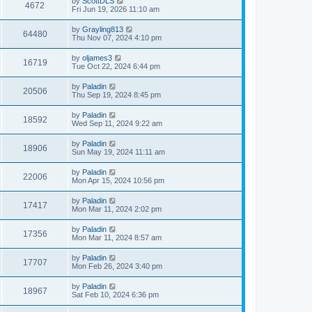
by
ScottDLS
4672
Fri Jun 19, 2026 11:10 am
by
Grayling813
64480
Thu Nov 07, 2024 4:10 pm
by
oljames3
16719
Tue Oct 22, 2024 6:44 pm
by
Paladin
20506
Thu Sep 19, 2024 8:45 pm
by
Paladin
18592
Wed Sep 11, 2024 9:22 am
by
Paladin
18906
Sun May 19, 2024 11:11 am
by
Paladin
22006
Mon Apr 15, 2024 10:56 pm
by
Paladin
17417
Mon Mar 11, 2024 2:02 pm
by
Paladin
17356
Mon Mar 11, 2024 8:57 am
by
Paladin
17707
Mon Feb 26, 2024 3:40 pm
by
Paladin
18967
Sat Feb 10, 2024 6:36 pm