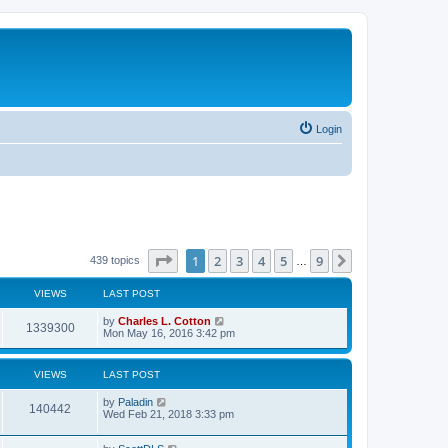
Login
Page
1
of
9
1
2
3
4
5
9
Next
439 topics
…
VIEWS
LAST POST
by
Charles L. Cotton
1339300
Mon May 16, 2016 3:42 pm
VIEWS
LAST POST
by
Paladin
140442
Wed Feb 21, 2018 3:33 pm