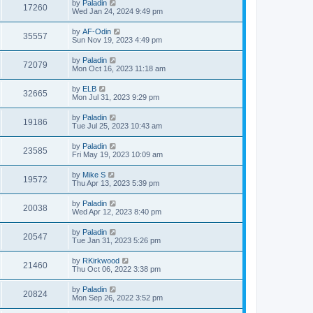
by
Paladin
17260
Wed Jan 24, 2024 9:49 pm
by
AF-Odin
35557
Sun Nov 19, 2023 4:49 pm
by
Paladin
72079
Mon Oct 16, 2023 11:18 am
by
ELB
32665
Mon Jul 31, 2023 9:29 pm
by
Paladin
19186
Tue Jul 25, 2023 10:43 am
by
Paladin
23585
Fri May 19, 2023 10:09 am
by
Mike S
19572
Thu Apr 13, 2023 5:39 pm
by
Paladin
20038
Wed Apr 12, 2023 8:40 pm
by
Paladin
20547
Tue Jan 31, 2023 5:26 pm
by
RKirkwood
21460
Thu Oct 06, 2022 3:38 pm
by
Paladin
20824
Mon Sep 26, 2022 3:52 pm