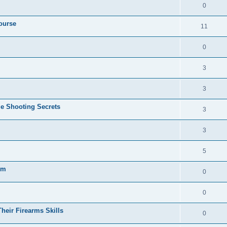
0
ourse
11
0
3
3
e Shooting Secrets
3
3
5
gm
0
0
heir Firearms Skills
0