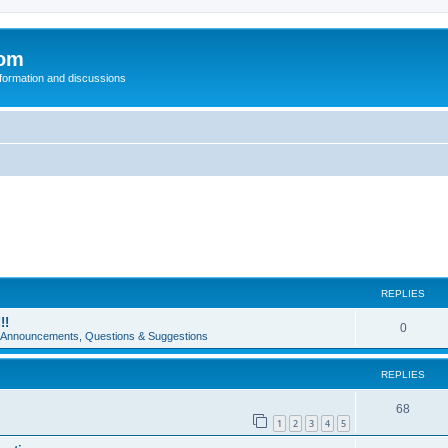
com
nformation and discussions
REPLIES
!!
0
e Announcements, Questions & Suggestions
REPLIES
68
1
2
3
4
5