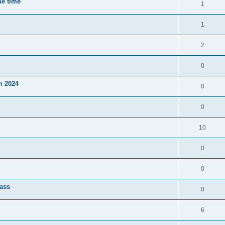
me time
1
1
2
0
m 2024
0
0
10
0
0
lass
0
6