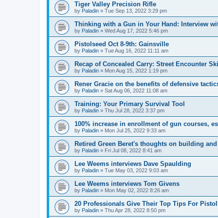
Tiger Valley Precision Rifle
by
Paladin
»
Tue Sep 13, 2022 3:29 pm
Thinking with a Gun in Your Hand: Interview w
by
Paladin
»
Wed Aug 17, 2022 5:46 pm
Pistolseed Oct 8-9th: Gainsville
by
Paladin
»
Tue Aug 16, 2022 11:11 am
Recap of Concealed Carry: Street Encounter Ski
by
Paladin
»
Mon Aug 15, 2022 1:19 pm
Rener Gracie on the benefits of defensive tactic
by
Paladin
»
Sat Aug 06, 2022 11:08 am
Training: Your Primary Survival Tool
by
Paladin
»
Thu Jul 28, 2022 3:37 pm
100% increase in enrollment of gun courses, es
by
Paladin
»
Mon Jul 25, 2022 9:33 am
Retired Green Beret's thoughts on building an
by
Paladin
»
Fri Jul 08, 2022 8:41 am
Lee Weems interviews Dave Spaulding
by
Paladin
»
Tue May 03, 2022 9:03 am
Lee Weems interviews Tom Givens
by
Paladin
»
Mon May 02, 2022 8:26 am
20 Professionals Give Their Top Tips For Pisto
by
Paladin
»
Thu Apr 28, 2022 8:50 pm