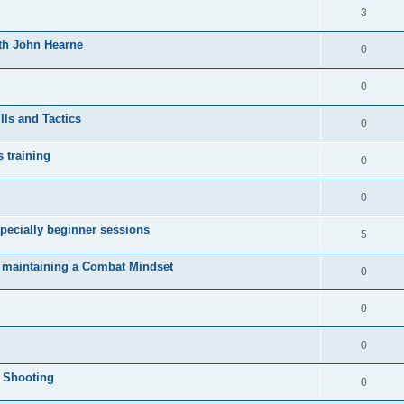
3
ith John Hearne
0
0
lls and Tactics
0
s training
0
0
pecially beginner sessions
5
d maintaining a Combat Mindset
0
0
0
l Shooting
0