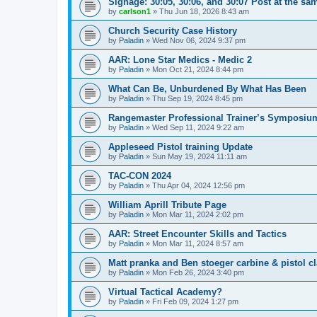
Signage: 30:05, 30:06, and 30:07 Post at the sa
by
carlson1
»
Thu Jun 18, 2026 8:43 am
Church Security Case History
by
Paladin
»
Wed Nov 06, 2024 9:37 pm
AAR: Lone Star Medics - Medic 2
by
Paladin
»
Mon Oct 21, 2024 8:44 pm
What Can Be, Unburdened By What Has Been
by
Paladin
»
Thu Sep 19, 2024 8:45 pm
Rangemaster Professional Trainer’s Symposiu
by
Paladin
»
Wed Sep 11, 2024 9:22 am
Appleseed Pistol training Update
by
Paladin
»
Sun May 19, 2024 11:11 am
TAC-CON 2024
by
Paladin
»
Thu Apr 04, 2024 12:56 pm
William Aprill Tribute Page
by
Paladin
»
Mon Mar 11, 2024 2:02 pm
AAR: Street Encounter Skills and Tactics
by
Paladin
»
Mon Mar 11, 2024 8:57 am
Matt pranka and Ben stoeger carbine & pistol c
by
Paladin
»
Mon Feb 26, 2024 3:40 pm
Virtual Tactical Academy?
by
Paladin
»
Fri Feb 09, 2024 1:27 pm