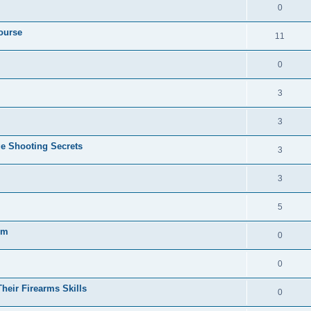
0
ourse
11
0
3
3
e Shooting Secrets
3
3
5
gm
0
0
heir Firearms Skills
0