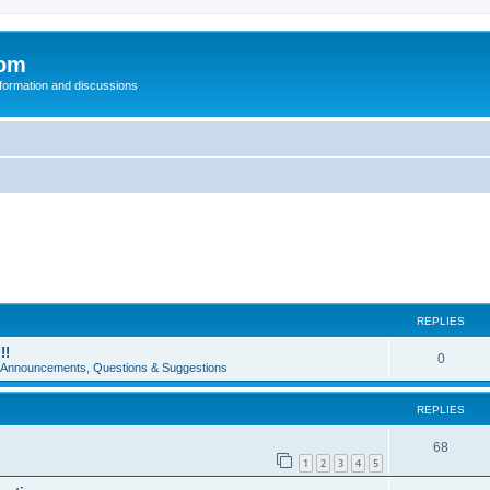
com
nformation and discussions
REPLIES
!!
0
e Announcements, Questions & Suggestions
REPLIES
68
1
2
3
4
5