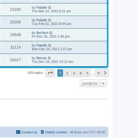
by
Paladin
23184
Thu Mar 24, 2022 8:11 am
by
Paladin
25356
Tue Feb 01, 2022 8:44 am
by
flechero
24648
Fri Dec 31, 2021 1:46 pm
by
Paladin
32114
Mon Dec 20, 2021 2:27 pm
by
Beiruty
24017
Thu Dec 16, 2021 10:13 am
Page
1
of
9
1
2
3
4
5
9
Next
439 topics
…
Jump to
Contact us
Delete cookies
All times are
UTC-05:00