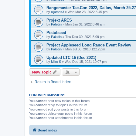
Rangemaster Tac-Con 2022, Dallas, March 25-27
by
oljames3
»
Wed Mar 23, 2022 8:45 pm
Projekt ARES
by
Paladin
»
Mon Jan 31, 2022 8:46 am
Pistolseed
by
Paladin
»
Thu Dec 30, 2021 5:09 pm
Project Appleseed Long Range Event Review
by
Paladin
»
Mon Jul 30, 2018 12:12 pm
Updated LTC-16 (Dec 2021)
by
Mike S
»
Wed Dec 15, 2021 10:07 pm
New Topic
Return to Board Index
FORUM PERMISSIONS
You
cannot
post new topics in this forum
You
cannot
reply to topics in this forum
You
cannot
edit your posts in this forum
You
cannot
delete your posts in this forum
You
cannot
post attachments in this forum
Board index