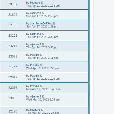
by
flechero
23732
Thu Apr 21, 2022 10:08 am
by
oljames3
21622
Sun Apr 17, 2022 2:53 pm
by
JustSomeOldGuy
22156
Sun Apr 17, 2022 1:29 pm
by
oljames3
23192
Thu Apr 14, 2022 3:33 pm
by
oljames3
23217
Thu Apr 14, 2022 3:30 pm
by
Paladin
23079
Thu Apr 14, 2022 3:11 pm
by
Paladin
21765
Wed Apr 13, 2022 5:55 pm
by
Paladin
22019
Tue Apr 12, 2022 10:20 am
by
Paladin
23316
Mon Apr 11, 2022 10:40 am
by
oljames3
23868
Wed Mar 30, 2022 9:25 am
by
flechero
22120
Tue Mar 29, 2022 7:23 pm