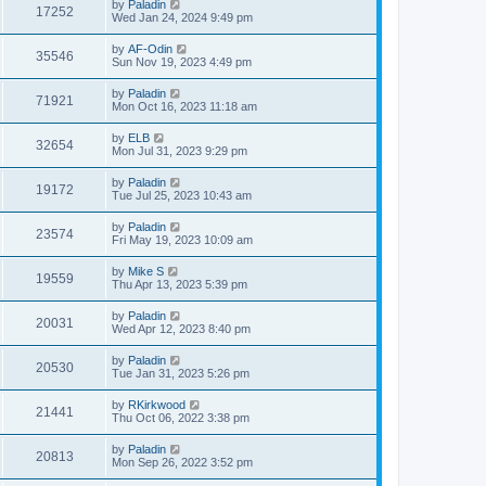
by
Paladin
17252
Wed Jan 24, 2024 9:49 pm
by
AF-Odin
35546
Sun Nov 19, 2023 4:49 pm
by
Paladin
71921
Mon Oct 16, 2023 11:18 am
by
ELB
32654
Mon Jul 31, 2023 9:29 pm
by
Paladin
19172
Tue Jul 25, 2023 10:43 am
by
Paladin
23574
Fri May 19, 2023 10:09 am
by
Mike S
19559
Thu Apr 13, 2023 5:39 pm
by
Paladin
20031
Wed Apr 12, 2023 8:40 pm
by
Paladin
20530
Tue Jan 31, 2023 5:26 pm
by
RKirkwood
21441
Thu Oct 06, 2022 3:38 pm
by
Paladin
20813
Mon Sep 26, 2022 3:52 pm