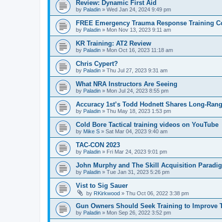
Review: Dynamic First Aid
by
Paladin
»
Wed Jan 24, 2024 9:49 pm
FREE Emergency Trauma Response Training C
by
Paladin
»
Mon Nov 13, 2023 9:11 am
KR Training: AT2 Review
by
Paladin
»
Mon Oct 16, 2023 11:18 am
Chris Cypert?
by
Paladin
»
Thu Jul 27, 2023 9:31 am
What NRA Instructors Are Seeing
by
Paladin
»
Mon Jul 24, 2023 8:55 pm
Accuracy 1st’s Todd Hodnett Shares Long-Rang
by
Paladin
»
Thu May 18, 2023 1:53 pm
Cold Bore Tactical training videos on YouTube
by
Mike S
»
Sat Mar 04, 2023 9:40 am
TAC-CON 2023
by
Paladin
»
Fri Mar 24, 2023 9:01 pm
John Murphy and The Skill Acquisition Paradi
by
Paladin
»
Tue Jan 31, 2023 5:26 pm
Vist to Sig Sauer
by
RKirkwood
»
Thu Oct 06, 2022 3:38 pm
Gun Owners Should Seek Training to Improve T
by
Paladin
»
Mon Sep 26, 2022 3:52 pm