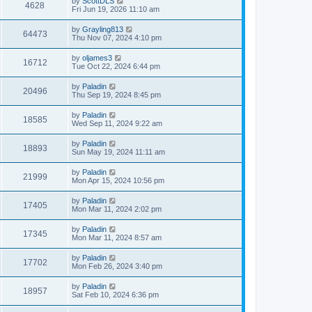
by
ScottDLS
4628
Fri Jun 19, 2026 11:10 am
by
Grayling813
64473
Thu Nov 07, 2024 4:10 pm
by
oljames3
16712
Tue Oct 22, 2024 6:44 pm
by
Paladin
20496
Thu Sep 19, 2024 8:45 pm
by
Paladin
18585
Wed Sep 11, 2024 9:22 am
by
Paladin
18893
Sun May 19, 2024 11:11 am
by
Paladin
21999
Mon Apr 15, 2024 10:56 pm
by
Paladin
17405
Mon Mar 11, 2024 2:02 pm
by
Paladin
17345
Mon Mar 11, 2024 8:57 am
by
Paladin
17702
Mon Feb 26, 2024 3:40 pm
by
Paladin
18957
Sat Feb 10, 2024 6:36 pm