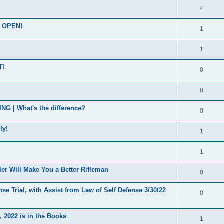
4
s OPEN!
1
1
T!
0
0
| What's the difference?
0
ly!
1
1
er Will Make You a Better Rifleman
0
se Trial, with Assist from Law of Self Defense 3/30/22
0
 2022 is in the Books
1