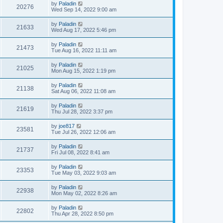
by
Paladin
20276
Wed Sep 14, 2022 9:00 am
by
Paladin
21633
Wed Aug 17, 2022 5:46 pm
by
Paladin
21473
Tue Aug 16, 2022 11:11 am
by
Paladin
21025
Mon Aug 15, 2022 1:19 pm
by
Paladin
21138
Sat Aug 06, 2022 11:08 am
by
Paladin
21619
Thu Jul 28, 2022 3:37 pm
by
joe817
23581
Tue Jul 26, 2022 12:06 am
by
Paladin
21737
Fri Jul 08, 2022 8:41 am
by
Paladin
23353
Tue May 03, 2022 9:03 am
by
Paladin
22938
Mon May 02, 2022 8:26 am
by
Paladin
22802
Thu Apr 28, 2022 8:50 pm