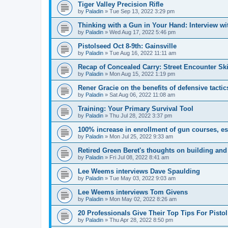
Tiger Valley Precision Rifle
by
Paladin
»
Tue Sep 13, 2022 3:29 pm
Thinking with a Gun in Your Hand: Interview w
by
Paladin
»
Wed Aug 17, 2022 5:46 pm
Pistolseed Oct 8-9th: Gainsville
by
Paladin
»
Tue Aug 16, 2022 11:11 am
Recap of Concealed Carry: Street Encounter Ski
by
Paladin
»
Mon Aug 15, 2022 1:19 pm
Rener Gracie on the benefits of defensive tactic
by
Paladin
»
Sat Aug 06, 2022 11:08 am
Training: Your Primary Survival Tool
by
Paladin
»
Thu Jul 28, 2022 3:37 pm
100% increase in enrollment of gun courses, es
by
Paladin
»
Mon Jul 25, 2022 9:33 am
Retired Green Beret's thoughts on building an
by
Paladin
»
Fri Jul 08, 2022 8:41 am
Lee Weems interviews Dave Spaulding
by
Paladin
»
Tue May 03, 2022 9:03 am
Lee Weems interviews Tom Givens
by
Paladin
»
Mon May 02, 2022 8:26 am
20 Professionals Give Their Top Tips For Pisto
by
Paladin
»
Thu Apr 28, 2022 8:50 pm