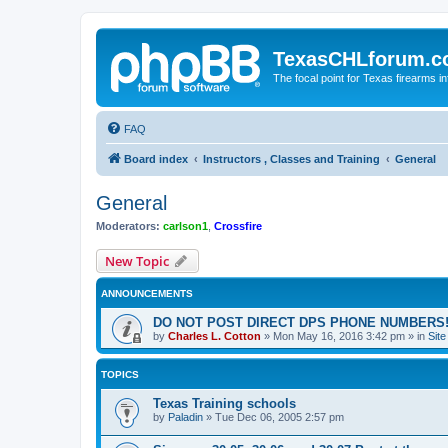
TexasCHLforum.
The focal point for Texas firearms i
FAQ
Board index
Instructors , Classes and Training
General
General
Moderators:
carlson1
,
Crossfire
New Topic
ANNOUNCEMENTS
DO NOT POST DIRECT DPS PHONE NUMBERS!
by
Charles L. Cotton
»
Mon May 16, 2016 3:42 pm
» in
Sit
TOPICS
Texas Training schools
by
Paladin
»
Tue Dec 06, 2005 2:57 pm