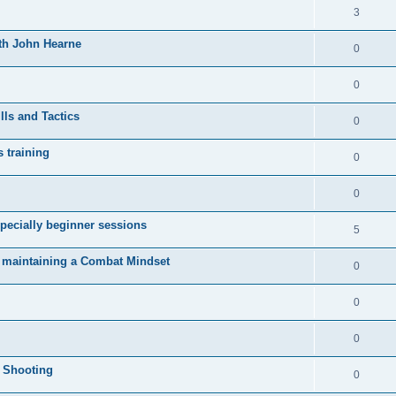
3
ith John Hearne
0
0
lls and Tactics
0
s training
0
0
pecially beginner sessions
5
d maintaining a Combat Mindset
0
0
0
l Shooting
0