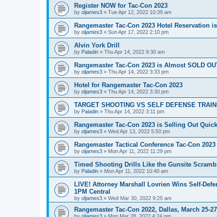
Register NOW for Tac-Con 2023
by
oljames3
»
Tue Apr 12, 2022 10:39 am
Rangemaster Tac-Con 2023 Hotel Reservation i
by
oljames3
»
Sun Apr 17, 2022 2:10 pm
Alvin York Drill
by
Paladin
»
Thu Apr 14, 2022 9:30 am
Rangemaster Tac-Con 2023 is Almost SOLD OU
by
oljames3
»
Thu Apr 14, 2022 3:33 pm
Hotel for Rangemaster Tac-Con 2023
by
oljames3
»
Thu Apr 14, 2022 3:30 pm
TARGET SHOOTING VS SELF DEFENSE TRAINING 
by
Paladin
»
Thu Apr 14, 2022 3:11 pm
Rangemaster Tac-Con 2023 is Selling Out Quick
by
oljames3
»
Wed Apr 13, 2022 5:50 pm
Rangemaster Tactical Conference Tac-Con 2023
by
oljames3
»
Mon Apr 11, 2022 11:29 pm
Timed Shooting Drills Like the Gunsite Scrambl
by
Paladin
»
Mon Apr 11, 2022 10:40 am
LIVE! Attorney Marshall Lovrien Wins Self-Defen
1PM Central
by
oljames3
»
Wed Mar 30, 2022 9:25 am
Rangemaster Tac-Con 2022, Dallas, March 25-27,
by
oljames3
»
Mon Mar 28, 2022 4:24 pm