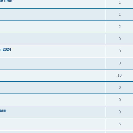
me time
1
1
2
0
m 2024
0
0
10
0
0
lass
0
6