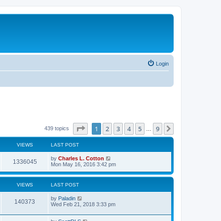
Login
Page
1
of
9
1
2
3
4
5
9
Next
439 topics
…
VIEWS
LAST POST
by
Charles L. Cotton
1336045
Mon May 16, 2016 3:42 pm
VIEWS
LAST POST
by
Paladin
140373
Wed Feb 21, 2018 3:33 pm