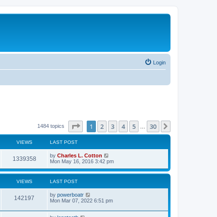
Login
Page
1
of
30
1
2
3
4
5
30
Next
1484 topics
…
VIEWS
LAST POST
by
Charles L. Cotton
1339358
Mon May 16, 2016 3:42 pm
VIEWS
LAST POST
by
powerboatr
142197
Mon Mar 07, 2022 6:51 pm