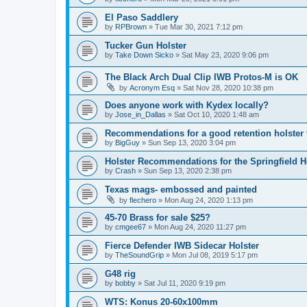
El Paso Saddlery
by
RPBrown
»
Tue Mar 30, 2021 7:12 pm
Tucker Gun Holster
by
Take Down Sicko
»
Sat May 23, 2020 9:06 pm
The Black Arch Dual Clip IWB Protos-M is OK
by
Acronym Esq
»
Sat Nov 28, 2020 10:38 pm
Does anyone work with Kydex locally?
by
Jose_in_Dallas
»
Sat Oct 10, 2020 1:48 am
Recommendations for a good retention holster
by
BigGuy
»
Sun Sep 13, 2020 3:04 pm
Holster Recommendations for the Springfield He
by
Crash
»
Sun Sep 13, 2020 2:38 pm
Texas mags- embossed and painted
by
flechero
»
Mon Aug 24, 2020 1:13 pm
45-70 Brass for sale $25?
by
cmgee67
»
Mon Aug 24, 2020 11:27 pm
Fierce Defender IWB Sidecar Holster
by
TheSoundGrip
»
Mon Jul 08, 2019 5:17 pm
G48 rig
by
bobby
»
Sat Jul 11, 2020 9:19 pm
WTS: Konus 20-60x100mm