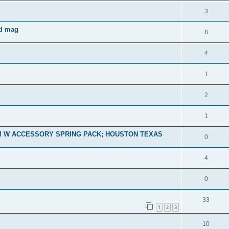
3
nd mag
8
4
1
2
1
M W ACCESSORY SPRING PACK; HOUSTON TEXAS
0
4
0
33
1
2
3
10