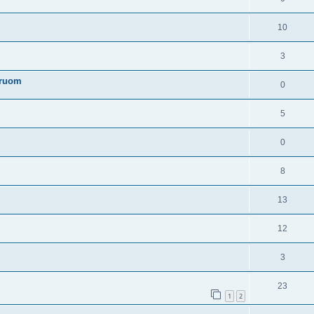
10
3
truom
0
5
0
8
13
12
3
23
1
2