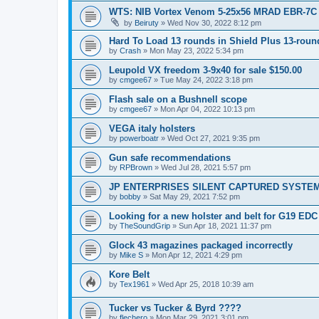
WTS: NIB Vortex Venom 5-25x56 MRAD EBR-7C
by
Beiruty
»
Wed Nov 30, 2022 8:12 pm
Hard To Load 13 rounds in Shield Plus 13-rou
by
Crash
»
Mon May 23, 2022 5:34 pm
Leupold VX freedom 3-9x40 for sale $150.00
by
cmgee67
»
Tue May 24, 2022 3:18 pm
Flash sale on a Bushnell scope
by
cmgee67
»
Mon Apr 04, 2022 10:13 pm
VEGA italy holsters
by
powerboatr
»
Wed Oct 27, 2021 9:35 pm
Gun safe recommendations
by
RPBrown
»
Wed Jul 28, 2021 5:57 pm
JP ENTERPRISES SILENT CAPTURED SYSTE
by
bobby
»
Sat May 29, 2021 7:52 pm
Looking for a new holster and belt for G19 EDC
by
TheSoundGrip
»
Sun Apr 18, 2021 11:37 pm
Glock 43 magazines packaged incorrectly
by
Mike S
»
Mon Apr 12, 2021 4:29 pm
Kore Belt
by
Tex1961
»
Wed Apr 25, 2018 10:39 am
Tucker vs Tucker & Byrd ????
by
flechero
»
Mon Mar 29, 2021 3:01 pm