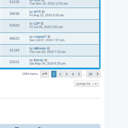
51529
Tue Nov 19, 2019 12:53 pm
by
WTR
39638
Fri Aug 23, 2019 9:28 am
by
LDP
63820
Fri Jul 26, 2019 3:01 pm
by
cmgee67
48622
Sun Jul 07, 2019 7:37 pm
by
billfromtx
31184
Thu Jun 20, 2019 7:10 am
by
Beiruty
20331
Sat May 04, 2019 6:35 pm
Page
1
of
30
1
2
3
4
5
30
Next
1484 topics
…
Jump to