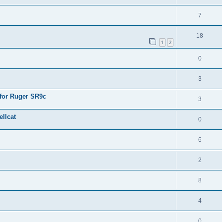
7
18
1
2
0
3
 for Ruger SR9c
3
llcat
0
6
2
8
4
0