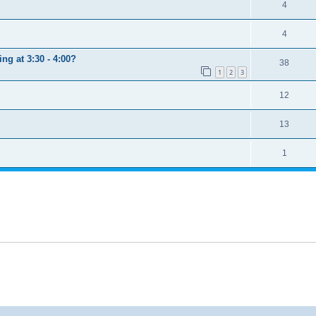
4
4
ng at 3:30 - 4:00?
38
1
2
3
12
13
1