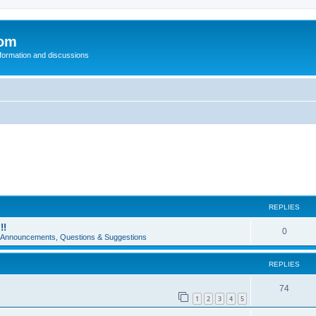
com
nformation and discussions
REPLIES
!!
0
e Announcements, Questions & Suggestions
REPLIES
74
1
2
3
4
5