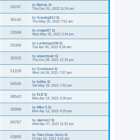
by
Beiruty
20247
Thu Dec 01, 2022 11:24 am
by
Grayling813
36142
Thu May 26, 2022 7:51 am
by
cmgee67
23598
Wed May 25, 2022 3:34 pm
by
Lumberjack98
25306
Tue Apr 05, 2022 8:28 am
by
powerboatr
30335
Thu Oct 28, 2021 12:15 pm
by
Greybeard
21228
Wed Jul 28, 2021 7:57 pm
by
bobby
34545
Sat May 29, 2021 7:52 pm
by
ELB
38542
Mon Apr 19, 2021 4:30 pm
by
Mike S
35098
Mon Apr 12, 2021 4:29 pm
by
oljames3
69767
Wed Apr 07, 2021 11:52 pm
by
Take Down Sicko
43850
Fri Apr 02, 2021 3:01 pm