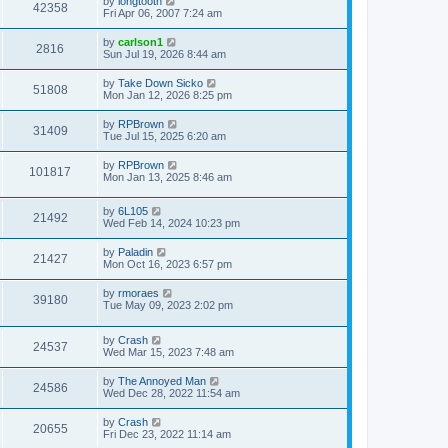
by
longtooth
42358
Fri Apr 06, 2007 7:24 am
by
carlson1
2816
Sun Jul 19, 2026 8:44 am
by
Take Down Sicko
51808
Mon Jan 12, 2026 8:25 pm
by
RPBrown
31409
Tue Jul 15, 2025 6:20 am
by
RPBrown
101817
Mon Jan 13, 2025 8:46 am
by
6L105
21492
Wed Feb 14, 2024 10:23 pm
by
Paladin
21427
Mon Oct 16, 2023 6:57 pm
by
rmoraes
39180
Tue May 09, 2023 2:02 pm
by
Crash
24537
Wed Mar 15, 2023 7:48 am
by
The Annoyed Man
24586
Wed Dec 28, 2022 11:54 am
by
Crash
20655
Fri Dec 23, 2022 11:14 am