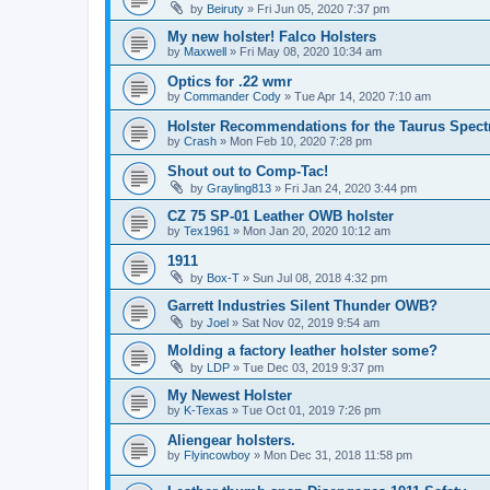
by
Beiruty
»
Fri Jun 05, 2020 7:37 pm
My new holster! Falco Holsters
by
Maxwell
»
Fri May 08, 2020 10:34 am
Optics for .22 wmr
by
Commander Cody
»
Tue Apr 14, 2020 7:10 am
Holster Recommendations for the Taurus Spec
by
Crash
»
Mon Feb 10, 2020 7:28 pm
Shout out to Comp-Tac!
by
Grayling813
»
Fri Jan 24, 2020 3:44 pm
CZ 75 SP-01 Leather OWB holster
by
Tex1961
»
Mon Jan 20, 2020 10:12 am
1911
by
Box-T
»
Sun Jul 08, 2018 4:32 pm
Garrett Industries Silent Thunder OWB?
by
Joel
»
Sat Nov 02, 2019 9:54 am
Molding a factory leather holster some?
by
LDP
»
Tue Dec 03, 2019 9:37 pm
My Newest Holster
by
K-Texas
»
Tue Oct 01, 2019 7:26 pm
Aliengear holsters.
by
Flyincowboy
»
Mon Dec 31, 2018 11:58 pm