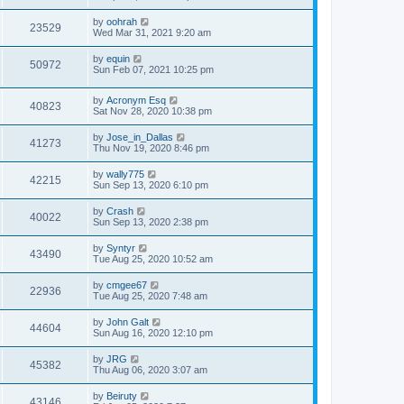
by
oohrah
23529
Wed Mar 31, 2021 9:20 am
by
equin
50972
Sun Feb 07, 2021 10:25 pm
by
Acronym Esq
40823
Sat Nov 28, 2020 10:38 pm
by
Jose_in_Dallas
41273
Thu Nov 19, 2020 8:46 pm
by
wally775
42215
Sun Sep 13, 2020 6:10 pm
by
Crash
40022
Sun Sep 13, 2020 2:38 pm
by
Syntyr
43490
Tue Aug 25, 2020 10:52 am
by
cmgee67
22936
Tue Aug 25, 2020 7:48 am
by
John Galt
44604
Sun Aug 16, 2020 12:10 pm
by
JRG
45382
Thu Aug 06, 2020 3:07 am
by
Beiruty
43146