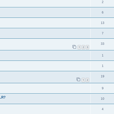
2
6
13
7
33
1
2
3
1
1
19
1
2
9
 LR?
10
4