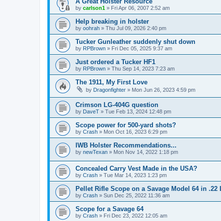
A Great Holster Resource
by
carlson1
»
Fri Apr 06, 2007 2:52 am
Help breaking in holster
by
oohrah
»
Thu Jul 09, 2026 2:40 pm
Tucker Gunleather suddenly shut down
by
RPBrown
»
Fri Dec 05, 2025 9:37 am
Just ordered a Tucker HF1
by
RPBrown
»
Thu Sep 14, 2023 7:23 am
The 1911, My First Love
by
Dragonfighter
»
Mon Jun 26, 2023 4:59 pm
Crimson LG-404G question
by
DaveT
»
Tue Feb 13, 2024 12:48 pm
Scope power for 500-yard shots?
by
Crash
»
Mon Oct 16, 2023 6:29 pm
IWB Holster Recommendations...
by
newTexan
»
Mon Nov 14, 2022 1:18 pm
Concealed Carry Vest Made in the USA?
by
Crash
»
Tue Mar 14, 2023 1:23 pm
Pellet Rifle Scope on a Savage Model 64 in .22
by
Crash
»
Sun Dec 25, 2022 11:36 am
Scope for a Savage 64
by
Crash
»
Fri Dec 23, 2022 12:05 am