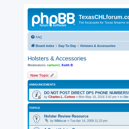
TexasCHLforum.
The focal point for Texas firearms i
FAQ
Board index
Day-To-Day
Holsters & Accessories
Holsters & Accessories
Moderators:
carlson1
,
Keith B
New Topic
ANNOUNCEMENTS
DO NOT POST DIRECT DPS PHONE NUMBERS!
by
Charles L. Cotton
»
Mon May 16, 2016 3:42 pm
» in
Sit
TOPICS
Holster Review Resource
by
Wildscar
»
Tue Apr 14, 2009 11:23 pm