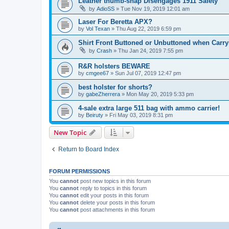
Leather thumb-snap Disengages 1911 Safety
by
AdioSS
»
Tue Nov 19, 2019 12:01 am
Laser For Beretta APX?
by
Vol Texan
»
Thu Aug 22, 2019 6:59 pm
Shirt Front Buttoned or Unbuttoned when Carryi
by
Crash
»
Thu Jan 24, 2019 7:55 pm
R&R holsters BEWARE
by
cmgee67
»
Sun Jul 07, 2019 12:47 pm
best holster for shorts?
by
gabeZherrera
»
Mon May 20, 2019 5:33 pm
4-sale extra large 511 bag with ammo carrier!
by
Beiruty
»
Fri May 03, 2019 8:31 pm
New Topic
Return to Board Index
FORUM PERMISSIONS
You
cannot
post new topics in this forum
You
cannot
reply to topics in this forum
You
cannot
edit your posts in this forum
You
cannot
delete your posts in this forum
You
cannot
post attachments in this forum