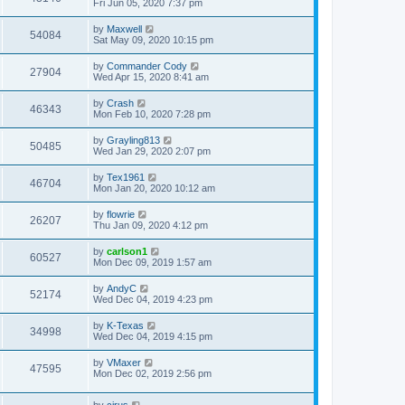
Fri Jun 05, 2020 7:37 pm
by
Maxwell
54084
Sat May 09, 2020 10:15 pm
by
Commander Cody
27904
Wed Apr 15, 2020 8:41 am
by
Crash
46343
Mon Feb 10, 2020 7:28 pm
by
Grayling813
50485
Wed Jan 29, 2020 2:07 pm
by
Tex1961
46704
Mon Jan 20, 2020 10:12 am
by
flowrie
26207
Thu Jan 09, 2020 4:12 pm
by
carlson1
60527
Mon Dec 09, 2019 1:57 am
by
AndyC
52174
Wed Dec 04, 2019 4:23 pm
by
K-Texas
34998
Wed Dec 04, 2019 4:15 pm
by
VMaxer
47595
Mon Dec 02, 2019 2:56 pm
by
cirus