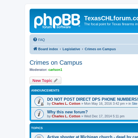
TexasCHLforum.
The focal point for Texas firearms i
FAQ
Board index
Legislative
Crimes on Campus
Crimes on Campus
Moderator:
carlson1
New Topic
ANNOUNCEMENTS
DO NOT POST DIRECT DPS PHONE NUMBERS!
by
Charles L. Cotton
»
Mon May 16, 2016 3:42 pm
» in
Sit
Why this new forum?
by
Charles L. Cotton
»
Wed Dec 17, 2014 5:11 pm
TOPICS
Active shooter at Michigan church - dead by ca