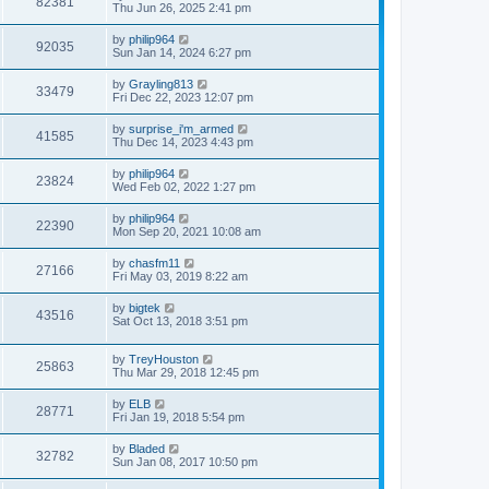
82381
Thu Jun 26, 2025 2:41 pm
by
philip964
92035
Sun Jan 14, 2024 6:27 pm
by
Grayling813
33479
Fri Dec 22, 2023 12:07 pm
by
surprise_i'm_armed
41585
Thu Dec 14, 2023 4:43 pm
by
philip964
23824
Wed Feb 02, 2022 1:27 pm
by
philip964
22390
Mon Sep 20, 2021 10:08 am
by
chasfm11
27166
Fri May 03, 2019 8:22 am
by
bigtek
43516
Sat Oct 13, 2018 3:51 pm
by
TreyHouston
25863
Thu Mar 29, 2018 12:45 pm
by
ELB
28771
Fri Jan 19, 2018 5:54 pm
by
Bladed
32782
Sun Jan 08, 2017 10:50 pm