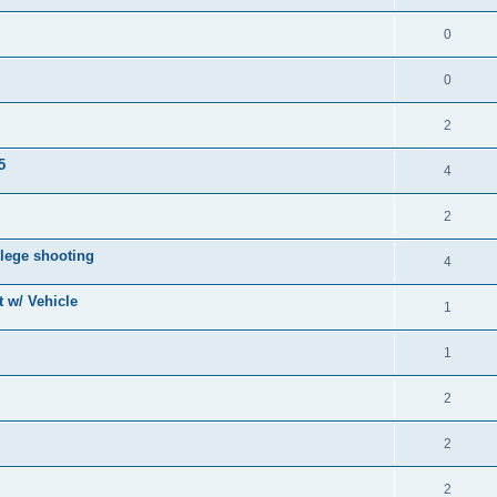
0
0
2
5
4
2
lege shooting
4
 w/ Vehicle
1
1
2
2
2