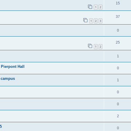
15
1
2
37
1
2
3
0
25
1
2
1
Pierpont Hall
0
n campus
1
0
0
2
5
0