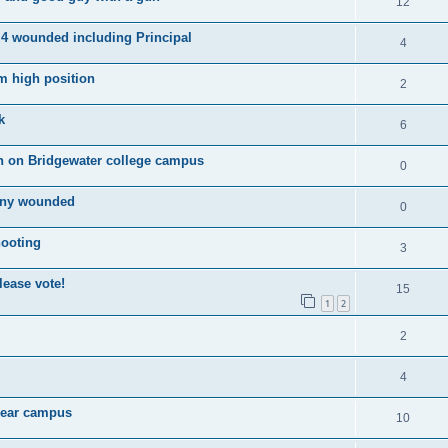
12
 4 wounded including Principal
4
m high position
2
k
6
n on Bridgewater college campus
0
many wounded
0
hooting
3
ease vote!
15
1
2
2
4
 near campus
10