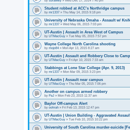
by
sbrawley
»
Wed Dec 17, 2014 7:40 pm
Student robbed at ACC’s Northridge campus
by
mr1337
»
Thu May 14, 2015 9:18 pm
University of Nebraska Omaha - Assault w/ Knif
by
mr1337
»
Wed May 06, 2015 7:03 pm
UT-Austin | Assault in Area West of Campus
by
UTMacGuy
»
Tue May 05, 2015 7:57 pm
Wayne College North Carolina shooting
by
mojo84
»
Mon Apr 13, 2015 8:27 am
UT-Austin | Assault and Robbery Close to Cam
by
UTMacGuy
»
Fri Apr 10, 2015 7:33 am
Stabbings at Lone Star College (Apr. 9, 2013)
by
mr1337
»
Mon Mar 09, 2015 3:23 pm
UT-Austin | Assault near campus
by
UTMacGuy
»
Thu Mar 05, 2015 7:06 pm
Another on campus armed robbery
by
PaJ
»
Mon Feb 23, 2015 11:37 am
Baylor Off-campus Alert
by
oohrah
»
Fri Feb 13, 2015 12:47 pm
UT-Austin | Union Building - Aggravated Assaul
by
UTMacGuy
»
Tue Feb 10, 2015 10:22 pm
University of South Carolina murder-suicide [Fe