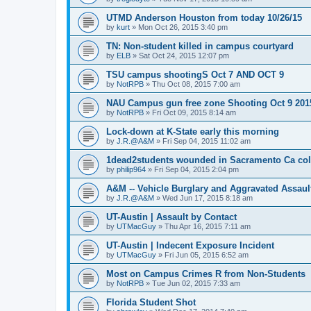
UTMD Anderson Houston from today 10/26/15
by
kurt
»
Mon Oct 26, 2015 3:40 pm
TN: Non-student killed in campus courtyard
by
ELB
»
Sat Oct 24, 2015 12:07 pm
TSU campus shootingS Oct 7 AND OCT 9
by
NotRPB
»
Thu Oct 08, 2015 7:00 am
NAU Campus gun free zone Shooting Oct 9 201
by
NotRPB
»
Fri Oct 09, 2015 8:14 am
Lock-down at K-State early this morning
by
J.R.@A&M
»
Fri Sep 04, 2015 11:02 am
1dead2students wounded in Sacramento Ca col
by
philip964
»
Fri Sep 04, 2015 2:04 pm
A&M -- Vehicle Burglary and Aggravated Assault
by
J.R.@A&M
»
Wed Jun 17, 2015 8:18 am
UT-Austin | Assault by Contact
by
UTMacGuy
»
Thu Apr 16, 2015 7:11 am
UT-Austin | Indecent Exposure Incident
by
UTMacGuy
»
Fri Jun 05, 2015 6:52 am
Most on Campus Crimes R from Non-Students
by
NotRPB
»
Tue Jun 02, 2015 7:33 am
Florida Student Shot