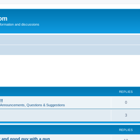
com
nformation and discussions
REPLIES
!!
0
e Announcements, Questions & Suggestions
3
REPLIES
r and good guy with a gun