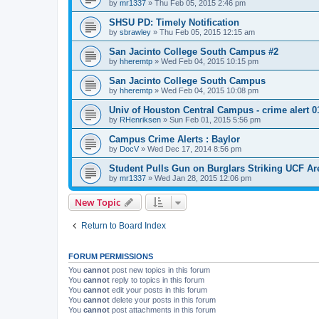
by
mr1337
»
Thu Feb 05, 2015 2:46 pm
SHSU PD: Timely Notification
by
sbrawley
»
Thu Feb 05, 2015 12:15 am
San Jacinto College South Campus #2
by
hheremtp
»
Wed Feb 04, 2015 10:15 pm
San Jacinto College South Campus
by
hheremtp
»
Wed Feb 04, 2015 10:08 pm
Univ of Houston Central Campus - crime alert 0
by
RHenriksen
»
Sun Feb 01, 2015 5:56 pm
Campus Crime Alerts : Baylor
by
DocV
»
Wed Dec 17, 2014 8:56 pm
Student Pulls Gun on Burglars Striking UCF A
by
mr1337
»
Wed Jan 28, 2015 12:06 pm
New Topic
Return to Board Index
FORUM PERMISSIONS
You
cannot
post new topics in this forum
You
cannot
reply to topics in this forum
You
cannot
edit your posts in this forum
You
cannot
delete your posts in this forum
You
cannot
post attachments in this forum