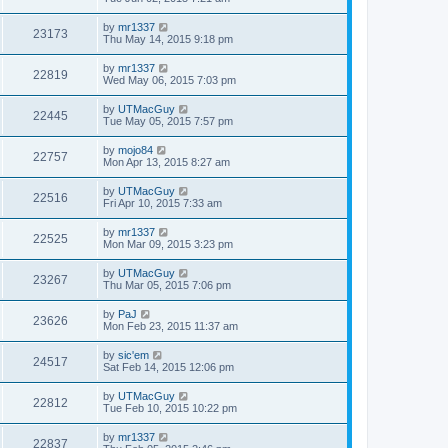
by
mr1337
23173
Thu May 14, 2015 9:18 pm
by
mr1337
22819
Wed May 06, 2015 7:03 pm
by
UTMacGuy
22445
Tue May 05, 2015 7:57 pm
by
mojo84
22757
Mon Apr 13, 2015 8:27 am
by
UTMacGuy
22516
Fri Apr 10, 2015 7:33 am
by
mr1337
22525
Mon Mar 09, 2015 3:23 pm
by
UTMacGuy
23267
Thu Mar 05, 2015 7:06 pm
by
PaJ
23626
Mon Feb 23, 2015 11:37 am
by
sic'em
24517
Sat Feb 14, 2015 12:06 pm
by
UTMacGuy
22812
Tue Feb 10, 2015 10:22 pm
by
mr1337
22837