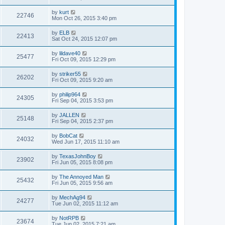
by
kurt
22746
Mon Oct 26, 2015 3:40 pm
by
ELB
22413
Sat Oct 24, 2015 12:07 pm
by
lildave40
25477
Fri Oct 09, 2015 12:29 pm
by
striker55
26202
Fri Oct 09, 2015 9:20 am
by
philip964
24305
Fri Sep 04, 2015 3:53 pm
by
JALLEN
25148
Fri Sep 04, 2015 2:37 pm
by
BobCat
24032
Wed Jun 17, 2015 11:10 am
by
TexasJohnBoy
23902
Fri Jun 05, 2015 8:08 pm
by
The Annoyed Man
25432
Fri Jun 05, 2015 9:56 am
by
MechAg94
24277
Tue Jun 02, 2015 11:12 am
by
NotRPB
23674
Tue Jun 02, 2015 7:21 am