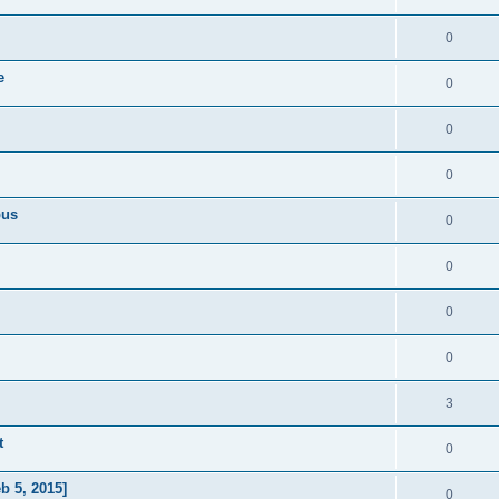
0
e
0
0
0
pus
0
0
0
0
3
t
0
b 5, 2015]
0