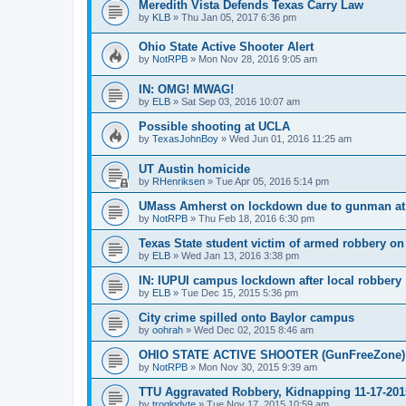
Meredith Vista Defends Texas Carry Law
by
KLB
»
Thu Jan 05, 2017 6:36 pm
Ohio State Active Shooter Alert
by
NotRPB
»
Mon Nov 28, 2016 9:05 am
IN: OMG! MWAG!
by
ELB
»
Sat Sep 03, 2016 10:07 am
Possible shooting at UCLA
by
TexasJohnBoy
»
Wed Jun 01, 2016 11:25 am
UT Austin homicide
by
RHenriksen
»
Tue Apr 05, 2016 5:14 pm
UMass Amherst on lockdown due to gunman at 
by
NotRPB
»
Thu Feb 18, 2016 6:30 pm
Texas State student victim of armed robbery o
by
ELB
»
Wed Jan 13, 2016 3:38 pm
IN: IUPUI campus lockdown after local robbery
by
ELB
»
Tue Dec 15, 2015 5:36 pm
City crime spilled onto Baylor campus
by
oohrah
»
Wed Dec 02, 2015 8:46 am
OHIO STATE ACTIVE SHOOTER (GunFreeZone)
by
NotRPB
»
Mon Nov 30, 2015 9:39 am
TTU Aggravated Robbery, Kidnapping 11-17-201
by
troglodyte
»
Tue Nov 17, 2015 10:59 am