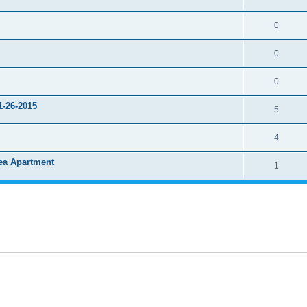
0
0
0
1-26-2015
5
4
rea Apartment
1