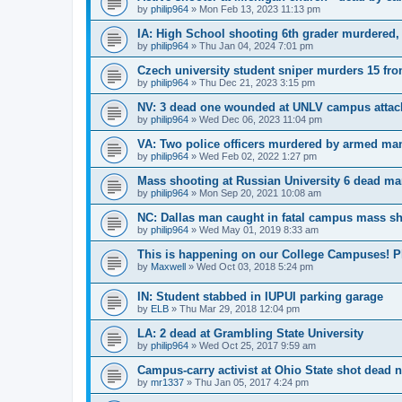
by
philip964
»
Mon Feb 13, 2023 11:13 pm
IA: High School shooting 6th grader murdered,
by
philip964
»
Thu Jan 04, 2024 7:01 pm
Czech university student sniper murders 15 fro
by
philip964
»
Thu Dec 21, 2023 3:15 pm
NV: 3 dead one wounded at UNLV campus attac
by
philip964
»
Wed Dec 06, 2023 11:04 pm
VA: Two police officers murdered by armed ma
by
philip964
»
Wed Feb 02, 2022 1:27 pm
Mass shooting at Russian University 6 dead 
by
philip964
»
Mon Sep 20, 2021 10:08 am
NC: Dallas man caught in fatal campus mass s
by
philip964
»
Wed May 01, 2019 8:33 am
This is happening on our College Campuses! Pl
by
Maxwell
»
Wed Oct 03, 2018 5:24 pm
IN: Student stabbed in IUPUI parking garage
by
ELB
»
Thu Mar 29, 2018 12:04 pm
LA: 2 dead at Grambling State University
by
philip964
»
Wed Oct 25, 2017 9:59 am
Campus-carry activist at Ohio State shot dead
by
mr1337
»
Thu Jan 05, 2017 4:24 pm