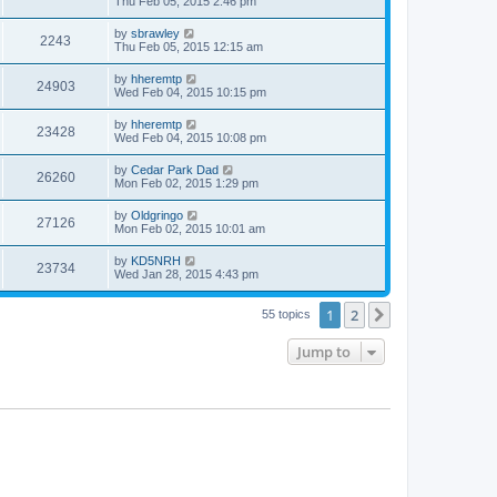
Thu Feb 05, 2015 2:46 pm
by
sbrawley
2243
Thu Feb 05, 2015 12:15 am
by
hheremtp
24903
Wed Feb 04, 2015 10:15 pm
by
hheremtp
23428
Wed Feb 04, 2015 10:08 pm
by
Cedar Park Dad
26260
Mon Feb 02, 2015 1:29 pm
by
Oldgringo
27126
Mon Feb 02, 2015 10:01 am
by
KD5NRH
23734
Wed Jan 28, 2015 4:43 pm
1
2
Next
55 topics
Jump to