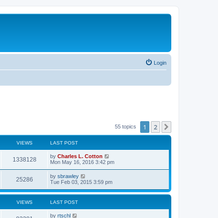
Login
1
2
Next
55 topics
VIEWS
LAST POST
by
Charles L. Cotton
1338128
Mon May 16, 2016 3:42 pm
by
sbrawley
25286
Tue Feb 03, 2015 3:59 pm
VIEWS
LAST POST
by
rtschl