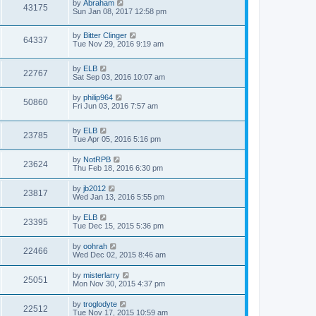
by
Abraham
43175
Sun Jan 08, 2017 12:58 pm
by
Bitter Clinger
64337
Tue Nov 29, 2016 9:19 am
by
ELB
22767
Sat Sep 03, 2016 10:07 am
by
philip964
50860
Fri Jun 03, 2016 7:57 am
by
ELB
23785
Tue Apr 05, 2016 5:16 pm
by
NotRPB
23624
Thu Feb 18, 2016 6:30 pm
by
jb2012
23817
Wed Jan 13, 2016 5:55 pm
by
ELB
23395
Tue Dec 15, 2015 5:36 pm
by
oohrah
22466
Wed Dec 02, 2015 8:46 am
by
misterlarry
25051
Mon Nov 30, 2015 4:37 pm
by
troglodyte
22512
Tue Nov 17, 2015 10:59 am