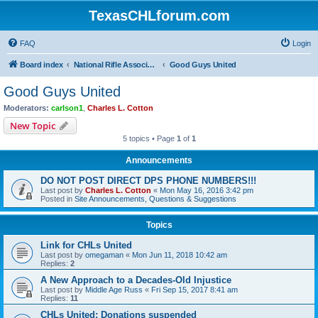
TexasCHLforum.com
FAQ
Login
Board index
National Rifle Association, Texas Firearms Coalition & Good Guys United
Good Guys United
Good Guys United
Moderators:
carlson1
,
Charles L. Cotton
New Topic
5 topics • Page
1
of
1
Announcements
DO NOT POST DIRECT DPS PHONE NUMBERS!!!
Last post by
Charles L. Cotton
«
Mon May 16, 2016 3:42 pm
Posted in
Site Announcements, Questions & Suggestions
Topics
Link for CHLs United
Last post by
omegaman
«
Mon Jun 11, 2018 10:42 am
Replies:
2
A New Approach to a Decades-Old Injustice
Last post by
Middle Age Russ
«
Fri Sep 15, 2017 8:41 am
Replies:
11
CHLs United: Donations suspended