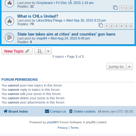
Last post by
Greybeard
«
Fri Dec 18, 2015 1:19 am
Replies:
32
1
2
3
What is CHLs United?
Last post by
LikesShinyThings
«
Wed Sep 30, 2015 9:23 pm
Replies:
79
1
2
3
4
5
6
State law takes aim at cities’ and counties’ gun bans
Last post by
mojo84
«
Mon Aug 24, 2015 6:49 pm
Replies:
8
New Topic
5 topics • Page
1
of
1
Jump to
FORUM PERMISSIONS
You
cannot
post new topics in this forum
You
cannot
reply to topics in this forum
You
cannot
edit your posts in this forum
You
cannot
delete your posts in this forum
You
cannot
post attachments in this forum
Board index
Contact us
Delete cookies
All times are
UTC-05:00
Powered by
phpBB
® Forum Software © phpBB Limited
Privacy
|
Terms