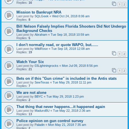
Replies:
16
1
2
Mission to Bankrupt NRA
Last post by
SQLGeek
«
Wed Oct 24, 2018 8:06 am
Replies:
8
Bill Nelson Falsely Implies Florida Shooters Did Not Undergo
Background Checks
Last post by
Abraham
«
Tue Sep 18, 2018 10:59 am
Replies:
5
I don't normally read, or quote WAPO, but......
Last post by
WildRose
«
Tue Sep 18, 2018 12:08 am
Replies:
19
1
2
Watch Your Six
Last post by
03Lightningrocks
«
Mon Jul 09, 2018 8:56 pm
Replies:
21
1
2
Bets on if this "Gun crime" is included in the Antis stats
Last post by
SewTexas
«
Tue May 29, 2018 11:11 pm
Replies:
7
We are not alone
Last post by
BBYC
«
Tue May 29, 2018 1:23 pm
Replies:
2
That thing that never happens...it happened again
Last post by
MaduroBU
«
Tue May 22, 2018 2:36 am
Replies:
13
Police opinion on gun control survey
Last post by
Paladin
«
Mon May 21, 2018 7:35 am
Replies:
2