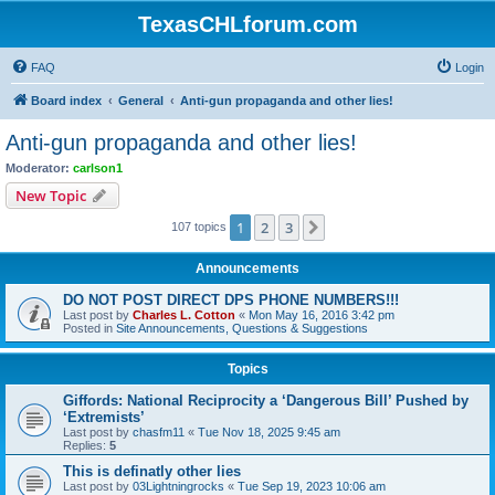
TexasCHLforum.com
FAQ
Login
Board index
General
Anti-gun propaganda and other lies!
Anti-gun propaganda and other lies!
Moderator:
carlson1
New Topic
1
2
3
Next
107 topics
Announcements
DO NOT POST DIRECT DPS PHONE NUMBERS!!!
Last post by
Charles L. Cotton
«
Mon May 16, 2016 3:42 pm
Posted in
Site Announcements, Questions & Suggestions
Topics
Giffords: National Reciprocity a ‘Dangerous Bill’ Pushed by
‘Extremists’
Last post by
chasfm11
«
Tue Nov 18, 2025 9:45 am
Replies:
5
This is definatly other lies
Last post by
03Lightningrocks
«
Tue Sep 19, 2023 10:06 am