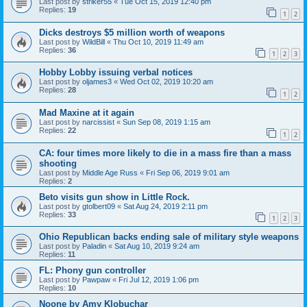
Last post by
striker55
«
Tue Oct 15, 2019 12:40 pm
Replies:
19
1
2
Dicks destroys $5 million worth of weapons
Last post by
WildBill
«
Thu Oct 10, 2019 11:49 am
Replies:
36
1
2
3
Hobby Lobby issuing verbal notices
Last post by
oljames3
«
Wed Oct 02, 2019 10:20 am
Replies:
28
1
2
Mad Maxine at it again
Last post by
narcissist
«
Sun Sep 08, 2019 1:15 am
Replies:
22
1
2
CA: four times more likely to die in a mass fire than a mass
shooting
Last post by
Middle Age Russ
«
Fri Sep 06, 2019 9:01 am
Replies:
2
Beto visits gun show in Little Rock.
Last post by
gtolbert09
«
Sat Aug 24, 2019 2:11 pm
Replies:
33
1
2
3
Ohio Republican backs ending sale of military style weapons
Last post by
Paladin
«
Sat Aug 10, 2019 9:24 am
Replies:
11
FL: Phony gun controller
Last post by
Pawpaw
«
Fri Jul 12, 2019 1:06 pm
Replies:
10
Noone by Amy Klobuchar