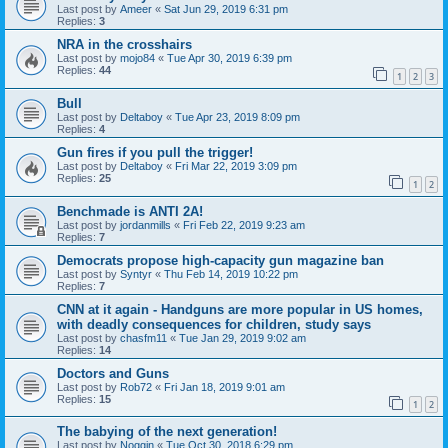
Last post by
Ameer
«
Sat Jun 29, 2019 6:31 pm
Replies:
3
NRA in the crosshairs
Last post by
mojo84
«
Tue Apr 30, 2019 6:39 pm
Replies:
44
1
2
3
Bull
Last post by
Deltaboy
«
Tue Apr 23, 2019 8:09 pm
Replies:
4
Gun fires if you pull the trigger!
Last post by
Deltaboy
«
Fri Mar 22, 2019 3:09 pm
Replies:
25
1
2
Benchmade is ANTI 2A!
Last post by
jordanmills
«
Fri Feb 22, 2019 9:23 am
Replies:
7
Democrats propose high-capacity gun magazine ban
Last post by
Syntyr
«
Thu Feb 14, 2019 10:22 pm
Replies:
7
CNN at it again - Handguns are more popular in US homes,
with deadly consequences for children, study says
Last post by
chasfm11
«
Tue Jan 29, 2019 9:02 am
Replies:
14
Doctors and Guns
Last post by
Rob72
«
Fri Jan 18, 2019 9:01 am
Replies:
15
1
2
The babying of the next generation!
Last post by
Noggin
«
Tue Oct 30, 2018 6:29 pm