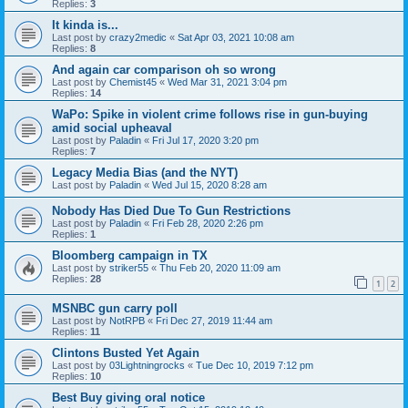
Replies:
3
It kinda is...
Last post by
crazy2medic
«
Sat Apr 03, 2021 10:08 am
Replies:
8
And again car comparison oh so wrong
Last post by
Chemist45
«
Wed Mar 31, 2021 3:04 pm
Replies:
14
WaPo: Spike in violent crime follows rise in gun-buying
amid social upheaval
Last post by
Paladin
«
Fri Jul 17, 2020 3:20 pm
Replies:
7
Legacy Media Bias (and the NYT)
Last post by
Paladin
«
Wed Jul 15, 2020 8:28 am
Nobody Has Died Due To Gun Restrictions
Last post by
Paladin
«
Fri Feb 28, 2020 2:26 pm
Replies:
1
Bloomberg campaign in TX
Last post by
striker55
«
Thu Feb 20, 2020 11:09 am
Replies:
28
1
2
MSNBC gun carry poll
Last post by
NotRPB
«
Fri Dec 27, 2019 11:44 am
Replies:
11
Clintons Busted Yet Again
Last post by
03Lightningrocks
«
Tue Dec 10, 2019 7:12 pm
Replies:
10
Best Buy giving oral notice