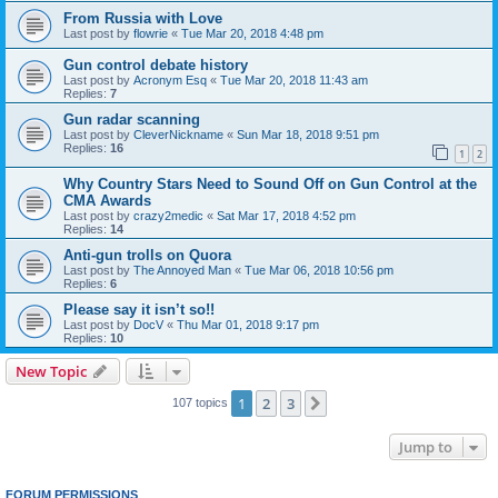
From Russia with Love
Last post by
flowrie
«
Tue Mar 20, 2018 4:48 pm
Gun control debate history
Last post by
Acronym Esq
«
Tue Mar 20, 2018 11:43 am
Replies:
7
Gun radar scanning
Last post by
CleverNickname
«
Sun Mar 18, 2018 9:51 pm
Replies:
16
1
2
Why Country Stars Need to Sound Off on Gun Control at the
CMA Awards
Last post by
crazy2medic
«
Sat Mar 17, 2018 4:52 pm
Replies:
14
Anti-gun trolls on Quora
Last post by
The Annoyed Man
«
Tue Mar 06, 2018 10:56 pm
Replies:
6
Please say it isn’t so!!
Last post by
DocV
«
Thu Mar 01, 2018 9:17 pm
Replies:
10
New Topic
1
2
3
Next
107 topics
Jump to
FORUM PERMISSIONS