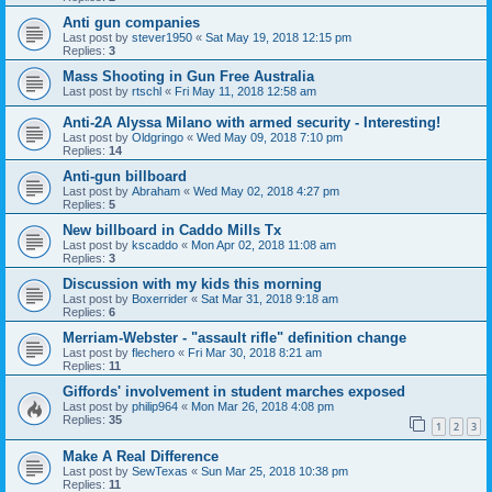
Anti gun companies
Last post by
stever1950
«
Sat May 19, 2018 12:15 pm
Replies:
3
Mass Shooting in Gun Free Australia
Last post by
rtschl
«
Fri May 11, 2018 12:58 am
Anti-2A Alyssa Milano with armed security - Interesting!
Last post by
Oldgringo
«
Wed May 09, 2018 7:10 pm
Replies:
14
Anti-gun billboard
Last post by
Abraham
«
Wed May 02, 2018 4:27 pm
Replies:
5
New billboard in Caddo Mills Tx
Last post by
kscaddo
«
Mon Apr 02, 2018 11:08 am
Replies:
3
Discussion with my kids this morning
Last post by
Boxerrider
«
Sat Mar 31, 2018 9:18 am
Replies:
6
Merriam-Webster - "assault rifle" definition change
Last post by
flechero
«
Fri Mar 30, 2018 8:21 am
Replies:
11
Giffords' involvement in student marches exposed
Last post by
philip964
«
Mon Mar 26, 2018 4:08 pm
Replies:
35
1
2
3
Make A Real Difference
Last post by
SewTexas
«
Sun Mar 25, 2018 10:38 pm
Replies:
11