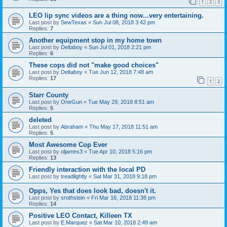
1
2
3
LEO lip sync videos are a thing now...very entertaining.
Last post by
SewTexas
«
Sun Jul 08, 2018 3:42 pm
Replies:
7
Another equipment stop in my home town
Last post by
Deltaboy
«
Sun Jul 01, 2018 2:21 pm
Replies:
6
These cops did not "make good choices"
Last post by
Deltaboy
«
Tue Jun 12, 2018 7:48 am
Replies:
17
1
2
Starr County
Last post by
OneGun
«
Tue May 29, 2018 8:51 am
Replies:
5
deleted
Last post by
Abraham
«
Thu May 17, 2018 11:51 am
Replies:
5
Most Awesome Cop Ever
Last post by
oljames3
«
Tue Apr 10, 2018 5:16 pm
Replies:
13
Friendly interaction with the local PD
Last post by
treadlightly
«
Sat Mar 31, 2018 9:18 pm
Opps, Yes that does look bad, doesn't it.
Last post by
srothstein
«
Fri Mar 16, 2018 11:38 pm
Replies:
14
Positive LEO Contact, Killeen TX
Last post by
E.Marquez
«
Sat Mar 10, 2018 2:49 am