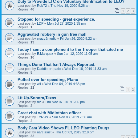
Duty to Provide LTC on Voluntary Identification to LEO?
Last post by
Rob72
«
Thu Nov 19, 2020 9:26 am
Replies:
40
1
2
3
Stopped for speeding - great experience.
Last post by
LDP
«
Mon Jul 27, 2020 1:35 pm
Replies:
1
Aggravated robbery in gun free mall
Last post by
crazy2medic
«
Fri Jun 26, 2020 9:22 am
Replies:
13
Today I sent a complement to the Trooper that cited me
Last post by
E.Marquez
«
Sun Jan 12, 2020 11:05 am
Replies:
10
Things Done That Isn’t Always Reported.
Last post by
Daddio-on-patio
«
Wed Dec 18, 2019 11:33 am
Replies:
5
Pulled over for speeding, Plano
Last post by
wil
«
Wed Dec 04, 2019 4:33 pm
Replies:
21
1
2
Lit Up-Sonora,Texas
Last post by
dlh
«
Thu Nov 07, 2019 6:06 pm
Replies:
2
Great chat with Midlothian officer
Last post by
TxRVer
«
Sun Nov 03, 2019 7:30 am
Replies:
2
Body Cam Video Shows FL LEO Planting Drugs
Last post by
narcissist
«
Thu Oct 03, 2019 3:19 pm
Replies:
32
1
2
3