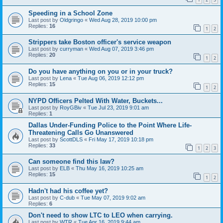
Speeding in a School Zone
Last post by
Oldgringo
«
Wed Aug 28, 2019 10:00 pm
Replies:
16
1
2
Strippers take Boston officer's service weapon
Last post by
curryman
«
Wed Aug 07, 2019 3:46 pm
Replies:
20
1
2
Do you have anything on you or in your truck?
Last post by
Lena
«
Tue Aug 06, 2019 12:12 pm
Replies:
15
1
2
NYPD Officers Pelted With Water, Buckets...
Last post by
RoyGBiv
«
Tue Jul 23, 2019 9:01 am
Replies:
1
Dallas Under-Funding Police to the Point Where Life-
Threatening Calls Go Unanswered
Last post by
ScottDLS
«
Fri May 17, 2019 10:18 pm
Replies:
33
1
2
3
Can someone find this law?
Last post by
ELB
«
Thu May 16, 2019 10:25 am
Replies:
15
1
2
Hadn't had his coffee yet?
Last post by
C-dub
«
Tue May 07, 2019 9:02 am
Replies:
6
Don't need to show LTC to LEO when carrying.
Last post by
WTR
«
Tue Apr 16, 2019 9:44 am