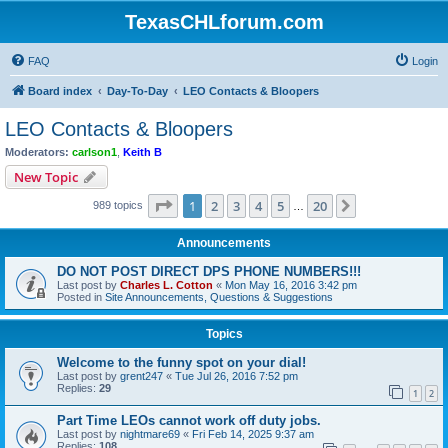
TexasCHLforum.com
FAQ
Login
Board index
Day-To-Day
LEO Contacts & Bloopers
LEO Contacts & Bloopers
Moderators:
carlson1
,
Keith B
New Topic
Page
1
of
20
1
2
3
4
5
20
Next
989 topics
…
Announcements
DO NOT POST DIRECT DPS PHONE NUMBERS!!!
Last post by
Charles L. Cotton
«
Mon May 16, 2016 3:42 pm
Posted in
Site Announcements, Questions & Suggestions
Topics
Welcome to the funny spot on your dial!
Last post by
grent247
«
Tue Jul 26, 2016 7:52 pm
Replies:
29
1
2
Part Time LEOs cannot work off duty jobs.
Last post by
nightmare69
«
Fri Feb 14, 2025 9:37 am
Replies:
108