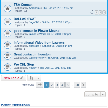
TSA Contact
Last post by
Abraham
«
Thu Feb 22, 2018 4:45 pm
Replies:
33
1
2
3
DALLAS SWAT
Last post by
Jago668
«
Sat Feb 17, 2018 9:22 pm
Replies:
1
good contact in Flower Mound
Last post by
jminn1
«
Wed Feb 07, 2018 1:42 pm
Replies:
5
Informational Video from Lawyers
Last post by
apostate
«
Sat Jan 06, 2018 8:14 pm
Replies:
3
Great contact in houston
Last post by
Gunner4640
«
Fri Jan 05, 2018 8:21 am
Pre-CHL Stop
Last post by
howdy
«
Tue Dec 12, 2017 5:52 pm
Replies:
3
New Topic
Page
1
of
20
1
2
3
4
5
20
Next
989 topics
…
Jump to
FORUM PERMISSIONS