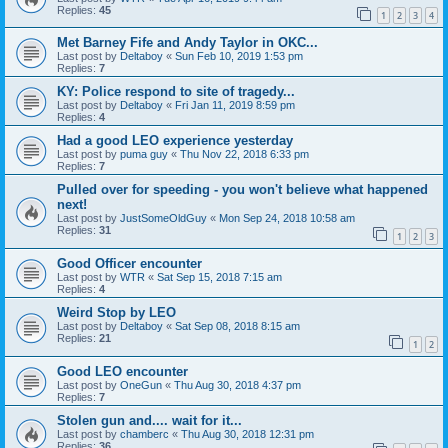
Replies:
45
1
2
3
4
Met Barney Fife and Andy Taylor in OKC...
Last post by
Deltaboy
«
Sun Feb 10, 2019 1:53 pm
Replies:
7
KY: Police respond to site of tragedy...
Last post by
Deltaboy
«
Fri Jan 11, 2019 8:59 pm
Replies:
4
Had a good LEO experience yesterday
Last post by
puma guy
«
Thu Nov 22, 2018 6:33 pm
Replies:
7
Pulled over for speeding - you won't believe what happened
next!
Last post by
JustSomeOldGuy
«
Mon Sep 24, 2018 10:58 am
Replies:
31
1
2
3
Good Officer encounter
Last post by
WTR
«
Sat Sep 15, 2018 7:15 am
Replies:
4
Weird Stop by LEO
Last post by
Deltaboy
«
Sat Sep 08, 2018 8:15 am
Replies:
21
1
2
Good LEO encounter
Last post by
OneGun
«
Thu Aug 30, 2018 4:37 pm
Replies:
7
Stolen gun and.... wait for it...
Last post by
chamberc
«
Thu Aug 30, 2018 12:31 pm
Replies:
36