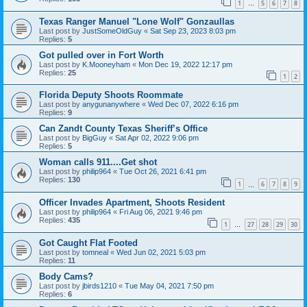
1
5
6
7
8
…
Texas Ranger Manuel "Lone Wolf" Gonzaullas
Last post by
JustSomeOldGuy
«
Sat Sep 23, 2023 8:03 pm
Replies:
5
Got pulled over in Fort Worth
Last post by
K.Mooneyham
«
Mon Dec 19, 2022 12:17 pm
Replies:
25
1
2
Florida Deputy Shoots Roommate
Last post by
anygunanywhere
«
Wed Dec 07, 2022 6:16 pm
Replies:
9
Can Zandt County Texas Sheriff’s Office
Last post by
BigGuy
«
Sat Apr 02, 2022 9:06 pm
Replies:
5
Woman calls 911....Get shot
Last post by
philip964
«
Tue Oct 26, 2021 6:41 pm
Replies:
130
1
6
7
8
9
…
Officer Invades Apartment, Shoots Resident
Last post by
philip964
«
Fri Aug 06, 2021 9:46 pm
Replies:
435
1
27
28
29
30
…
Got Caught Flat Footed
Last post by
tomneal
«
Wed Jun 02, 2021 5:03 pm
Replies:
11
Body Cams?
Last post by
jbirds1210
«
Tue May 04, 2021 7:50 pm
Replies:
6