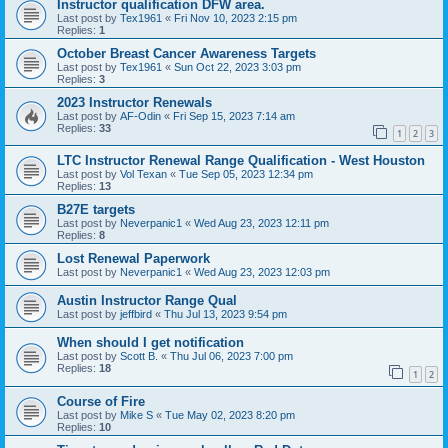
Instructor qualification DFW area.
Last post by
Tex1961
«
Fri Nov 10, 2023 2:15 pm
Replies:
1
October Breast Cancer Awareness Targets
Last post by
Tex1961
«
Sun Oct 22, 2023 3:03 pm
Replies:
3
2023 Instructor Renewals
Last post by
AF-Odin
«
Fri Sep 15, 2023 7:14 am
Replies:
33
1
2
3
LTC Instructor Renewal Range Qualification - West Houston
Last post by
Vol Texan
«
Tue Sep 05, 2023 12:34 pm
Replies:
13
B27E targets
Last post by
Neverpanic1
«
Wed Aug 23, 2023 12:11 pm
Replies:
8
Lost Renewal Paperwork
Last post by
Neverpanic1
«
Wed Aug 23, 2023 12:03 pm
Austin Instructor Range Qual
Last post by
jeffbird
«
Thu Jul 13, 2023 9:54 pm
When should I get notification
Last post by
Scott B.
«
Thu Jul 06, 2023 7:00 pm
Replies:
18
1
2
Course of Fire
Last post by
Mike S
«
Tue May 02, 2023 8:20 pm
Replies:
10