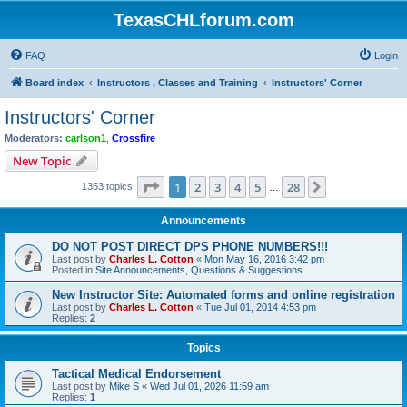
TexasCHLforum.com
FAQ
Login
Board index
Instructors , Classes and Training
Instructors' Corner
Instructors' Corner
Moderators:
carlson1
,
Crossfire
New Topic
Page
1
of
28
1
2
3
4
5
28
Next
1353 topics
…
Announcements
DO NOT POST DIRECT DPS PHONE NUMBERS!!!
Last post by
Charles L. Cotton
«
Mon May 16, 2016 3:42 pm
Posted in
Site Announcements, Questions & Suggestions
New Instructor Site: Automated forms and online registration
Last post by
Charles L. Cotton
«
Tue Jul 01, 2014 4:53 pm
Replies:
2
Topics
Tactical Medical Endorsement
Last post by
Mike S
«
Wed Jul 01, 2026 11:59 am
Replies:
1