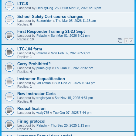
LTC-8
Last post by
DeputyDog125
«
Sun Mar 08, 2026 5:13 pm
School Safety Cert course changes
Last post by
Boxerrider
«
Thu Mar 05, 2026 11:16 am
Replies:
6
First Responder Training 21-23 Sept
Last post by
Paladin
«
Sun Mar 01, 2026 8:01 pm
Replies:
19
1
2
LTC-104 form
Last post by
Paladin
«
Mon Feb 02, 2026 6:53 pm
Replies:
1
Carry Prohibited?
Last post by
puma guy
«
Thu Jan 15, 2026 9:32 pm
Replies:
4
Instructor Requalification
Last post by
Vol Texan
«
Sun Dec 21, 2025 10:43 pm
Replies:
1
New Instructor Certs
Last post by
troglodyte
«
Sat Nov 15, 2025 4:51 pm
Replies:
6
Requalification
Last post by
wally775
«
Tue Oct 07, 2025 7:44 pm
Firing protocol
Last post by
Paladin
«
Thu Sep 25, 2025 1:13 pm
Replies:
5