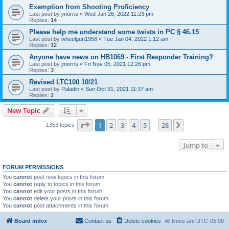
Exemption from Shooting Proficiency
Last post by
jmorris
«
Wed Jan 26, 2022 11:23 pm
Replies:
14
Please help me understand some twists in PC § 46.15
Last post by
wheelgun1958
«
Tue Jan 04, 2022 1:12 am
Replies:
12
Anyone have news on HB1069 - First Responder Training?
Last post by
jmorris
«
Fri Nov 05, 2021 12:26 pm
Replies:
3
Revised LTC100 10/21
Last post by
Paladin
«
Sun Oct 31, 2021 11:37 am
Replies:
2
New Topic
Page
1
of
28
1
2
3
4
5
28
Next
1353 topics
…
Jump to
FORUM PERMISSIONS
You
cannot
post new topics in this forum
You
cannot
reply to topics in this forum
You
cannot
edit your posts in this forum
You
cannot
delete your posts in this forum
You
cannot
post attachments in this forum
Board index
Contact us
Delete cookies
All times are
UTC-05:00