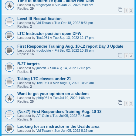
Time to modernize qual - allow Red Dots
Last post by
troglodyte
«
Sun Jan 22, 2023 7:49 pm
Replies:
29
1
2
Level III Requalification
Last post by
Vol Texan
«
Tue Oct 18, 2022 9:54 pm
Replies:
2
LTC Instructor position open DFW
Last post by
Tex1961
«
Tue Sep 13, 2022 12:17 pm
First Responder Training Aug. 10-12 report Day 3 Update
Last post by
troglodyte
«
Fri Sep 02, 2022 10:15 pm
Replies:
16
1
2
B-27 targets
Last post by
jmorris
«
Sun Aug 14, 2022 12:02 pm
Replies:
5
Taking LTC classes under 21
Last post by
Tex1961
«
Mon Aug 01, 2022 10:28 am
Replies:
2
Want to get your opinion on a student
Last post by
philip964
«
Tue Jul 19, 2022 1:06 pm
Replies:
25
1
2
(Next?) First Responders Training Aug. 10-12
Last post by
AF-Odin
«
Tue Jul 05, 2022 7:48 am
Replies:
5
Looking for an instructor in the Uvalde area
Last post by
Vol Texan
«
Sun Jun 05, 2022 8:16 pm