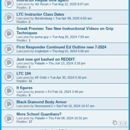
Instructor Requal time again!
Last post by
Vol Texan
«
Tue Aug 12, 2025 8:57 pm
Replies:
3
LTC Instructor Class Dates
Last post by
Borderdawg
«
Tue Apr 08, 2025 6:50 am
Replies:
2
Sneak Preview: Two New Instructional Videos on Grip
Techniques
Last post by
puma guy
«
Tue Aug 20, 2024 7:59 am
Replies:
1
First Responder Continued Ed Outline new 7-2024
Last post by
troglodyte
«
Thu Aug 01, 2024 5:06 pm
Just now got bashed on REDDIT.
Last post by
Paladin
«
Thu Jun 13, 2024 3:18 pm
Replies:
2
LTC 104
Last post by
AF-Odin
«
Tue Apr 30, 2024 5:30 pm
Replies:
11
It figures
Last post by
jmorris
«
Fri Feb 16, 2024 3:48 pm
Replies:
8
Black Diamond Body Armor
Last post by
Neverpanic1
«
Sat Feb 10, 2024 10:47 am
More School Guardians?
Last post by
Paladin
«
Thu Feb 08, 2024 10:32 pm
Replies:
17
1
2