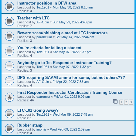
Instructor position in DFW area
Last post by
Tex1961
«
Mon May 30, 2022 8:15 am
Replies:
4
Teacher with LTC
Last post by
AF-Odin
«
Sun May 29, 2022 4:40 pm
Replies:
7
Beware scam/phishing aimed at LTC instructors
Last post by
parabelum
«
Sat May 14, 2022 9:44 am
Replies:
3
You're criteria for failing a student
Last post by
Tex1961
«
Sat May 07, 2022 8:37 pm
Replies:
4
Anybody go to 1st Responder Instructor Training?
Last post by
Tex1961
«
Sat May 07, 2022 1:32 pm
Replies:
3
DPS requiring SAAMI ammo for some, but not others???
Last post by
AF-Odin
«
Fri Apr 22, 2022 7:38 am
Replies:
4
First Responder Instructor Certification Training Course
Last post by
extremist
«
Fri Apr 01, 2022 9:09 pm
Replies:
44
1
2
3
LTC-101 Going Away?
Last post by
Tex1961
«
Wed Mar 09, 2022 7:45 am
Replies:
1
Rubber stanp
Last post by
jmorris
«
Wed Feb 09, 2022 2:59 pm
Replies:
4