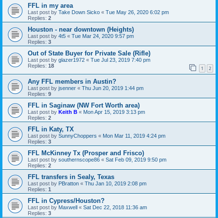
FFL in my area
Last post by
Take Down Sicko
«
Tue May 26, 2020 6:02 pm
Replies:
2
Houston - near downtown (Heights)
Last post by
4t5
«
Tue Mar 24, 2020 9:57 pm
Replies:
3
Out of State Buyer for Private Sale (Rifle)
Last post by
glazer1972
«
Tue Jul 23, 2019 7:40 pm
Replies:
18
1
2
Any FFL members in Austin?
Last post by
jsenner
«
Thu Jun 20, 2019 1:44 pm
Replies:
9
FFL in Saginaw (NW Fort Worth area)
Last post by
Keith B
«
Mon Apr 15, 2019 3:13 pm
Replies:
2
FFL in Katy, TX
Last post by
SunnyChoppers
«
Mon Mar 11, 2019 4:24 pm
Replies:
3
FFL McKinney Tx (Prosper and Frisco)
Last post by
southernscope86
«
Sat Feb 09, 2019 9:50 pm
Replies:
2
FFL transfers in Sealy, Texas
Last post by
PBratton
«
Thu Jan 10, 2019 2:08 pm
Replies:
1
FFL in Cypress/Houston?
Last post by
Maxwell
«
Sat Dec 22, 2018 11:36 am
Replies:
3