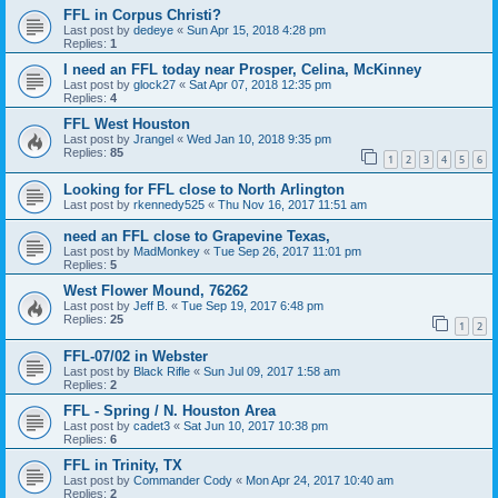
FFL in Corpus Christi?
Last post by
dedeye
«
Sun Apr 15, 2018 4:28 pm
Replies:
1
I need an FFL today near Prosper, Celina, McKinney
Last post by
glock27
«
Sat Apr 07, 2018 12:35 pm
Replies:
4
FFL West Houston
Last post by
Jrangel
«
Wed Jan 10, 2018 9:35 pm
Replies:
85
1
2
3
4
5
6
Looking for FFL close to North Arlington
Last post by
rkennedy525
«
Thu Nov 16, 2017 11:51 am
need an FFL close to Grapevine Texas,
Last post by
MadMonkey
«
Tue Sep 26, 2017 11:01 pm
Replies:
5
West Flower Mound, 76262
Last post by
Jeff B.
«
Tue Sep 19, 2017 6:48 pm
Replies:
25
1
2
FFL-07/02 in Webster
Last post by
Black Rifle
«
Sun Jul 09, 2017 1:58 am
Replies:
2
FFL - Spring / N. Houston Area
Last post by
cadet3
«
Sat Jun 10, 2017 10:38 pm
Replies:
6
FFL in Trinity, TX
Last post by
Commander Cody
«
Mon Apr 24, 2017 10:40 am
Replies:
2