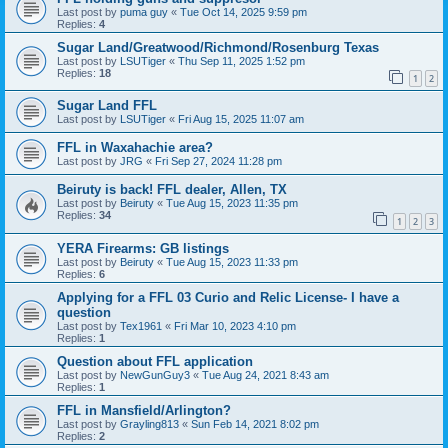
Last post by
puma guy
«
Tue Oct 14, 2025 9:59 pm
Replies:
4
Sugar Land/Greatwood/Richmond/Rosenburg Texas
Last post by
LSUTiger
«
Thu Sep 11, 2025 1:52 pm
Replies:
18
1
2
Sugar Land FFL
Last post by
LSUTiger
«
Fri Aug 15, 2025 11:07 am
FFL in Waxahachie area?
Last post by
JRG
«
Fri Sep 27, 2024 11:28 pm
Beiruty is back! FFL dealer, Allen, TX
Last post by
Beiruty
«
Tue Aug 15, 2023 11:35 pm
Replies:
34
1
2
3
YERA Firearms: GB listings
Last post by
Beiruty
«
Tue Aug 15, 2023 11:33 pm
Replies:
6
Applying for a FFL 03 Curio and Relic License- I have a
question
Last post by
Tex1961
«
Fri Mar 10, 2023 4:10 pm
Replies:
1
Question about FFL application
Last post by
NewGunGuy3
«
Tue Aug 24, 2021 8:43 am
Replies:
1
FFL in Mansfield/Arlington?
Last post by
Grayling813
«
Sun Feb 14, 2021 8:02 pm
Replies:
2