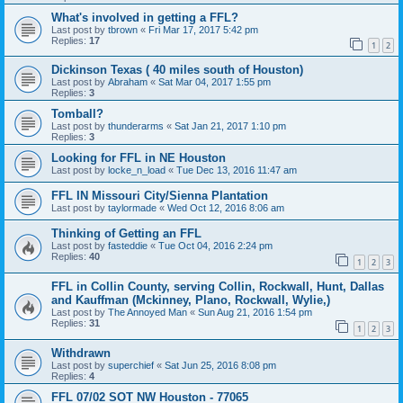
What's involved in getting a FFL?
Last post by
tbrown
«
Fri Mar 17, 2017 5:42 pm
Replies:
17
1
2
Dickinson Texas ( 40 miles south of Houston)
Last post by
Abraham
«
Sat Mar 04, 2017 1:55 pm
Replies:
3
Tomball?
Last post by
thunderarms
«
Sat Jan 21, 2017 1:10 pm
Replies:
3
Looking for FFL in NE Houston
Last post by
locke_n_load
«
Tue Dec 13, 2016 11:47 am
FFL IN Missouri City/Sienna Plantation
Last post by
taylormade
«
Wed Oct 12, 2016 8:06 am
Thinking of Getting an FFL
Last post by
fasteddie
«
Tue Oct 04, 2016 2:24 pm
Replies:
40
1
2
3
FFL in Collin County, serving Collin, Rockwall, Hunt, Dallas
and Kauffman (Mckinney, Plano, Rockwall, Wylie,)
Last post by
The Annoyed Man
«
Sun Aug 21, 2016 1:54 pm
Replies:
31
1
2
3
Withdrawn
Last post by
superchief
«
Sat Jun 25, 2016 8:08 pm
Replies:
4
FFL 07/02 SOT NW Houston - 77065