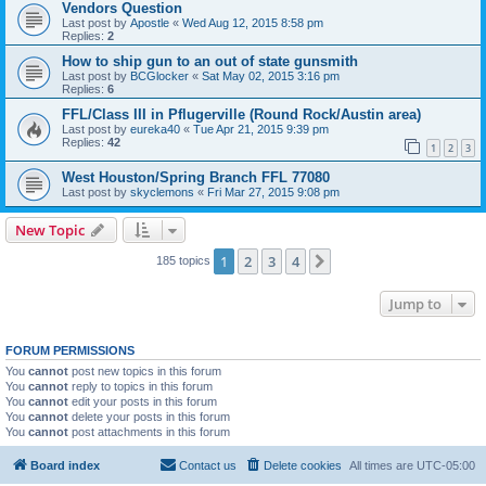
Vendors Question
Last post by
Apostle
«
Wed Aug 12, 2015 8:58 pm
Replies:
2
How to ship gun to an out of state gunsmith
Last post by
BCGlocker
«
Sat May 02, 2015 3:16 pm
Replies:
6
FFL/Class III in Pflugerville (Round Rock/Austin area)
Last post by
eureka40
«
Tue Apr 21, 2015 9:39 pm
Replies:
42
1
2
3
West Houston/Spring Branch FFL 77080
Last post by
skyclemons
«
Fri Mar 27, 2015 9:08 pm
New Topic
1
2
3
4
Next
185 topics
Jump to
FORUM PERMISSIONS
You
cannot
post new topics in this forum
You
cannot
reply to topics in this forum
You
cannot
edit your posts in this forum
You
cannot
delete your posts in this forum
You
cannot
post attachments in this forum
Board index
Contact us
Delete cookies
All times are
UTC-05:00