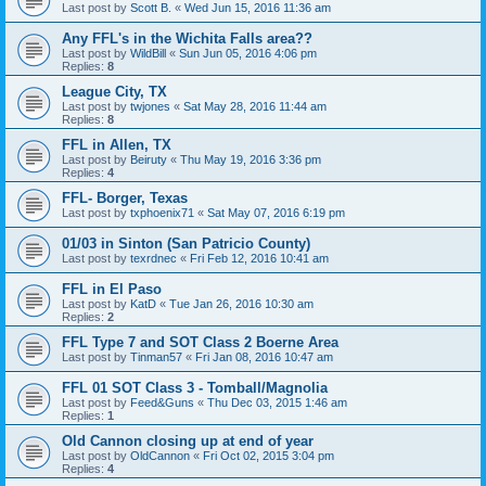
Last post by
Scott B.
«
Wed Jun 15, 2016 11:36 am
Any FFL's in the Wichita Falls area??
Last post by
WildBill
«
Sun Jun 05, 2016 4:06 pm
Replies:
8
League City, TX
Last post by
twjones
«
Sat May 28, 2016 11:44 am
Replies:
8
FFL in Allen, TX
Last post by
Beiruty
«
Thu May 19, 2016 3:36 pm
Replies:
4
FFL- Borger, Texas
Last post by
txphoenix71
«
Sat May 07, 2016 6:19 pm
01/03 in Sinton (San Patricio County)
Last post by
texrdnec
«
Fri Feb 12, 2016 10:41 am
FFL in El Paso
Last post by
KatD
«
Tue Jan 26, 2016 10:30 am
Replies:
2
FFL Type 7 and SOT Class 2 Boerne Area
Last post by
Tinman57
«
Fri Jan 08, 2016 10:47 am
FFL 01 SOT Class 3 - Tomball/Magnolia
Last post by
Feed&Guns
«
Thu Dec 03, 2015 1:46 am
Replies:
1
Old Cannon closing up at end of year
Last post by
OldCannon
«
Fri Oct 02, 2015 3:04 pm
Replies:
4