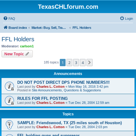
TexasCHLforum.com
FAQ
Login
Board index
Market: Buy, Sell, Trade - Please check the minimum posting requirements in Forum Rule 13
FFL Holders
FFL Holders
Moderator:
carlson1
New Topic
1
2
3
4
Next
185 topics
Announcements
DO NOT POST DIRECT DPS PHONE NUMBERS!!!
Last post by
Charles L. Cotton
«
Mon May 16, 2016 3:42 pm
Posted in
Site Announcements, Questions & Suggestions
RULES FOR FFL POSTING
Last post by
Charles L. Cotton
«
Tue Dec 28, 2004 12:59 am
Topics
SAMPLE: Friendswood, TX (25 miles south of Houston)
Last post by
Charles L. Cotton
«
Tue Dec 28, 2004 2:03 pm
FFL holding guns and suppresor