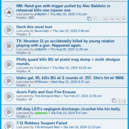
NM: Hand gun with trigger pulled by Alec Baldwin in
rehearsal kills one injures one
Last post by
philip964
«
Thu Mar 20, 2025 3:41 pm
Replies:
223
1
12
13
14
15
…
Ouch this must hurt
Last post by
Boxerrider
«
Thu Jan 23, 2025 5:08 am
Replies:
3
TX: Houston 11 yo accidentally killed by young relative
playing with a gun. Happened again.
Last post by
philip964
«
Thu Aug 08, 2024 11:00 am
Replies:
6
Philly guard kills BG w/ pistol mag dump + multi shotgun
rounds.
Last post by
FastCarry
«
Thu May 02, 2024 10:26 am
Replies:
6
Idaho gal, 85, kills BG w/ 2 rounds of .357. She's hit w/ 9MM.
Last post by
RPBrown
«
Wed May 01, 2024 6:37 am
Replies:
1
Acorn Falls and Gun Fire Ensues
Last post by
The Annoyed Man
«
Tue Feb 27, 2024 11:06 pm
Replies:
17
1
2
Off duty LEO's negligent discharge: ricochet hits his belly.
Last post by
carlson1
«
Sat Feb 10, 2024 9:47 pm
Replies:
2
7-11 Robbery Suspect Failed
Last post by
The Annoyed Man
«
Sat Jan 20, 2024 12:23 pm