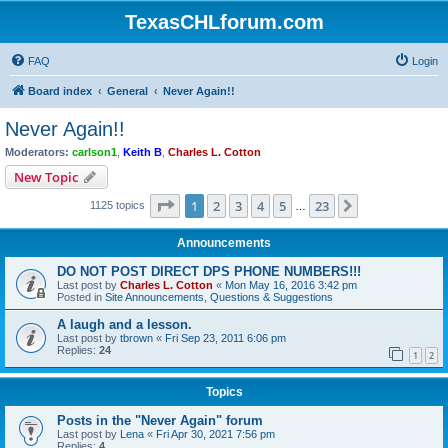
TexasCHLforum.com
FAQ
Login
Board index
General
Never Again!!
Never Again!!
Moderators:
carlson1
,
Keith B
,
Charles L. Cotton
New Topic
Page
1
of
23
1
2
3
4
5
23
Next
1125 topics
…
Announcements
DO NOT POST DIRECT DPS PHONE NUMBERS!!!
Last post by
Charles L. Cotton
«
Mon May 16, 2016 3:42 pm
Posted in
Site Announcements, Questions & Suggestions
A laugh and a lesson.
Last post by
tbrown
«
Fri Sep 23, 2011 6:06 pm
Replies:
24
1
2
Topics
Posts in the "Never Again" forum
Last post by
Lena
«
Fri Apr 30, 2021 7:56 pm
Replies:
4