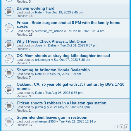
Replies:
3
Darwin working hard
Last post by
Rafe
«
Tue Dec 19, 2023 2:45 pm
Replies:
13
Frisco - Brain surgeon shot at 8 PM with the family home
awake.
Last post by
surprise_i'm_armed
«
Fri Dec 01, 2023 12:54 am
Replies:
13
Why I Press Check Always... But Once
Last post by
Jose_in_Dallas
«
Tue Oct 31, 2023 8:37 pm
Replies:
7
OK: Mom shoots at stray dog kills daughter instead
Last post by
orionengnr
«
Sat Oct 07, 2023 8:36 pm
Replies:
1
Shooting At Arlington Honda Dealership
Last post by
Rafe
«
Fri Sep 29, 2023 3:19 pm
Replies:
7
Oakland, CA: 75 year old gal with .357 unhurt by BG's 17-20
rounds.
Last post by
Rafe
«
Tue Aug 08, 2023 6:56 pm
Replies:
3
Citizen shoots 3 robbers in a Houston gas station
Last post by
puma guy
«
Sat May 27, 2023 6:39 pm
Replies:
1
Superintendent leaves gun in restroom
Last post by
wheelgun1958
«
Tue Feb 21, 2023 12:14 pm
Replies:
17
1
2