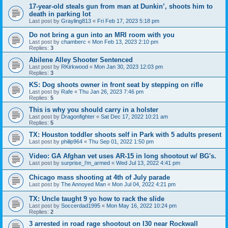
17-year-old steals gun from man at Dunkin’, shoots him to
death in parking lot
Last post by
Grayling813
«
Fri Feb 17, 2023 5:18 pm
Do not bring a gun into an MRI room with you
Last post by
chamberc
«
Mon Feb 13, 2023 2:10 pm
Replies:
3
Abilene Alley Shooter Sentenced
Last post by
RKirkwood
«
Mon Jan 30, 2023 12:03 pm
Replies:
3
KS: Dog shoots owner in front seat by stepping on rifle
Last post by
Rafe
«
Thu Jan 26, 2023 7:46 pm
Replies:
5
This is why you should carry in a holster
Last post by
Dragonfighter
«
Sat Dec 17, 2022 10:21 am
Replies:
5
TX: Houston toddler shoots self in Park with 5 adults present
Last post by
philip964
«
Thu Sep 01, 2022 1:50 pm
Video: GA Afghan vet uses AR-15 in long shootout w/ BG's.
Last post by
surprise_i'm_armed
«
Wed Jul 13, 2022 4:41 pm
Chicago mass shooting at 4th of July parade
Last post by
The Annoyed Man
«
Mon Jul 04, 2022 4:21 pm
TX: Uncle taught 9 yo how to rack the slide
Last post by
Soccerdad1995
«
Mon May 16, 2022 10:24 pm
Replies:
2
3 arrested in road rage shootout on I30 near Rockwall