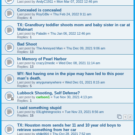
Last post by
AndyC1911
«
Mon Mar 07, 2022 12:46 pm
Concealed is concealed
Last post by
RoyGBiv
«
Thu Feb 24, 2022 9:11 am
Replies:
4
TX: Grandbury toddler shoots mom and baby sister in car at
Walmart
Last post by
Paladin
«
Thu Jan 06, 2022 12:46 pm
Replies:
1
Bad Shoot
Last post by
The Annoyed Man
«
Thu Dec 09, 2021 9:06 am
Replies:
13
In Memory of Pearl Harbor
Last post by
crazy2medic
«
Wed Dec 08, 2021 11:14 am
Replies:
13
WY: Not having one in the pipe may have led to this poor
man’s death.
Last post by
anygunanywhere
«
Wed Dec 01, 2021 8:15 am
Replies:
5
Lubbock Shooting, Self Defense?
Last post by
carlson1
«
Tue Nov 30, 2021 4:13 pm
Replies:
1
I said something stupid
Last post by
03Lightningrocks
«
Tue Nov 23, 2021 8:56 am
Replies:
15
1
2
TX: Houston mom sends her 11 and 10 year old boys to
retrieve something from her car
Last post by
philip964
«
Thu Oct 28, 2021 7:52 pm