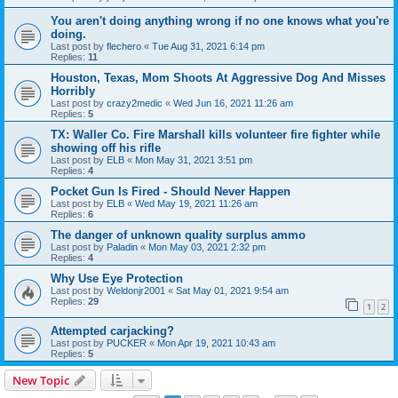
You aren't doing anything wrong if no one knows what you're
doing.
Last post by
flechero
«
Tue Aug 31, 2021 6:14 pm
Replies:
11
Houston, Texas, Mom Shoots At Aggressive Dog And Misses
Horribly
Last post by
crazy2medic
«
Wed Jun 16, 2021 11:26 am
Replies:
5
TX: Waller Co. Fire Marshall kills volunteer fire fighter while
showing off his rifle
Last post by
ELB
«
Mon May 31, 2021 3:51 pm
Replies:
4
Pocket Gun Is Fired - Should Never Happen
Last post by
ELB
«
Wed May 19, 2021 11:26 am
Replies:
6
The danger of unknown quality surplus ammo
Last post by
Paladin
«
Mon May 03, 2021 2:32 pm
Replies:
4
Why Use Eye Protection
Last post by
Weldonjr2001
«
Sat May 01, 2021 9:54 am
Replies:
29
1
2
Attempted carjacking?
Last post by
PUCKER
«
Mon Apr 19, 2021 10:43 am
Replies:
5
New Topic