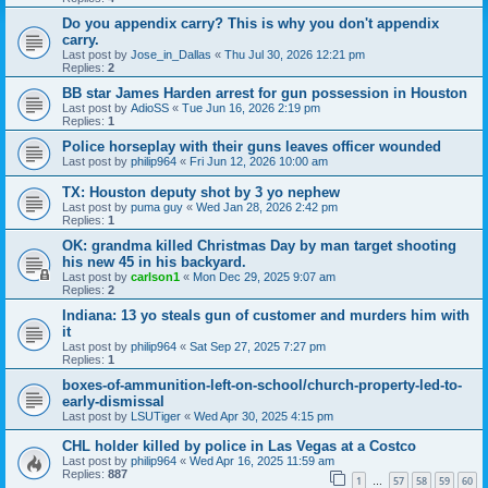
Do you appendix carry? This is why you don't appendix
carry.
Last post by
Jose_in_Dallas
«
Thu Jul 30, 2026 12:21 pm
Replies:
2
BB star James Harden arrest for gun possession in Houston
Last post by
AdioSS
«
Tue Jun 16, 2026 2:19 pm
Replies:
1
Police horseplay with their guns leaves officer wounded
Last post by
philip964
«
Fri Jun 12, 2026 10:00 am
TX: Houston deputy shot by 3 yo nephew
Last post by
puma guy
«
Wed Jan 28, 2026 2:42 pm
Replies:
1
OK: grandma killed Christmas Day by man target shooting
his new 45 in his backyard.
Last post by
carlson1
«
Mon Dec 29, 2025 9:07 am
Replies:
2
Indiana: 13 yo steals gun of customer and murders him with
it
Last post by
philip964
«
Sat Sep 27, 2025 7:27 pm
Replies:
1
boxes-of-ammunition-left-on-school/church-property-led-to-
early-dismissal
Last post by
LSUTiger
«
Wed Apr 30, 2025 4:15 pm
CHL holder killed by police in Las Vegas at a Costco
Last post by
philip964
«
Wed Apr 16, 2025 11:59 am
Replies:
887
1
57
58
59
60
…