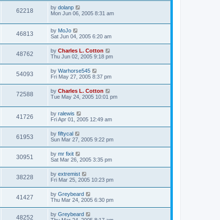
by
dolanp
62218
Mon Jun 06, 2005 8:31 am
by
MoJo
46813
Sat Jun 04, 2005 6:20 am
by
Charles L. Cotton
48762
Thu Jun 02, 2005 9:18 pm
by
Warhorse545
54093
Fri May 27, 2005 8:37 pm
by
Charles L. Cotton
72588
Tue May 24, 2005 10:01 pm
by
ralewis
41726
Fri Apr 01, 2005 12:49 am
by
fiftycal
61953
Sun Mar 27, 2005 9:22 pm
by
mr fixit
30951
Sat Mar 26, 2005 3:35 pm
by
extremist
38228
Fri Mar 25, 2005 10:23 pm
by
Greybeard
41427
Thu Mar 24, 2005 6:30 pm
by
Greybeard
48252