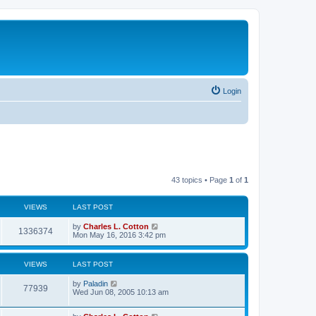
Login
43 topics • Page
1
of
1
VIEWS
LAST POST
by
Charles L. Cotton
1336374
Mon May 16, 2016 3:42 pm
VIEWS
LAST POST
by
Paladin
77939
Wed Jun 08, 2005 10:13 am