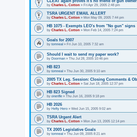
CLEAT again proves it's no friend of gun owner
by
Charles L. Cotton
»
Fri Apr 29, 2005 2:48 pm
TSRA URGENT EMAIL ALLERT
by
Charles L. Cotton
»
Mon May 09, 2005 7:44 pm
HB 1075 - Exempts LEO's from "No gun" signs
by
Charles L. Cotton
»
Mon Feb 14, 2005 7:24 pm
Goals for 2007
by
tomneal
»
Fri Jun 10, 2005 7:32 am
Should I wait to send my paper work?
by
Doorman
»
Thu Jul 28, 2005 10:46 pm
HB 823
by
tomneal
»
Thu Jun 30, 2005 9:10 am
2005 TX Leg. Session: Closing Comments & Ob
by
Charles L. Cotton
»
Sat Jun 18, 2005 12:37 pm
HB 823 Signed
by
onerifle
»
Thu Jun 16, 2005 9:18 pm
HB 2026
by
Hefty Hero
»
Wed Jun 15, 2005 9:02 am
TSRA Urgent Alert
by
Charles L. Cotton
»
Mon Jun 13, 2005 12:14 pm
TX 2005 Legislative Goals
by
tomneal
»
Thu Jun 09, 2005 8:21 am