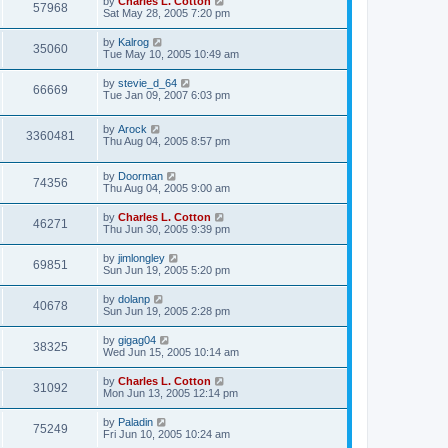
by
Charles L. Cotton
57968
Sat May 28, 2005 7:20 pm
by
Kalrog
35060
Tue May 10, 2005 10:49 am
by
stevie_d_64
66669
Tue Jan 09, 2007 6:03 pm
by
Arock
3360481
Thu Aug 04, 2005 8:57 pm
by
Doorman
74356
Thu Aug 04, 2005 9:00 am
by
Charles L. Cotton
46271
Thu Jun 30, 2005 9:39 pm
by
jimlongley
69851
Sun Jun 19, 2005 5:20 pm
by
dolanp
40678
Sun Jun 19, 2005 2:28 pm
by
gigag04
38325
Wed Jun 15, 2005 10:14 am
by
Charles L. Cotton
31092
Mon Jun 13, 2005 12:14 pm
by
Paladin
75249
Fri Jun 10, 2005 10:24 am