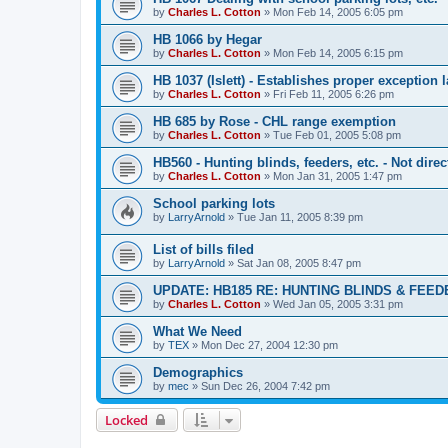
by
Charles L. Cotton
»
Mon Feb 14, 2005 6:05 pm
HB 1066 by Hegar
by
Charles L. Cotton
»
Mon Feb 14, 2005 6:15 pm
HB 1037 (Islett) - Establishes proper exception
by
Charles L. Cotton
»
Fri Feb 11, 2005 6:26 pm
HB 685 by Rose - CHL range exemption
by
Charles L. Cotton
»
Tue Feb 01, 2005 5:08 pm
HB560 - Hunting blinds, feeders, etc. - Not dire
by
Charles L. Cotton
»
Mon Jan 31, 2005 1:47 pm
School parking lots
by
LarryArnold
»
Tue Jan 11, 2005 8:39 pm
List of bills filed
by
LarryArnold
»
Sat Jan 08, 2005 8:47 pm
UPDATE: HB185 RE: HUNTING BLINDS & FEE
by
Charles L. Cotton
»
Wed Jan 05, 2005 3:31 pm
What We Need
by
TEX
»
Mon Dec 27, 2004 12:30 pm
Demographics
by
mec
»
Sun Dec 26, 2004 7:42 pm
Locked