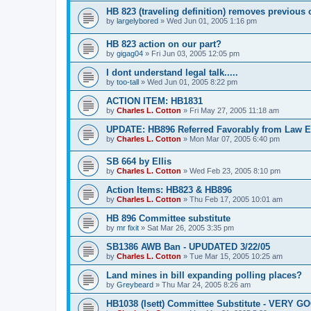
HB 823 (traveling definition) removes previous
by
largelybored
»
Wed Jun 01, 2005 1:16 pm
HB 823 action on our part?
by
gigag04
»
Fri Jun 03, 2005 12:05 pm
I dont understand legal talk.....
by
too-tall
»
Wed Jun 01, 2005 8:22 pm
ACTION ITEM: HB1831
by
Charles L. Cotton
»
Fri May 27, 2005 11:18 am
UPDATE: HB896 Referred Favorably from Law 
by
Charles L. Cotton
»
Mon Mar 07, 2005 6:40 pm
SB 664 by Ellis
by
Charles L. Cotton
»
Wed Feb 23, 2005 8:10 pm
Action Items: HB823 & HB896
by
Charles L. Cotton
»
Thu Feb 17, 2005 10:01 am
HB 896 Committee substitute
by
mr fixit
»
Sat Mar 26, 2005 3:35 pm
SB1386 AWB Ban - UPUDATED 3/22/05
by
Charles L. Cotton
»
Tue Mar 15, 2005 10:25 am
Land mines in bill expanding polling places?
by
Greybeard
»
Thu Mar 24, 2005 8:26 am
HB1038 (Isett) Committee Substitute - VERY G