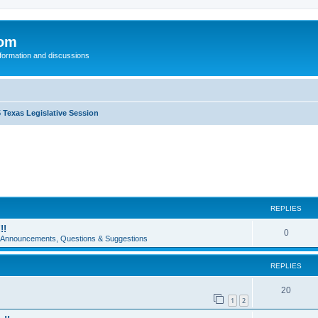
com
nformation and discussions
 Texas Legislative Session
REPLIES
!!
0
e Announcements, Questions & Suggestions
REPLIES
20
1
2