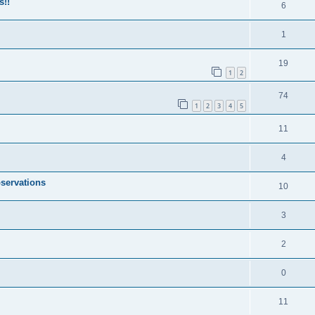
s!!
6
1
19
1
2
74
1
2
3
4
5
11
4
servations
10
3
2
0
11