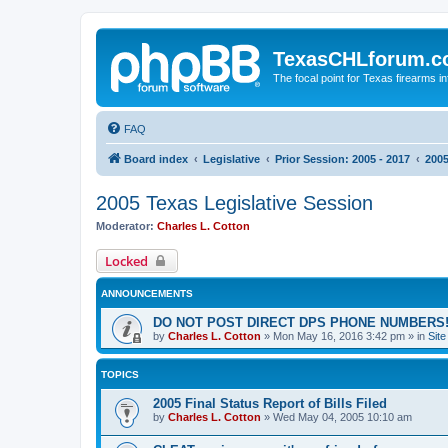
TexasCHLforum.
The focal point for Texas firearms i
FAQ
Board index
Legislative
Prior Session: 2005 - 2017
2005
2005 Texas Legislative Session
Moderator:
Charles L. Cotton
Locked
ANNOUNCEMENTS
DO NOT POST DIRECT DPS PHONE NUMBERS!
by
Charles L. Cotton
»
Mon May 16, 2016 3:42 pm
» in
Sit
TOPICS
2005 Final Status Report of Bills Filed
by
Charles L. Cotton
»
Wed May 04, 2005 10:10 am