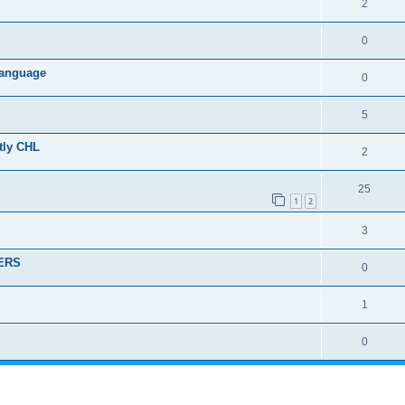
2
0
 language
0
5
ctly CHL
2
25
1
2
3
DERS
0
1
0