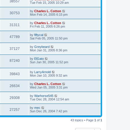
38557
Tue Feb 15, 2005 10:29 am
by
Charles L. Cotton
30753
Mon Feb 14, 2005 6:15 pm
by
Charles L. Cotton
31311
Fri Feb 11, 2005 6:26 pm
by
fiftycal
47789
Sat Feb 05, 2005 11:50 pm
by
Greybeard
37127
Mon Jan 31, 2005 8:36 pm
by
ElGato
87240
Sun Jan 30, 2005 11:52 pm
by
LarryArnold
39843
Mon Jan 10, 2005 9:32 am
by
Charles L. Cotton
26634
Wed Jan 05, 2005 3:31 pm
by
Warhorse545
29308
Tue Dec 28, 2004 12:54 am
by
mec
27257
Sun Dec 26, 2004 7:42 pm
43 topics • Page
1
of
1