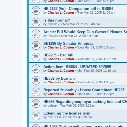
by
Charles L. Cotton
»
Mon Mar 21, 2005 5:39 pm
HB 2633 (Vo) - Companion bill to SB664
by
Charles L. Cotton
»
Tue Mar 15, 2005 11:08 am
Is this normal?
by
dws1117
»
Mon Mar 21, 2005 8:40 pm
Article: Bill Would Keep Gun Owners' Names Se
by
Paladin
»
Mon Mar 21, 2005 4:57 pm
SB1196 By Senator Hinojosa
by
Charles L. Cotton
»
Wed Mar 09, 2005 5:36 pm
HB2295 - Bad bill
by
Charles L. Cotton
»
Wed Mar 09, 2005 11:07 am
Action Item: SB664 - UPDATED 3/4/05!!
by
Charles L. Cotton
»
Mon Feb 28, 2005 12:16 pm
HB332 by Burnam
by
Charles L. Cotton
»
Wed Feb 23, 2005 1:35 pm
Reported favorably - House Committee: HB225,
by
Charles L. Cotton
»
Mon Feb 21, 2005 4:29 pm
HB896 Regarding employer parking lots and C
by
dolanp
»
Tue Feb 08, 2005 8:29 pm
Extending the license term.
by
mec
»
Fri Dec 24, 2004 1:30 pm
HB 1067 Dealing with school parking lots, etc.