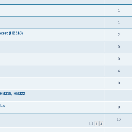
1
1
cret (HB318)
2
0
0
4
0
 HB318, HB322
1
HLs
8
16
1
2