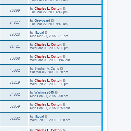
Thu Mar 24, 2005 8:17 am
by
Charles L. Cotton
36399
Tue Mar 22, 2005 6:47 pm
by
Greybeard
34327
Tue Mar 22, 2005 9:48 am
by
fiftycal
38023
Mon Mar 21, 2005 8:21 pm
by
Charles L. Cotton
31421
Wed Mar 09, 2005 5:36 pm
by
Charles L. Cotton
30368
Wed Mar 09, 2005 11:07 am
by
Stephen A. Camp
45032
Sat Mar 05, 2005 11:28 am
by
Charles L. Cotton
31219
Wed Feb 23, 2005 1:35 pm
by
Warhorse545
34832
Mon Feb 21, 2005 6:08 pm
by
Charles L. Cotton
62859
Mon Feb 21, 2005 10:59 am
by
fiftycal
62282
Wed Feb 16, 2005 10:28 pm
by
Charles L. Cotton