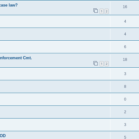
 case law?
16
1
2
4
4
6
Enforcement Cmt.
18
1
2
3
8
0
2
3
OOD
5