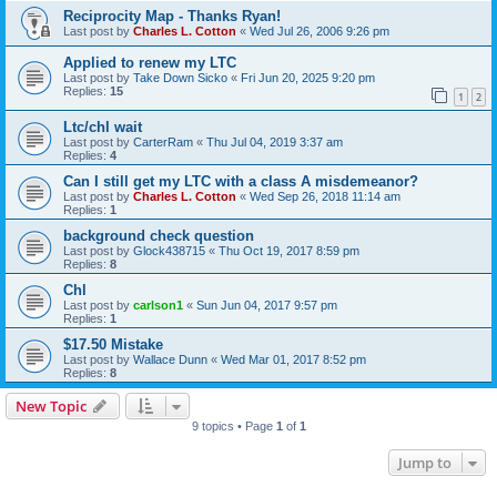
Reciprocity Map - Thanks Ryan!
Last post by
Charles L. Cotton
«
Wed Jul 26, 2006 9:26 pm
Applied to renew my LTC
Last post by
Take Down Sicko
«
Fri Jun 20, 2025 9:20 pm
Replies:
15
1
2
Ltc/chl wait
Last post by
CarterRam
«
Thu Jul 04, 2019 3:37 am
Replies:
4
Can I still get my LTC with a class A misdemeanor?
Last post by
Charles L. Cotton
«
Wed Sep 26, 2018 11:14 am
Replies:
1
background check question
Last post by
Glock438715
«
Thu Oct 19, 2017 8:59 pm
Replies:
8
Chl
Last post by
carlson1
«
Sun Jun 04, 2017 9:57 pm
Replies:
1
$17.50 Mistake
Last post by
Wallace Dunn
«
Wed Mar 01, 2017 8:52 pm
Replies:
8
New Topic
9 topics • Page
1
of
1
Jump to