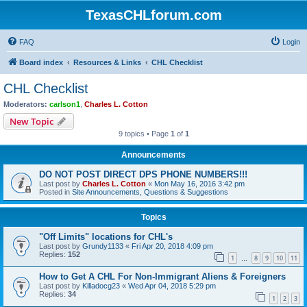
TexasCHLforum.com
FAQ
Login
Board index
Resources & Links
CHL Checklist
CHL Checklist
Moderators:
carlson1
,
Charles L. Cotton
New Topic
9 topics • Page
1
of
1
Announcements
DO NOT POST DIRECT DPS PHONE NUMBERS!!!
Last post by
Charles L. Cotton
«
Mon May 16, 2016 3:42 pm
Posted in
Site Announcements, Questions & Suggestions
Topics
"Off Limits" locations for CHL's
Last post by
Grundy1133
«
Fri Apr 20, 2018 4:09 pm
Replies:
152
1
8
9
10
11
…
How to Get A CHL For Non-Immigrant Aliens & Foreigners
Last post by
Killadocg23
«
Wed Apr 04, 2018 5:29 pm
Replies:
34
1
2
3