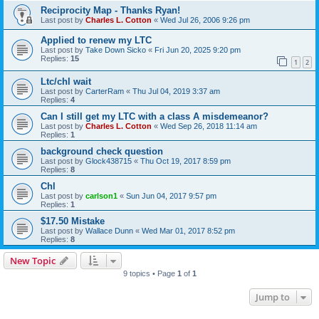
Reciprocity Map - Thanks Ryan!
Last post by
Charles L. Cotton
«
Wed Jul 26, 2006 9:26 pm
Applied to renew my LTC
Last post by
Take Down Sicko
«
Fri Jun 20, 2025 9:20 pm
Replies:
15
1
2
Ltc/chl wait
Last post by
CarterRam
«
Thu Jul 04, 2019 3:37 am
Replies:
4
Can I still get my LTC with a class A misdemeanor?
Last post by
Charles L. Cotton
«
Wed Sep 26, 2018 11:14 am
Replies:
1
background check question
Last post by
Glock438715
«
Thu Oct 19, 2017 8:59 pm
Replies:
8
Chl
Last post by
carlson1
«
Sun Jun 04, 2017 9:57 pm
Replies:
1
$17.50 Mistake
Last post by
Wallace Dunn
«
Wed Mar 01, 2017 8:52 pm
Replies:
8
New Topic
9 topics • Page
1
of
1
Jump to