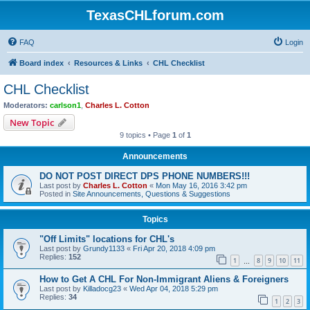
TexasCHLforum.com
FAQ
Login
Board index
Resources & Links
CHL Checklist
CHL Checklist
Moderators:
carlson1
,
Charles L. Cotton
New Topic
9 topics • Page
1
of
1
Announcements
DO NOT POST DIRECT DPS PHONE NUMBERS!!!
Last post by
Charles L. Cotton
«
Mon May 16, 2016 3:42 pm
Posted in
Site Announcements, Questions & Suggestions
Topics
"Off Limits" locations for CHL's
Last post by
Grundy1133
«
Fri Apr 20, 2018 4:09 pm
Replies:
152
1
8
9
10
11
…
How to Get A CHL For Non-Immigrant Aliens & Foreigners
Last post by
Killadocg23
«
Wed Apr 04, 2018 5:29 pm
Replies:
34
1
2
3