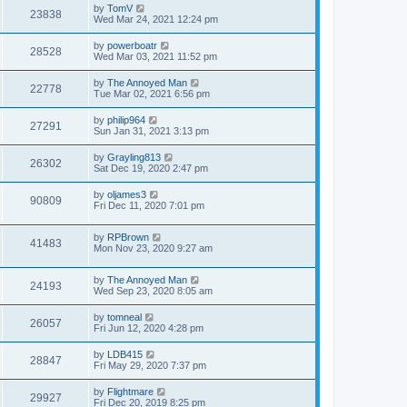
by
TomV
23838
Wed Mar 24, 2021 12:24 pm
by
powerboatr
28528
Wed Mar 03, 2021 11:52 pm
by
The Annoyed Man
22778
Tue Mar 02, 2021 6:56 pm
by
philip964
27291
Sun Jan 31, 2021 3:13 pm
by
Grayling813
26302
Sat Dec 19, 2020 2:47 pm
by
oljames3
90809
Fri Dec 11, 2020 7:01 pm
by
RPBrown
41483
Mon Nov 23, 2020 9:27 am
by
The Annoyed Man
24193
Wed Sep 23, 2020 8:05 am
by
tomneal
26057
Fri Jun 12, 2020 4:28 pm
by
LDB415
28847
Fri May 29, 2020 7:37 pm
by
Flightmare
29927
Fri Dec 20, 2019 8:25 pm