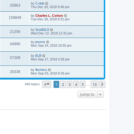
by
C-dub
25863
Thu Dec 20, 2018 9:46 pm
by
Charles L. Cotton
159849
Tue Dec 18, 2018 9:31 pm
by
ScottDLS
21256
Wed Dec 12, 2018 12:32 pm
by
jmorris
44990
Mon Sep 24, 2018 10:55 pm
by
ELB
57208
Mon Sep 17, 2018 2:58 pm
by
flechero
20338
Mon Sep 03, 2018 8:26 pm
Page
1
of
13
1
2
3
4
5
13
Next
640 topics
…
Jump to