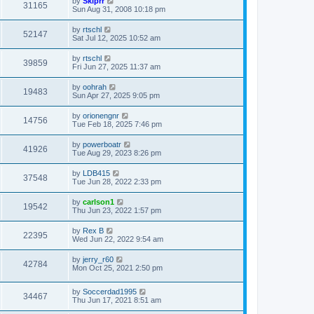
by
Skiprr
31165
Sun Aug 31, 2008 10:18 pm
by
rtschl
52147
Sat Jul 12, 2025 10:52 am
by
rtschl
39859
Fri Jun 27, 2025 11:37 am
by
oohrah
19483
Sun Apr 27, 2025 9:05 pm
by
orionengnr
14756
Tue Feb 18, 2025 7:46 pm
by
powerboatr
41926
Tue Aug 29, 2023 8:26 pm
by
LDB415
37548
Tue Jun 28, 2022 2:33 pm
by
carlson1
19542
Thu Jun 23, 2022 1:57 pm
by
Rex B
22395
Wed Jun 22, 2022 9:54 am
by
jerry_r60
42784
Mon Oct 25, 2021 2:50 pm
by
Soccerdad1995
34467
Thu Jun 17, 2021 8:51 am