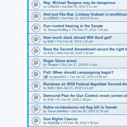
Rep. Michael Burgess may be dangerous
by
LDB415
»
Sat Mar 09, 2019 9:11 am
And just like that, Lindsay Graham is worthless
by
LDB415
»
Sun Mar 10, 2019 6:45 pm
Gun control hearing in the Senate
by
TexasJohnBoy
»
Thu Mar 07, 2019 7:28 pm
How much slack should Will Hurd get?
by
KLB
»
Thu Feb 28, 2019 2:25 pm
Does the Second Amendment secure the right to
by
KLB
»
Wed Feb 06, 2019 7:32 pm
Roger Stone arrest
by
Texgun
»
Sun Jan 27, 2019 8:14 pm
Poll: When should campaigning begin?
by
jason812
»
Tue Jan 22, 2019 10:49 am
Rundown on 2018 Federal-Appellate Second-A
by
KLB
»
Mon Jan 21, 2019 6:21 pm
Democrat Plan for Gun Control--most current s
by
KLB
»
Fri Jan 04, 2019 1:39 pm
Rubio re-introduces red flag bill in Senate
by
TexasJohnBoy
»
Sat Jan 05, 2019 12:32 am
Gun Rights Caucus
by
RoyGBiv
»
Fri Dec 09, 2016 7:30 pm