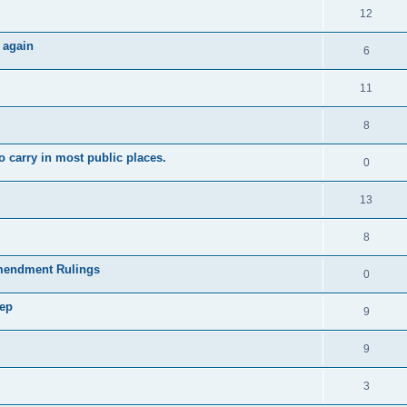
12
 again
6
11
8
 carry in most public places.
0
13
8
mendment Rulings
0
tep
9
9
3