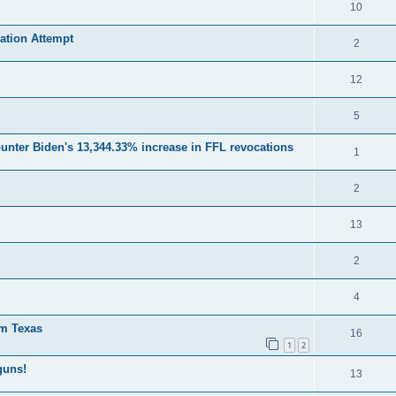
10
ation Attempt
2
12
5
unter Biden's 13,344.33% increase in FFL revocations
1
2
13
2
4
om Texas
16
1
2
guns!
13