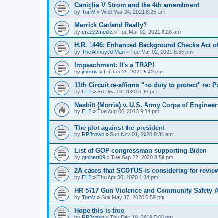
Caniglia V Strom and the 4th amendment
by
TomV
»
Wed Mar 24, 2021 8:25 am
Merrick Garland Really?
by
crazy2medic
»
Tue Mar 02, 2021 8:26 am
H.R. 1446: Enhanced Background Checks Act of
by
The Annoyed Man
»
Tue Mar 02, 2021 6:56 pm
Impeachment: It's a TRAP!
by
jmorris
»
Fri Jan 29, 2021 5:42 pm
11th Circuit re-affirms "no duty to protect" re: 
by
ELB
»
Fri Dec 18, 2020 5:16 pm
Nesbitt (Morris) v. U.S. Army Corps of Engineer
by
ELB
»
Tue Aug 06, 2013 9:34 pm
The plot against the president
by
RPBrown
»
Sun Nov 01, 2020 8:38 am
List of GOP congressman supporting Biden
by
gtolbert09
»
Tue Sep 22, 2020 8:58 pm
2A cases that SCOTUS is considering for revie
by
ELB
»
Thu Apr 30, 2020 1:34 pm
HR 5717 Gun Violence and Community Safety Ac
by
TomV
»
Sun May 17, 2020 5:59 pm
Hope this is true
by
RPBrown
»
Thu Dec 19, 2019 5:06 pm