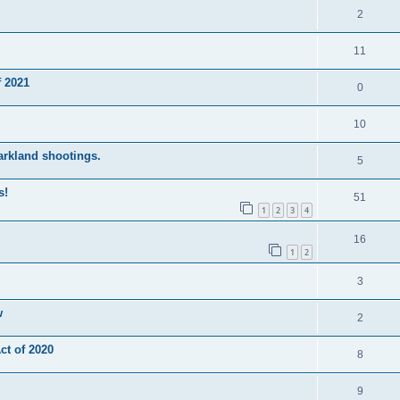
2
11
 2021
0
10
Parkland shootings.
5
s!
51
1
2
3
4
16
1
2
3
w
2
t of 2020
8
9