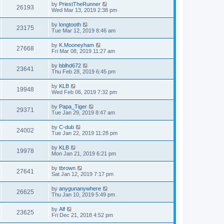
by
PriestTheRunner
26193
Wed Mar 13, 2019 2:38 pm
by
longtooth
23175
Tue Mar 12, 2019 8:46 am
by
K.Mooneyham
27668
Fri Mar 08, 2019 11:27 am
by
bblhd672
23641
Thu Feb 28, 2019 6:45 pm
by
KLB
19948
Wed Feb 06, 2019 7:32 pm
by
Papa_Tiger
29371
Tue Jan 29, 2019 8:47 am
by
C-dub
24002
Tue Jan 22, 2019 11:28 pm
by
KLB
19978
Mon Jan 21, 2019 6:21 pm
by
tbrown
27641
Sat Jan 12, 2019 7:17 pm
by
anygunanywhere
26625
Thu Jan 10, 2019 5:49 pm
by
Alf
23625
Fri Dec 21, 2018 4:52 pm