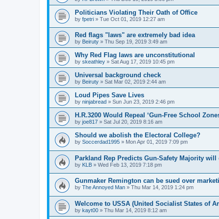
Politicians Violating Their Oath of Office
by
fpetri
»
Tue Oct 01, 2019 12:27 am
Red flags "laws" are extremely bad idea
by
Beiruty
»
Thu Sep 19, 2019 3:49 am
Why Red Flag laws are unconstitutional
by
skeathley
»
Sat Aug 17, 2019 10:45 pm
Universal background check
by
Beiruty
»
Sat Mar 02, 2019 2:44 am
Loud Pipes Save Lives
by
ninjabread
»
Sun Jun 23, 2019 2:46 pm
H.R.3200 Would Repeal ‘Gun-Free School Zone
by
joe817
»
Sat Jul 20, 2019 8:16 am
Should we abolish the Electoral College?
by
Soccerdad1995
»
Mon Apr 01, 2019 7:09 pm
Parkland Rep Predicts Gun-Safety Majority wil
by
KLB
»
Wed Feb 13, 2019 7:18 pm
Gunmaker Remington can be sued over marketing
by
The Annoyed Man
»
Thu Mar 14, 2019 1:24 pm
Welcome to USSA (United Socialist States of A
by
kayt00
»
Thu Mar 14, 2019 8:12 am