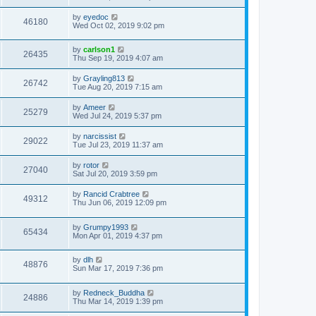
by
eyedoc
46180
Wed Oct 02, 2019 9:02 pm
by
carlson1
26435
Thu Sep 19, 2019 4:07 am
by
Grayling813
26742
Tue Aug 20, 2019 7:15 am
by
Ameer
25279
Wed Jul 24, 2019 5:37 pm
by
narcissist
29022
Tue Jul 23, 2019 11:37 am
by
rotor
27040
Sat Jul 20, 2019 3:59 pm
by
Rancid Crabtree
49312
Thu Jun 06, 2019 12:09 pm
by
Grumpy1993
65434
Mon Apr 01, 2019 4:37 pm
by
dlh
48876
Sun Mar 17, 2019 7:36 pm
by
Redneck_Buddha
24886
Thu Mar 14, 2019 1:39 pm