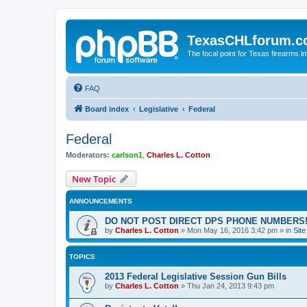
TexasCHLforum.
The focal point for Texas firearms i
FAQ
Board index
Legislative
Federal
Federal
Moderators:
carlson1
,
Charles L. Cotton
New Topic
ANNOUNCEMENTS
DO NOT POST DIRECT DPS PHONE NUMBERS!
by
Charles L. Cotton
»
Mon May 16, 2016 3:42 pm
» in
Sit
TOPICS
2013 Federal Legislative Session Gun Bills
by
Charles L. Cotton
»
Thu Jan 24, 2013 9:43 pm