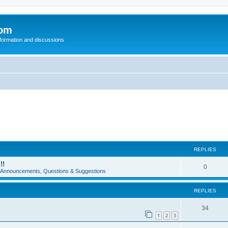
com
nformation and discussions
REPLIES
!!
0
e Announcements, Questions & Suggestions
REPLIES
34
1
2
3