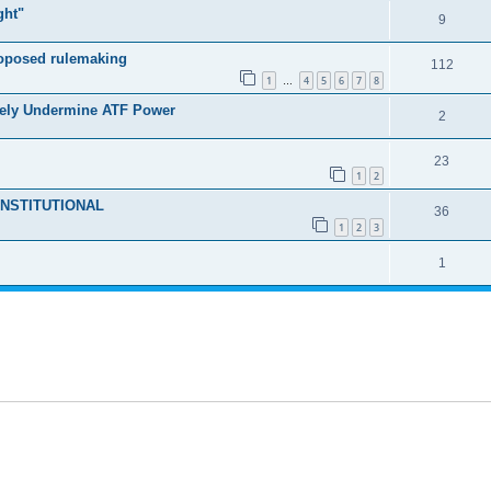
ght"
9
roposed rulemaking
112
1
4
5
6
7
8
…
tely Undermine ATF Power
2
23
1
2
NCONSTITUTIONAL
36
1
2
3
1