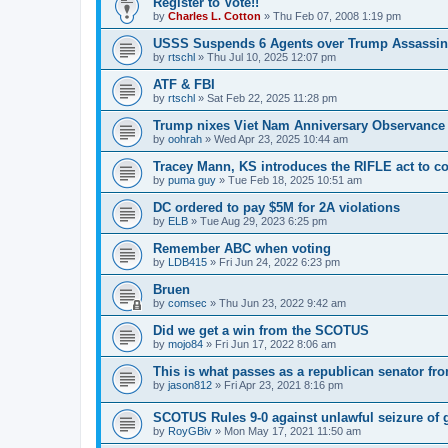
Register to Vote!!
by
Charles L. Cotton
»
Thu Feb 07, 2008 1:19 pm
USSS Suspends 6 Agents over Trump Assassin
by
rtschl
»
Thu Jul 10, 2025 12:07 pm
ATF & FBI
by
rtschl
»
Sat Feb 22, 2025 11:28 pm
Trump nixes Viet Nam Anniversary Observance
by
oohrah
»
Wed Apr 23, 2025 10:44 am
Tracey Mann, KS introduces the RIFLE act to co
by
puma guy
»
Tue Feb 18, 2025 10:51 am
DC ordered to pay $5M for 2A violations
by
ELB
»
Tue Aug 29, 2023 6:25 pm
Remember ABC when voting
by
LDB415
»
Fri Jun 24, 2022 6:23 pm
Bruen
by
comsec
»
Thu Jun 23, 2022 9:42 am
Did we get a win from the SCOTUS
by
mojo84
»
Fri Jun 17, 2022 8:06 am
This is what passes as a republican senator fr
by
jason812
»
Fri Apr 23, 2021 8:16 pm
SCOTUS Rules 9-0 against unlawful seizure of 
by
RoyGBiv
»
Mon May 17, 2021 11:50 am