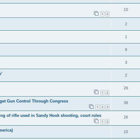
15
1
2
2
1
9
3
s’
2
26
1
2
l get Gun Control Through Congress
36
1
2
3
 of rifle used in Sandy Hook shooting, court rules
26
1
2
merica)
10