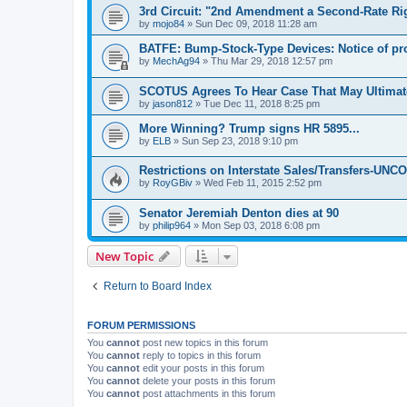
3rd Circuit: "2nd Amendment a Second-Rate Ri
by
mojo84
»
Sun Dec 09, 2018 11:28 am
BATFE: Bump-Stock-Type Devices: Notice of p
by
MechAg94
»
Thu Mar 29, 2018 12:57 pm
SCOTUS Agrees To Hear Case That May Ultima
by
jason812
»
Tue Dec 11, 2018 8:25 pm
More Winning? Trump signs HR 5895...
by
ELB
»
Sun Sep 23, 2018 9:10 pm
Restrictions on Interstate Sales/Transfers-U
by
RoyGBiv
»
Wed Feb 11, 2015 2:52 pm
Senator Jeremiah Denton dies at 90
by
philip964
»
Mon Sep 03, 2018 6:08 pm
New Topic
Return to Board Index
FORUM PERMISSIONS
You
cannot
post new topics in this forum
You
cannot
reply to topics in this forum
You
cannot
edit your posts in this forum
You
cannot
delete your posts in this forum
You
cannot
post attachments in this forum