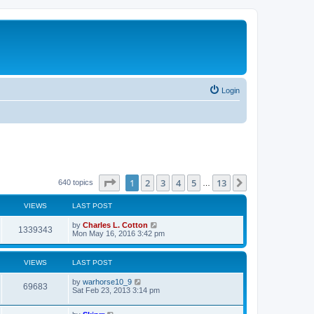
Login
Page
1
of
13
1
2
3
4
5
13
Next
640 topics
…
VIEWS
LAST POST
by
Charles L. Cotton
1339343
Mon May 16, 2016 3:42 pm
VIEWS
LAST POST
by
warhorse10_9
69683
Sat Feb 23, 2013 3:14 pm