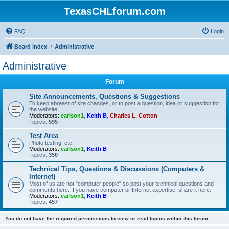
TexasCHLforum.com
FAQ
Login
Board index
Administrative
Administrative
Forum
Site Announcements, Questions & Suggestions
To keep abreast of site changes, or to post a question, idea or suggestion for
the website.
Moderators:
carlson1
,
Keith B
,
Charles L. Cotton
Topics:
595
Test Area
Photo testing, etc.
Moderators:
carlson1
,
Keith B
Topics:
350
Technical Tips, Questions & Discussions (Computers &
Internet)
Most of us are not "computer people" so post your technical questions and
comments here. If you have computer or Internet expertise, share it here.
Moderators:
carlson1
,
Keith B
Topics:
457
You do not have the required permissions to view or read topics within this forum.