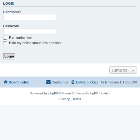
LOGIN
Username:
Password:
Remember me
Hide my online status this session
Jump to
Board index
Contact us
Delete cookies
All times are
UTC-05:00
Powered by
phpBB
® Forum Software © phpBB Limited
Privacy
|
Terms