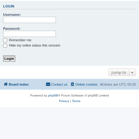
LOGIN
Username:
Password:
Remember me
Hide my online status this session
Jump to
Board index
Contact us
Delete cookies
All times are
UTC-05:00
Powered by
phpBB
® Forum Software © phpBB Limited
Privacy
|
Terms