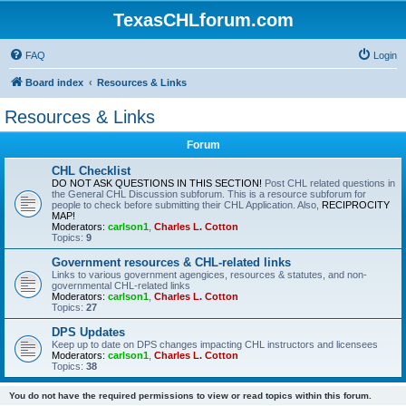
TexasCHLforum.com
FAQ
Login
Board index
Resources & Links
Resources & Links
Forum
CHL Checklist
DO NOT ASK QUESTIONS IN THIS SECTION!
Post CHL related questions in
the General CHL Discussion subforum. This is a resource subforum for
people to check before submitting their CHL Application. Also,
RECIPROCITY
MAP!
Moderators:
carlson1
,
Charles L. Cotton
Topics:
9
Government resources & CHL-related links
Links to various government agengices, resources & statutes, and non-
governmental CHL-related links
Moderators:
carlson1
,
Charles L. Cotton
Topics:
27
DPS Updates
Keep up to date on DPS changes impacting CHL instructors and licensees
Moderators:
carlson1
,
Charles L. Cotton
Topics:
38
You do not have the required permissions to view or read topics within this forum.