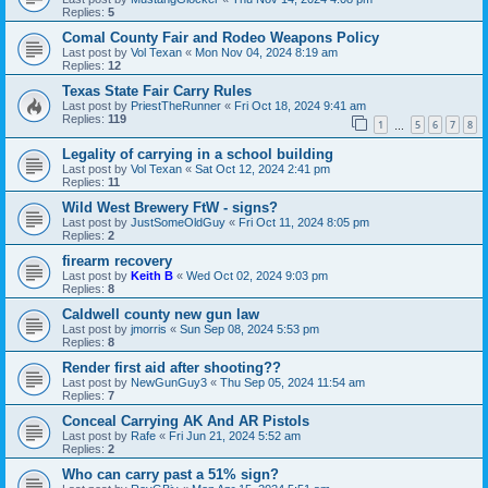
Replies:
5
Comal County Fair and Rodeo Weapons Policy
Last post by
Vol Texan
«
Mon Nov 04, 2024 8:19 am
Replies:
12
Texas State Fair Carry Rules
Last post by
PriestTheRunner
«
Fri Oct 18, 2024 9:41 am
Replies:
119
1
5
6
7
8
…
Legality of carrying in a school building
Last post by
Vol Texan
«
Sat Oct 12, 2024 2:41 pm
Replies:
11
Wild West Brewery FtW - signs?
Last post by
JustSomeOldGuy
«
Fri Oct 11, 2024 8:05 pm
Replies:
2
firearm recovery
Last post by
Keith B
«
Wed Oct 02, 2024 9:03 pm
Replies:
8
Caldwell county new gun law
Last post by
jmorris
«
Sun Sep 08, 2024 5:53 pm
Replies:
8
Render first aid after shooting??
Last post by
NewGunGuy3
«
Thu Sep 05, 2024 11:54 am
Replies:
7
Conceal Carrying AK And AR Pistols
Last post by
Rafe
«
Fri Jun 21, 2024 5:52 am
Replies:
2
Who can carry past a 51% sign?