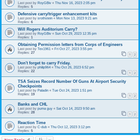
Last post by
RoyGBiv
«
Thu Nov 16, 2023 2:05 pm
Replies:
5
Defensive carry/trigger enhancement kits
Last post by
srothstein
«
Mon Nov 13, 2023 9:21 am
Replies:
6
Will Rogers Auditorium Carry?
Last post by
RoyGBiv
«
Sun Oct 29, 2023 12:35 pm
Replies:
1
Obtaining Permission letters from Corps of Engineers
Last post by
Tex1961
«
Fri Oct 27, 2023 3:55 pm
Replies:
27
1
2
Don't forget to carry Friday.
Last post by
philip964
«
Thu Oct 26, 2023 6:52 pm
Replies:
22
1
2
TSA Seizes Record Number Of Guns At Airport Security
Checkpoints
Last post by
Paladin
«
Tue Oct 24, 2023 1:51 pm
Replies:
19
1
2
Banks and CHL
Last post by
puma guy
«
Sat Oct 14, 2023 9:50 am
Replies:
28
1
2
Reaction Time
Last post by
C-dub
«
Thu Oct 12, 2023 3:12 pm
Replies:
5