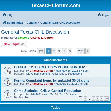
TexasCHLforum.com
FAQ
Login
Board index
General
General Texas CHL Discussion
General Texas CHL Discussion
Moderators:
carlson1
,
Charles L. Cotton
New Topic
Page
1
of
275
1
2
3
4
5
275
Next
13732 topics
…
Announcements
DO NOT POST DIRECT DPS PHONE NUMBERS!!!
Last post by
Charles L. Cotton
«
Mon May 16, 2016 3:42 pm
Posted in
Site Announcements, Questions & Suggestions
Forms: Complaint forms for unlawful 30.06 signs
Last post by
Charles L. Cotton
«
Mon Aug 31, 2015 3:54 pm
Crime Statistics: CHL v. General Population
Last post by
bblhd672
«
Wed Oct 26, 2016 9:14 am
Replies:
141
1
7
8
9
10
…
Topics