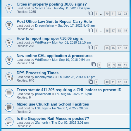
Cities improperly posting 30.06 signs?
Last post by
ScottDLS
«
Thu May 11, 2023 7:48 pm
Replies:
1085
1
70
71
72
73
…
Post Office Law Suit to Repeal Carry Rule
Last post by
Dragonfighter
«
Sat Dec 17, 2022 9:48 am
Replies:
278
1
16
17
18
19
…
How to report improper §30.06 signs
Last post by
WildRose
«
Mon Apr 01, 2019 12:10 am
Replies:
258
1
15
16
17
18
…
New online CHL application & procedures
Last post by
WildRose
«
Mon Sep 10, 2018 9:54 pm
Replies:
164
1
8
9
10
11
…
DPS Processing Times
Last post by
mackbymack
«
Thu Mar 28, 2013 4:12 pm
Replies:
640
1
40
41
42
43
…
Texas statute 411.205 requiring a CHL holder to present ID
Last post by
powerboatr
«
Thu Aug 06, 2026 7:16 pm
Replies:
6
Mixed use Church and School Facilities
Last post by
LSUTiger
«
Fri Nov 07, 2025 9:28 pm
Replies:
2
Is the Grapevine Rail Museum posted??
Last post by
2farnorth
«
Thu Oct 02, 2025 3:01 pm
Replies:
2