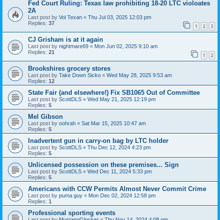
Fed Court Ruling: Texas law prohibiting 18-20 LTC violoates
2A
Last post by
Vol Texan
«
Thu Jul 03, 2025 12:03 pm
Replies:
37
1
2
3
CJ Grisham is at it again
Last post by
nightmare69
«
Mon Jun 02, 2025 9:10 am
Replies:
21
1
2
Brookshires grocery stores
Last post by
Take Down Sicko
«
Wed May 28, 2025 9:53 am
Replies:
12
State Fair (and elsewhere!) Fix SB1065 Out of Committee
Last post by
ScottDLS
«
Wed May 21, 2025 12:19 pm
Replies:
5
Mel Gibson
Last post by
oohrah
«
Sat Mar 15, 2025 10:47 am
Replies:
5
Inadvertent gun in carry-on bag by LTC holder
Last post by
ScottDLS
«
Thu Dec 12, 2024 4:23 pm
Replies:
5
Unlicensed possession on these premises... Sign
Last post by
ScottDLS
«
Wed Dec 11, 2024 5:33 pm
Replies:
5
Americans with CCW Permits Almost Never Commit Crime
Last post by
puma guy
«
Mon Dec 02, 2024 12:58 pm
Replies:
1
Professional sporting events
Last post by
MustangGlocker
«
Thu Nov 14, 2024 4:08 pm