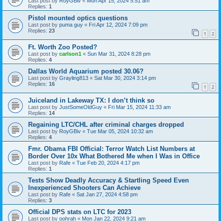
Last post by
RoyGBiv
«
Mon Apr 15, 2024 5:51 am
Replies:
1
Pistol mounted optics questions
Last post by
puma guy
«
Fri Apr 12, 2024 7:09 pm
Replies:
23
1
2
Ft. Worth Zoo Posted?
Last post by
carlson1
«
Sun Mar 31, 2024 8:28 pm
Replies:
4
Dallas World Aquarium posted 30.06?
Last post by
Grayling813
«
Sat Mar 30, 2024 3:14 pm
Replies:
16
1
2
Juiceland in Lakeway TX: I don’t think so
Last post by
JustSomeOldGuy
«
Fri Mar 15, 2024 11:33 am
Replies:
14
Regaining LTC/CHL after criminal charges dropped
Last post by
RoyGBiv
«
Tue Mar 05, 2024 10:32 am
Replies:
4
Fmr. Obama FBI Official: Terror Watch List Numbers at
Border Over 10x What Bothered Me when I Was in Office
Last post by
Rafe
«
Tue Feb 20, 2024 4:17 pm
Replies:
1
Tests Show Deadly Accuracy & Startling Speed Even
Inexperienced Shooters Can Achieve
Last post by
Rafe
«
Sat Jan 27, 2024 4:58 pm
Replies:
3
Official DPS stats on LTC for 2023
Last post by
oohrah
«
Mon Jan 22, 2024 9:21 am