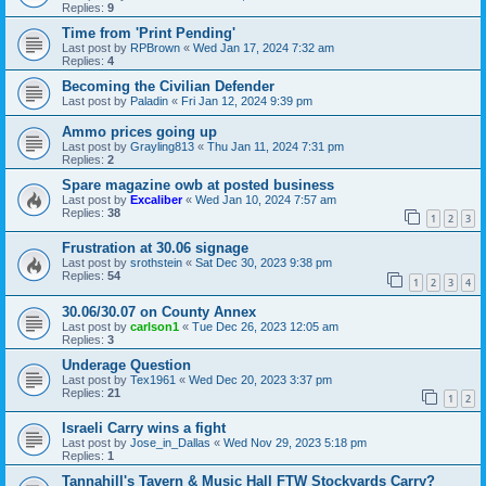
Replies:
9
Time from 'Print Pending'
Last post by
RPBrown
«
Wed Jan 17, 2024 7:32 am
Replies:
4
Becoming the Civilian Defender
Last post by
Paladin
«
Fri Jan 12, 2024 9:39 pm
Ammo prices going up
Last post by
Grayling813
«
Thu Jan 11, 2024 7:31 pm
Replies:
2
Spare magazine owb at posted business
Last post by
Excaliber
«
Wed Jan 10, 2024 7:57 am
Replies:
38
1
2
3
Frustration at 30.06 signage
Last post by
srothstein
«
Sat Dec 30, 2023 9:38 pm
Replies:
54
1
2
3
4
30.06/30.07 on County Annex
Last post by
carlson1
«
Tue Dec 26, 2023 12:05 am
Replies:
3
Underage Question
Last post by
Tex1961
«
Wed Dec 20, 2023 3:37 pm
Replies:
21
1
2
Israeli Carry wins a fight
Last post by
Jose_in_Dallas
«
Wed Nov 29, 2023 5:18 pm
Replies:
1
Tannahill's Tavern & Music Hall FTW Stockyards Carry?