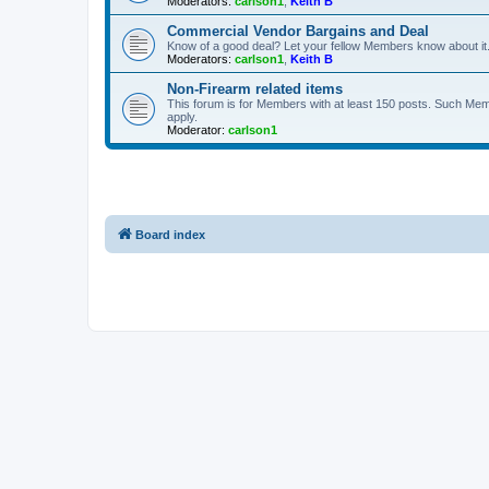
Moderators:
carlson1
,
Keith B
Commercial Vendor Bargains and Deal
Know of a good deal? Let your fellow Members know about it
Moderators:
carlson1
,
Keith B
Non-Firearm related items
This forum is for Members with at least 150 posts. Such Mem
apply.
Moderator:
carlson1
Board index