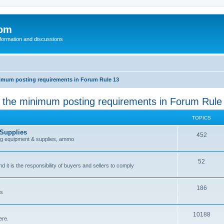
com
nformation and discussions
inimum posting requirements in Forum Rule 13
k the minimum posting requirements in Forum Rule
TOPICS
 Supplies
452
ing equipment & supplies, ammo
52
nd it is the responsibility of buyers and sellers to comply
186
es
10188
ere.