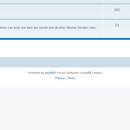
161
.
23
bers can post one item per month and all other Market Section rules
Powered by
phpBB
® Forum Software © phpBB Limited
Privacy
|
Terms