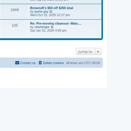
e
s
e
s
l
t
w
t
Brownell's $50 off $250 deal
a
1049
t
p
V
by
puma guy
t
h
o
i
Wed Oct 15, 2025 12:27 pm
e
e
s
e
s
l
t
w
t
Re: Pre-moving cleanout--Matc…
a
105
t
p
V
by
orionengnr
t
h
o
i
Sat Jan 31, 2026 4:59 pm
e
e
s
e
s
l
t
w
t
a
t
p
t
h
o
e
e
s
s
Jump to
l
t
t
a
p
t
o
e
Contact us
Delete cookies
All times are
UTC-05:00
s
s
t
t
p
o
s
t