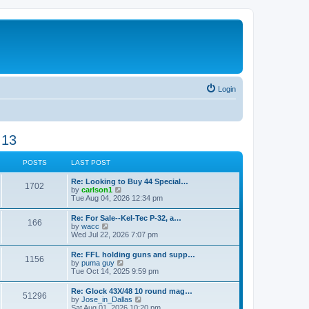
Login
 13
POSTS
LAST POST
Re: Looking to Buy 44 Special…
1702
V
by
carlson1
i
Tue Aug 04, 2026 12:34 pm
e
w
Re: For Sale--Kel-Tec P-32, a…
166
t
V
by
wacc
h
i
Wed Jul 22, 2026 7:07 pm
e
e
l
w
Re: FFL holding guns and supp…
a
1156
t
V
by
puma guy
t
h
i
Tue Oct 14, 2025 9:59 pm
e
e
e
s
l
w
t
Re: Glock 43X/48 10 round mag…
a
51296
t
p
V
by
Jose_in_Dallas
t
h
o
i
Sat Aug 01, 2026 10:20 pm
e