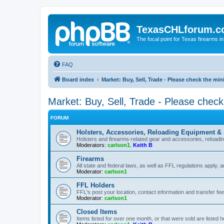
TexasCHLforum.
The focal point for Texas firearms i
FAQ
Board index
Market: Buy, Sell, Trade - Please check the m
Market: Buy, Sell, Trade - Please chec
FORUM
Holsters, Accessories, Reloading Equipment &
Holsters and firearms-related gear and accessories, reload
Moderators:
carlson1
,
Keith B
Firearms
All state and federal laws, as well as FFL regulations apply, a
Moderator:
carlson1
FFL Holders
FFL's post your location, contact information and transfer fe
Moderator:
carlson1
Closed Items
Items listed for over one month, or that were sold are listed h