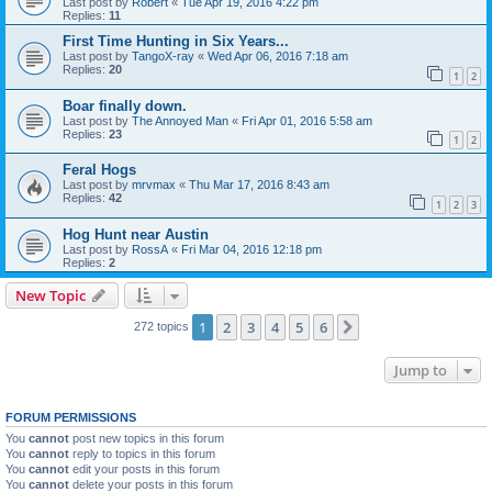
Last post by
Robert
«
Tue Apr 19, 2016 4:22 pm
Replies:
11
First Time Hunting in Six Years...
Last post by
TangoX-ray
«
Wed Apr 06, 2016 7:18 am
Replies:
20
1
2
Boar finally down.
Last post by
The Annoyed Man
«
Fri Apr 01, 2016 5:58 am
Replies:
23
1
2
Feral Hogs
Last post by
mrvmax
«
Thu Mar 17, 2016 8:43 am
Replies:
42
1
2
3
Hog Hunt near Austin
Last post by
RossA
«
Fri Mar 04, 2016 12:18 pm
Replies:
2
New Topic
1
2
3
4
5
6
Next
272 topics
Jump to
FORUM PERMISSIONS
You
cannot
post new topics in this forum
You
cannot
reply to topics in this forum
You
cannot
edit your posts in this forum
You
cannot
delete your posts in this forum