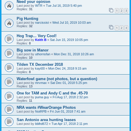
Need your opinion
Last post by
WTR
«
Tue Jul 16, 2019 5:40 pm
Replies:
31
1
2
3
Pig Hunting
Last post by
narcissist
«
Wed Jul 10, 2019 10:03 am
Replies:
32
1
2
3
Hog Trap... Very Cool!
Last post by
Keith B
«
Sat Jun 15, 2019 10:05 pm
Replies:
8
Big sow in Manor
Last post by
uthornsfan
«
Mon Dec 31, 2018 10:26 am
Replies:
10
Tilden TX December 2018
Last post by
kayt00
«
Mon Dec 24, 2018 9:15 am
Replies:
8
Waterfowl game (not photos, but a question)
Last post by
mrvmax
«
Sat Dec 01, 2018 5:25 pm
Replies:
13
One for TAM and Andy C and the .45-70
Last post by
puma guy
«
Fri Aug 17, 2018 2:32 pm
Replies:
11
NRA wants #WearOrange Photos
Last post by
NotRPB
«
Fri Jun 01, 2018 7:41 am
San Antonio area hunting leases
Last post by
bblhd672
«
Tue Apr 17, 2018 2:11 pm