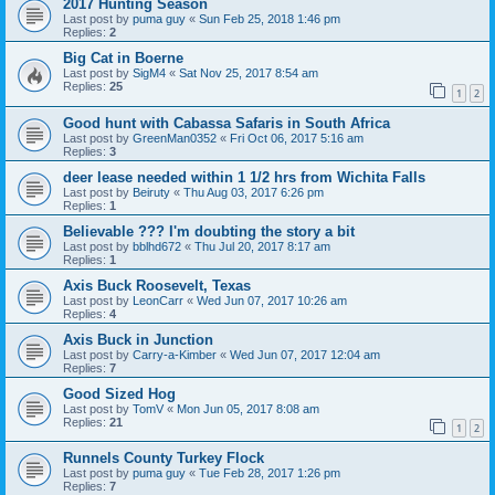
2017 Hunting Season
Last post by
puma guy
«
Sun Feb 25, 2018 1:46 pm
Replies:
2
Big Cat in Boerne
Last post by
SigM4
«
Sat Nov 25, 2017 8:54 am
Replies:
25
1
2
Good hunt with Cabassa Safaris in South Africa
Last post by
GreenMan0352
«
Fri Oct 06, 2017 5:16 am
Replies:
3
deer lease needed within 1 1/2 hrs from Wichita Falls
Last post by
Beiruty
«
Thu Aug 03, 2017 6:26 pm
Replies:
1
Believable ??? I'm doubting the story a bit
Last post by
bblhd672
«
Thu Jul 20, 2017 8:17 am
Replies:
1
Axis Buck Roosevelt, Texas
Last post by
LeonCarr
«
Wed Jun 07, 2017 10:26 am
Replies:
4
Axis Buck in Junction
Last post by
Carry-a-Kimber
«
Wed Jun 07, 2017 12:04 am
Replies:
7
Good Sized Hog
Last post by
TomV
«
Mon Jun 05, 2017 8:08 am
Replies:
21
1
2
Runnels County Turkey Flock
Last post by
puma guy
«
Tue Feb 28, 2017 1:26 pm
Replies:
7