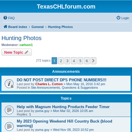
TexasCHLforum.com
FAQ
Login
Board index
General
Hunting Photos
Hunting Photos
Moderator:
carlson1
New Topic
1
2
3
4
5
6
Next
272 topics
Announcements
DO NOT POST DIRECT DPS PHONE NUMBERS!!!
Last post by
Charles L. Cotton
«
Mon May 16, 2016 3:42 pm
Posted in
Site Announcements, Questions & Suggestions
Topics
Help with Magnum Hunting Products Feeder Timer
Last post by
puma guy
«
Mon Mar 02, 2026 10:05 am
Replies:
1
My 2023 Opening Weekend Hill Country Buck (blood
warning)
Last post by
puma guy
«
Wed Nov 08, 2023 10:52 pm