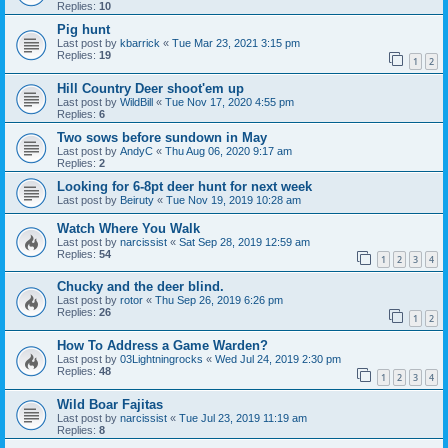
Replies:
10
Pig hunt
Last post by
kbarrick
«
Tue Mar 23, 2021 3:15 pm
Replies:
19
1
2
Hill Country Deer shoot'em up
Last post by
WildBill
«
Tue Nov 17, 2020 4:55 pm
Replies:
6
Two sows before sundown in May
Last post by
AndyC
«
Thu Aug 06, 2020 9:17 am
Replies:
2
Looking for 6-8pt deer hunt for next week
Last post by
Beiruty
«
Tue Nov 19, 2019 10:28 am
Watch Where You Walk
Last post by
narcissist
«
Sat Sep 28, 2019 12:59 am
Replies:
54
1
2
3
4
Chucky and the deer blind.
Last post by
rotor
«
Thu Sep 26, 2019 6:26 pm
Replies:
26
1
2
How To Address a Game Warden?
Last post by
03Lightningrocks
«
Wed Jul 24, 2019 2:30 pm
Replies:
48
1
2
3
4
Wild Boar Fajitas
Last post by
narcissist
«
Tue Jul 23, 2019 11:19 am
Replies:
8