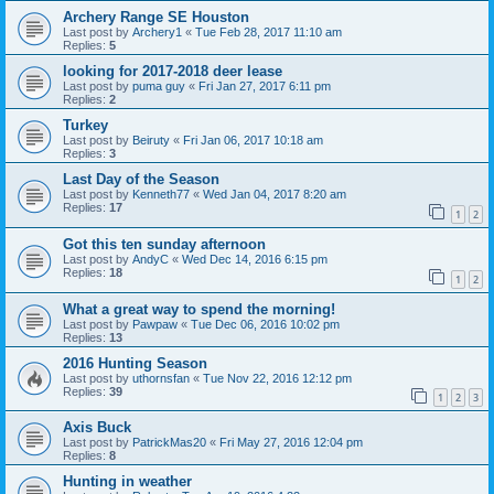
Archery Range SE Houston
Last post by
Archery1
«
Tue Feb 28, 2017 11:10 am
Replies:
5
looking for 2017-2018 deer lease
Last post by
puma guy
«
Fri Jan 27, 2017 6:11 pm
Replies:
2
Turkey
Last post by
Beiruty
«
Fri Jan 06, 2017 10:18 am
Replies:
3
Last Day of the Season
Last post by
Kenneth77
«
Wed Jan 04, 2017 8:20 am
Replies:
17
1
2
Got this ten sunday afternoon
Last post by
AndyC
«
Wed Dec 14, 2016 6:15 pm
Replies:
18
1
2
What a great way to spend the morning!
Last post by
Pawpaw
«
Tue Dec 06, 2016 10:02 pm
Replies:
13
2016 Hunting Season
Last post by
uthornsfan
«
Tue Nov 22, 2016 12:12 pm
Replies:
39
1
2
3
Axis Buck
Last post by
PatrickMas20
«
Fri May 27, 2016 12:04 pm
Replies:
8
Hunting in weather