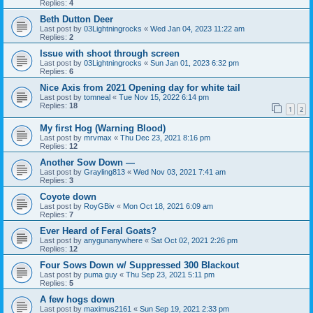
Replies:
4
Beth Dutton Deer
Last post by
03Lightningrocks
«
Wed Jan 04, 2023 11:22 am
Replies:
2
Issue with shoot through screen
Last post by
03Lightningrocks
«
Sun Jan 01, 2023 6:32 pm
Replies:
6
Nice Axis from 2021 Opening day for white tail
Last post by
tomneal
«
Tue Nov 15, 2022 6:14 pm
Replies:
18
1
2
My first Hog (Warning Blood)
Last post by
mrvmax
«
Thu Dec 23, 2021 8:16 pm
Replies:
12
Another Sow Down —
Last post by
Grayling813
«
Wed Nov 03, 2021 7:41 am
Replies:
3
Coyote down
Last post by
RoyGBiv
«
Mon Oct 18, 2021 6:09 am
Replies:
7
Ever Heard of Feral Goats?
Last post by
anygunanywhere
«
Sat Oct 02, 2021 2:26 pm
Replies:
12
Four Sows Down w/ Suppressed 300 Blackout
Last post by
puma guy
«
Thu Sep 23, 2021 5:11 pm
Replies:
5
A few hogs down
Last post by
maximus2161
«
Sun Sep 19, 2021 2:33 pm