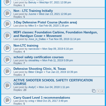
Last post by
Beiruty
«
Wed Apr 07, 2021 12:08 pm
Replies:
1
Non - LTC Training Initially
Last post by
Jusme
«
Wed Jan 13, 2021 12:06 pm
Replies:
5
3-Day Defensive Pistol Course (Austin area)
Last post by
Mike S
«
Sat Feb 08, 2020 1:36 pm
MDFI classes: Foundation Carbine, Foundation Handgun,
and Handgun Cover + Movement
Last post by
Jose_in_Dallas
«
Tue Nov 05, 2019 11:14 pm
Non-LTC training
Last post by
narcissist
«
Mon Sep 09, 2019 6:16 pm
Replies:
4
school safety certification courses
Last post by
skeathley
«
Mon Feb 11, 2019 5:09 pm
Replies:
7
Defensive Shooting Clinic, N. Texas
Last post by
Bitter Clinger
«
Tue Jan 22, 2019 10:39 pm
Replies:
3
ACTIVE SHOOTER SCHOOL SAFETY CERTIFICATION
COURSE
Last post by
AndyC
«
Mon Jun 04, 2018 1:11 pm
Replies:
23
1
2
Carry Guard Level 1 recommendations
Last post by
xring
«
Wed Oct 25, 2017 3:49 pm
Replies:
5