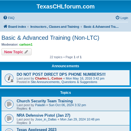
TexasCHLforum.com
FAQ
Login
Board index
Instructors , Classes and Training
Basic & Advanced Training (Non-LTC)
Basic & Advanced Training (Non-LTC)
Moderator:
carlson1
New Topic
22 topics • Page
1
of
1
Announcements
DO NOT POST DIRECT DPS PHONE NUMBERS!!!
Last post by
Charles L. Cotton
«
Mon May 16, 2016 3:42 pm
Posted in
Site Announcements, Questions & Suggestions
Topics
Church Security Team Training
Last post by
Paladin
«
Sun Oct 06, 2024 3:32 pm
Replies:
6
NRA Defensive Pistol (Jan 27)
Last post by
Jose_in_Dallas
«
Mon Jan 29, 2024 10:48 pm
Replies:
3
Texas Appleseed 2023