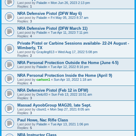
Last post by
Paladin
«
Mon Jun 26, 2023 2:13 pm
Replies:
1
NRA Defensive Pistol (DFW May 6)
Last post by
Paladin
«
Fri May 05, 2023 8:37 am
Replies:
3
NRA Defensive Pistol (DFW March 11)
Last post by
Paladin
«
Tue Apr 11, 2023 7:11 pm
Replies:
4
Private Pistol or Carbine Sessions available- 22-24 August -
Wimberly, TX
Last post by
Grayling813
«
Wed Aug 17, 2022 5:08 pm
Replies:
2
NRA Personal Protection Outside the Home (June 4-5)
Last post by
Paladin
«
Tue Apr 12, 2022 8:16 pm
NRA Personal Protection Inside the Home (April 9)
Last post by
carlson1
«
Sun Apr 10, 2022 1:18 am
Replies:
4
NRA Defensive Pistol (Feb 12 in DFW)
Last post by
Deitz83
«
Sun Feb 13, 2022 10:51 am
Replies:
3
Massad AyoobGroup MAG20, late Sept.
Last post by
cbunt1
«
Mon Sep 27, 2021 8:05 am
Replies:
3
Paul Howe, Nac Rifle Class
Last post by
Paladin
«
Tue Apr 13, 2021 1:06 pm
Replies:
5
NRA Instructor Class