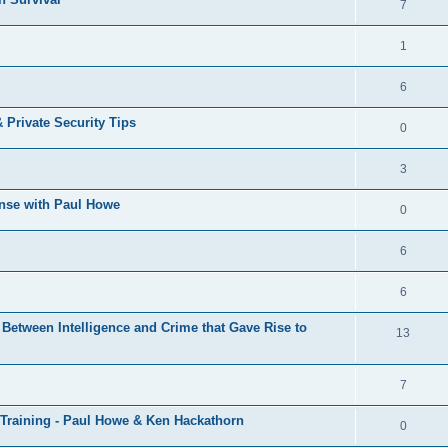
7
1
6
& Private Security Tips
0
3
ense with Paul Howe
0
6
6
Between Intelligence and Crime that Gave Rise to
13
7
 Training - Paul Howe & Ken Hackathorn
0