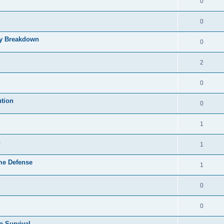
0
0
ney Breakdown
0
2
0
ution
0
1
n
1
me Defense
1
0
0
n Survival