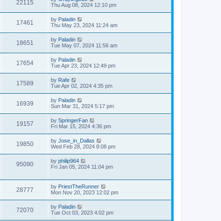
22115
Thu Aug 08, 2024 12:10 pm
by
Paladin
17461
Thu May 23, 2024 11:24 am
by
Paladin
18651
Tue May 07, 2024 11:56 am
by
Paladin
17654
Tue Apr 23, 2024 12:49 pm
by
Rafe
17589
Tue Apr 02, 2024 4:35 pm
by
Paladin
16939
Sun Mar 31, 2024 5:17 pm
by
SpringerFan
19157
Fri Mar 15, 2024 4:36 pm
by
Jose_in_Dallas
19850
Wed Feb 28, 2024 8:08 pm
by
philip964
95090
Fri Jan 05, 2024 11:04 pm
by
PriestTheRunner
28777
Mon Nov 20, 2023 12:02 pm
by
Paladin
72070
Tue Oct 03, 2023 4:02 pm