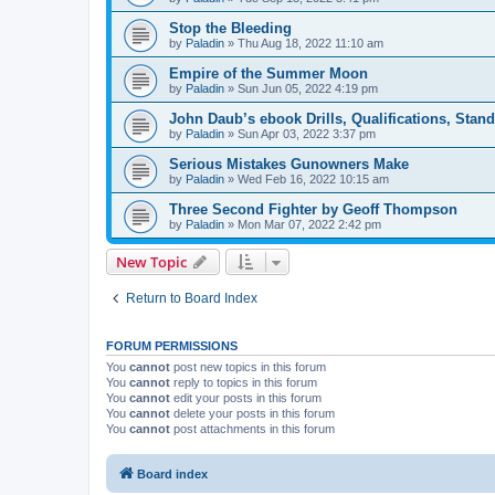
Stop the Bleeding
by
Paladin
»
Thu Aug 18, 2022 11:10 am
Empire of the Summer Moon
by
Paladin
»
Sun Jun 05, 2022 4:19 pm
John Daub’s ebook Drills, Qualifications, Stan
by
Paladin
»
Sun Apr 03, 2022 3:37 pm
Serious Mistakes Gunowners Make
by
Paladin
»
Wed Feb 16, 2022 10:15 am
Three Second Fighter by Geoff Thompson
by
Paladin
»
Mon Mar 07, 2022 2:42 pm
New Topic
Return to Board Index
FORUM PERMISSIONS
You
cannot
post new topics in this forum
You
cannot
reply to topics in this forum
You
cannot
edit your posts in this forum
You
cannot
delete your posts in this forum
You
cannot
post attachments in this forum
Board index