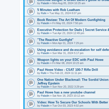
by
Paladin
»
Mon Aug 05, 2024 10:25 am
5 Minutes with Rob Leatham
by
Rafe
»
Tue May 21, 2024 8:07 pm
Book Review: The Art Of Modern Gunfighting
by
Paladin
»
Fri May 03, 2024 7:50 pm
Executive Protection for Dads | Secret Service 
by
Paladin
»
Tue Apr 23, 2024 12:49 pm
"The Reactive Gunfight"
by
Paladin
»
Mon Apr 01, 2024 7:29 pm
Using avoidance and de-escalation for self def
by
Paladin
»
Sun Mar 31, 2024 5:17 pm
Weapon lights on your EDC with Paul Howe
by
Paladin
»
Fri Mar 08, 2024 10:23 am
Paul Howe Video - CSAT 100-7 Rifle Drill
by
Rafe
»
Thu Feb 22, 2024 11:11 pm
One Nation Under Blackmail: The Sordid Union 
Jeffrey Epstein
by
Paladin
»
Sun Nov 20, 2022 3:29 pm
Paul Howe has a new youtube channel
by
Paladin
»
Sat Nov 18, 2023 10:12 am
Video: How To Secure Our Schools With Better
by
Paladin
»
Tue Oct 03, 2023 4:02 pm