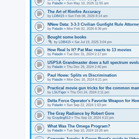
by
Paladin
»
Sun May 10, 2026 11:55 am
The Art of Rimfire Accuracy
by
LDB415
»
Sun Feb 08, 2026 8:14 am
NNew Data: 3-3-3 Civilian Gunfight Rule Attor
by
Paladin
»
Mon Feb 02, 2026 8:36 pm
Bought some books
by
LDB415
»
Sat Jul 19, 2025 3:04 pm
How Real Is It? Pat Mac reacts to 13 movies
by
Paladin
»
Tue Dec 31, 2024 2:17 pm
USPSA Grandmaster does a full spectrum evol
by
Paladin
»
Thu Dec 26, 2024 2:40 pm
Paul Howe: Splits vs Discrimination
by
Paladin
»
Mon Dec 16, 2024 6:21 pm
Practical movie gun tricks for the common ma
by
LSUTiger
»
Thu Oct 24, 2024 2:11 pm
Delta Force Operator's Favorite Weapon for Ho
by
Paladin
»
Sun Sep 22, 2024 1:03 pm
The Gray Radiance by Robert Gore
by
Grayling813
»
Thu Sep 19, 2024 4:22 pm
What Was The Omega Program?
by
Paladin
»
Tue Sep 10, 2024 10:26 am
Concrete Jungle: A Green Beret's guide to Urba