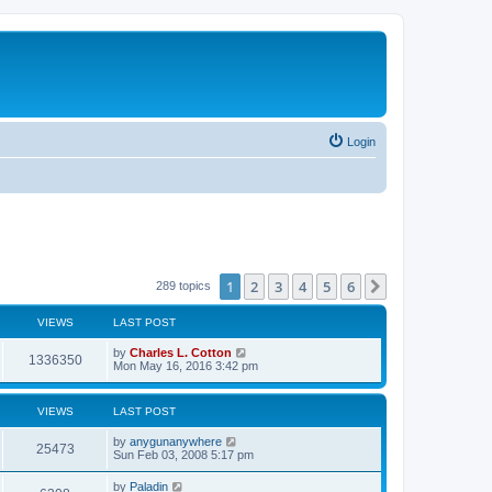
Login
1
2
3
4
5
6
Next
289 topics
VIEWS
LAST POST
by
Charles L. Cotton
1336350
Mon May 16, 2016 3:42 pm
VIEWS
LAST POST
by
anygunanywhere
25473
Sun Feb 03, 2008 5:17 pm
by
Paladin