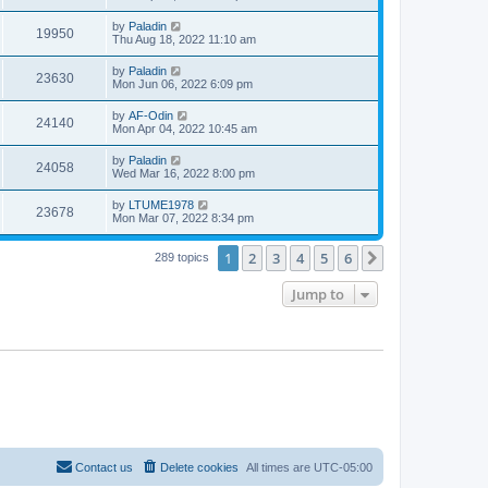
by
Paladin
19950
Thu Aug 18, 2022 11:10 am
by
Paladin
23630
Mon Jun 06, 2022 6:09 pm
by
AF-Odin
24140
Mon Apr 04, 2022 10:45 am
by
Paladin
24058
Wed Mar 16, 2022 8:00 pm
by
LTUME1978
23678
Mon Mar 07, 2022 8:34 pm
1
2
3
4
5
6
Next
289 topics
Jump to
Contact us
Delete cookies
All times are
UTC-05:00