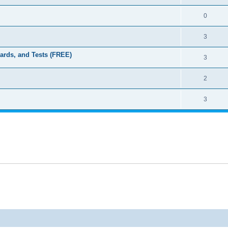
0
3
dards, and Tests (FREE)
3
2
3