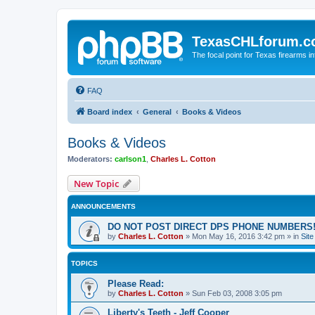
TexasCHLforum.
The focal point for Texas firearms i
FAQ
Board index
General
Books & Videos
Books & Videos
Moderators:
carlson1
,
Charles L. Cotton
New Topic
ANNOUNCEMENTS
DO NOT POST DIRECT DPS PHONE NUMBERS!
by
Charles L. Cotton
»
Mon May 16, 2016 3:42 pm
» in
Sit
TOPICS
Please Read:
by
Charles L. Cotton
»
Sun Feb 03, 2008 3:05 pm
Liberty's Teeth - Jeff Cooper