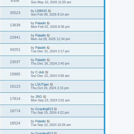
6308
Sun May 10, 2026 11:55 am
by
LDB415
35523
Sun Feb 08, 2026 8:14 am
by
Paladin
13639
Mon Feb 02, 2026 8:36 pm
by
Paladin
22841
Mon Jul 28, 2025 12:34 pm
by
Paladin
34251
Tue Dec 31, 2024 2:17 pm
by
Paladin
23037
Thu Dec 26, 2024 2:40 pm
by
C-dub
15885
Sun Dec 22, 2024 3:58 am
by
LSUTiger
16123
Thu Oct 24, 2024 2:15 pm
by
JRG
17614
Mon Sep 23, 2024 2:01 am
by
Grayling813
18774
Thu Sep 19, 2024 4:22 pm
by
Paladin
18524
Tue Sep 10, 2024 10:26 am
by
Grayling813