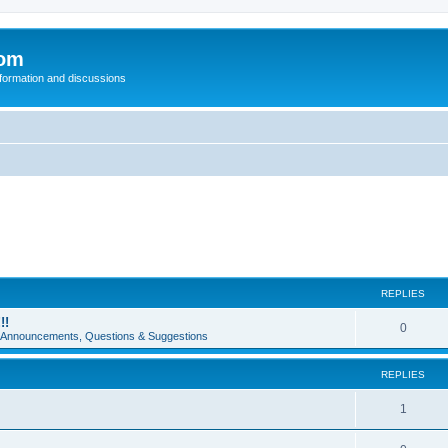
com
nformation and discussions
REPLIES
!!
0
e Announcements, Questions & Suggestions
REPLIES
1