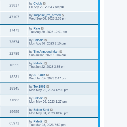
by
C-dub
23817
Fri Sep 22, 2023 7:09 pm
by
surprise_i'm_armed
47107
Wed Sep 06, 2023 2:35 pm
by
Rafe
17473
Tue Aug 29, 2023 12:01 pm
by
Paladin
73574
Mon Aug 07, 2023 2:10 pm
by
The Annoyed Man
22789
Sun Jul 02, 2023 10:04 am
by
Paladin
18555
Thu Jun 22, 2023 3:55 pm
by
AF-Odin
18231
Wed Jun 14, 2023 2:47 pm
by
Tex1961
18345
Mon May 22, 2023 12:02 pm
by
Paladin
71683
Mon May 08, 2023 1:27 pm
by
Bolton Strid
19659
Mon May 01, 2023 10:40 pm
by
Paladin
65971
Tue Mar 28, 2023 7:52 pm