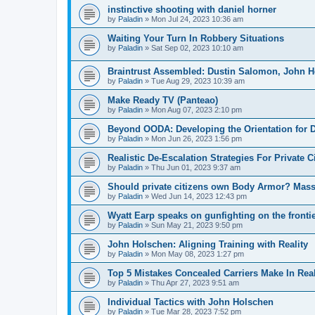
instinctive shooting with daniel horner
by
Paladin
»
Mon Jul 24, 2023 10:36 am
Waiting Your Turn In Robbery Situations
by
Paladin
»
Sat Sep 02, 2023 10:10 am
Braintrust Assembled: Dustin Salomon, John 
by
Paladin
»
Tue Aug 29, 2023 10:39 am
Make Ready TV (Panteao)
by
Paladin
»
Mon Aug 07, 2023 2:10 pm
Beyond OODA: Developing the Orientation for D
by
Paladin
»
Mon Jun 26, 2023 1:56 pm
Realistic De-Escalation Strategies For Private C
by
Paladin
»
Thu Jun 01, 2023 9:37 am
Should private citizens own Body Armor? Massa
by
Paladin
»
Wed Jun 14, 2023 12:43 pm
Wyatt Earp speaks on gunfighting on the fronti
by
Paladin
»
Sun May 21, 2023 9:50 pm
John Holschen: Aligning Training with Reality
by
Paladin
»
Mon May 08, 2023 1:27 pm
Top 5 Mistakes Concealed Carriers Make In Rea
by
Paladin
»
Thu Apr 27, 2023 9:51 am
Individual Tactics with John Holschen
by
Paladin
»
Tue Mar 28, 2023 7:52 pm