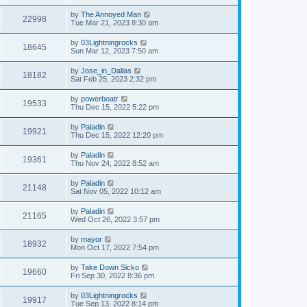
by
The Annoyed Man
22998
Tue Mar 21, 2023 8:30 am
by
03Lightningrocks
18645
Sun Mar 12, 2023 7:50 am
by
Jose_in_Dallas
18182
Sat Feb 25, 2023 2:32 pm
by
powerboatr
19533
Thu Dec 15, 2022 5:22 pm
by
Paladin
19921
Thu Dec 15, 2022 12:20 pm
by
Paladin
19361
Thu Nov 24, 2022 8:52 am
by
Paladin
21148
Sat Nov 05, 2022 10:12 am
by
Paladin
21165
Wed Oct 26, 2022 3:57 pm
by
mayor
18932
Mon Oct 17, 2022 7:54 pm
by
Take Down Sicko
19660
Fri Sep 30, 2022 8:36 pm
by
03Lightningrocks
19917
Tue Sep 13, 2022 8:14 pm