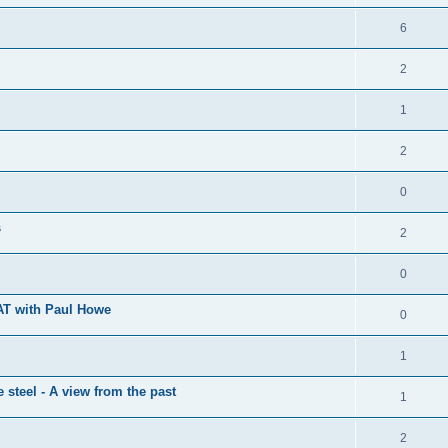
6
2
1
2
0
s
2
0
SAT with Paul Howe
0
1
steel - A view from the past
1
2