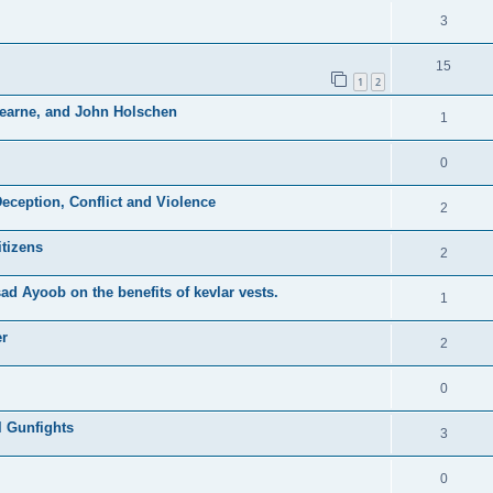
3
15
1
2
Hearne, and John Holschen
1
0
eception, Conflict and Violence
2
itizens
2
d Ayoob on the benefits of kevlar vests.
1
er
2
0
l Gunfights
3
0