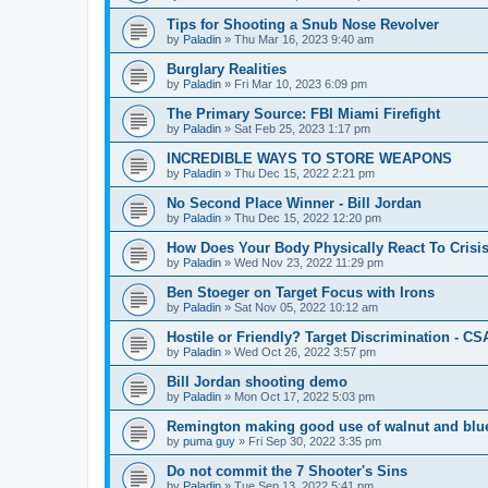
Tips for Shooting a Snub Nose Revolver
by
Paladin
»
Thu Mar 16, 2023 9:40 am
Burglary Realities
by
Paladin
»
Fri Mar 10, 2023 6:09 pm
The Primary Source: FBI Miami Firefight
by
Paladin
»
Sat Feb 25, 2023 1:17 pm
INCREDIBLE WAYS TO STORE WEAPONS
by
Paladin
»
Thu Dec 15, 2022 2:21 pm
No Second Place Winner - Bill Jordan
by
Paladin
»
Thu Dec 15, 2022 12:20 pm
How Does Your Body Physically React To Crisi
by
Paladin
»
Wed Nov 23, 2022 11:29 pm
Ben Stoeger on Target Focus with Irons
by
Paladin
»
Sat Nov 05, 2022 10:12 am
Hostile or Friendly? Target Discrimination - C
by
Paladin
»
Wed Oct 26, 2022 3:57 pm
Bill Jordan shooting demo
by
Paladin
»
Mon Oct 17, 2022 5:03 pm
Remington making good use of walnut and blue 
by
puma guy
»
Fri Sep 30, 2022 3:35 pm
Do not commit the 7 Shooter's Sins
by
Paladin
»
Tue Sep 13, 2022 5:41 pm