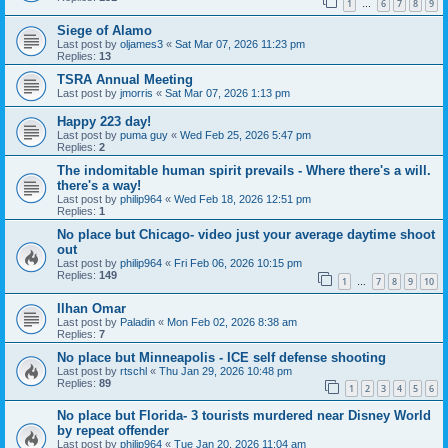
1
6
7
8
9
…
Siege of Alamo
Last post by
oljames3
«
Sat Mar 07, 2026 11:23 pm
Replies:
13
TSRA Annual Meeting
Last post by
jmorris
«
Sat Mar 07, 2026 1:13 pm
Happy 223 day!
Last post by
puma guy
«
Wed Feb 25, 2026 5:47 pm
Replies:
2
The indomitable human spirit prevails - Where there's a will.
there's a way!
Last post by
philip964
«
Wed Feb 18, 2026 12:51 pm
Replies:
1
No place but Chicago- video just your average daytime shoot
out
Last post by
philip964
«
Fri Feb 06, 2026 10:15 pm
Replies:
149
1
7
8
9
10
…
Ilhan Omar
Last post by
Paladin
«
Mon Feb 02, 2026 8:38 am
Replies:
7
No place but Minneapolis - ICE self defense shooting
Last post by
rtschl
«
Thu Jan 29, 2026 10:48 pm
Replies:
89
1
2
3
4
5
6
No place but Florida- 3 tourists murdered near Disney World
by repeat offender
Last post by
philip964
«
Tue Jan 20, 2026 11:04 am