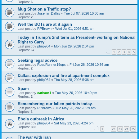
Replies:
6
Mug Shot on a Traffic stop?
Last post by
Jose_in_Dallas
«
Tue Jul 07, 2026 10:30 am
Replies:
2
Well the BOTs are at it again
Last post by
RPBrown
«
Wed Jul 01, 2026 6:51 am
Today in Trump's 2nd term as President- working on National
Right to Carry
Last post by
philip964
«
Mon Jun 29, 2026 2:04 pm
Replies:
67
1
2
3
4
5
Seeking legal advice
Last post by
RoadRunner19cpx
«
Fri Jun 26, 2026 10:56 am
Replies:
2
Dallas: explosion and fire at apartment complex
Last post by
philip964
«
Thu May 28, 2026 5:36 pm
Spam
Last post by
carlson1
«
Tue May 26, 2026 10:40 pm
Replies:
2
Remembering our fallen patriots today.
Last post by
RPBrown
«
Tue May 26, 2026 6:29 am
Replies:
1
Ebola outbreak in Africa
Last post by
philip964
«
Sat May 23, 2026 4:24 pm
Replies:
365
1
22
23
24
25
…
The war with Iran