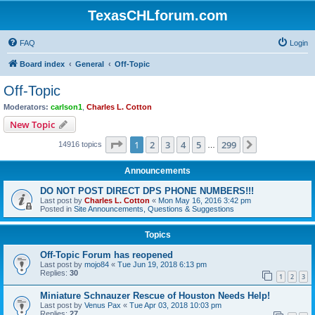
TexasCHLforum.com
FAQ
Login
Board index
General
Off-Topic
Off-Topic
Moderators:
carlson1
,
Charles L. Cotton
New Topic
Page
1
of
299
1
2
3
4
5
299
Next
14916 topics
…
Announcements
DO NOT POST DIRECT DPS PHONE NUMBERS!!!
Last post by
Charles L. Cotton
«
Mon May 16, 2016 3:42 pm
Posted in
Site Announcements, Questions & Suggestions
Topics
Off-Topic Forum has reopened
Last post by
mojo84
«
Tue Jun 19, 2018 6:13 pm
Replies:
30
1
2
3
Miniature Schnauzer Rescue of Houston Needs Help!
Last post by
Venus Pax
«
Tue Apr 03, 2018 10:03 pm
Replies:
27