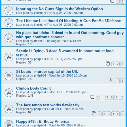
1
2
Ignoring the No Guns Sign Is the Weakest Option
Last post by
jmorris
«
Thu Aug 06, 2026 9:05 pm
The Lifetime Likelihood Of Needing A Gun For Self-Defense
Last post by
jmorris
«
Thu Aug 06, 2026 9:03 pm
No place but Idaho- 3 dead in In and Out shooting. Good guy
with gun confronts shooter
Last post by
rtschl
«
Tue Aug 04, 2026 6:14 pm
Replies:
10
Seattle is Dying- 3 dead 5 wounded in shoot out at food
festival
Last post by
philip964
«
Fri Jul 31, 2026 3:55 pm
Replies:
33
1
2
3
St Louis - murder capital of the US.
Last post by
philip964
«
Wed Jul 15, 2026 10:10 pm
Replies:
18
1
2
Clinton Body Count
Last post by
philip964
«
Mon Jul 13, 2026 10:20 pm
Replies:
145
1
7
8
9
10
…
The face tattoo test works flawlessly
Last post by
philip964
«
Sat Jul 11, 2026 9:26 am
Replies:
87
1
2
3
4
5
6
Happy 249th Birthday America
Last post by
philip964
«
Wed Jul 08, 2026 8:56 am