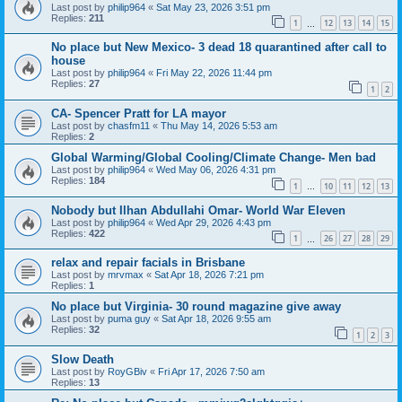
Last post by
philip964
«
Sat May 23, 2026 3:51 pm
Replies:
211
1
12
13
14
15
…
No place but New Mexico- 3 dead 18 quarantined after call to
house
Last post by
philip964
«
Fri May 22, 2026 11:44 pm
Replies:
27
1
2
CA- Spencer Pratt for LA mayor
Last post by
chasfm11
«
Thu May 14, 2026 5:53 am
Replies:
2
Global Warming/Global Cooling/Climate Change- Men bad
Last post by
philip964
«
Wed May 06, 2026 4:31 pm
Replies:
184
1
10
11
12
13
…
Nobody but Ilhan Abdullahi Omar- World War Eleven
Last post by
philip964
«
Wed Apr 29, 2026 4:43 pm
Replies:
422
1
26
27
28
29
…
relax and repair facials in Brisbane
Last post by
mrvmax
«
Sat Apr 18, 2026 7:21 pm
Replies:
1
No place but Virginia- 30 round magazine give away
Last post by
puma guy
«
Sat Apr 18, 2026 9:55 am
Replies:
32
1
2
3
Slow Death
Last post by
RoyGBiv
«
Fri Apr 17, 2026 7:50 am
Replies:
13