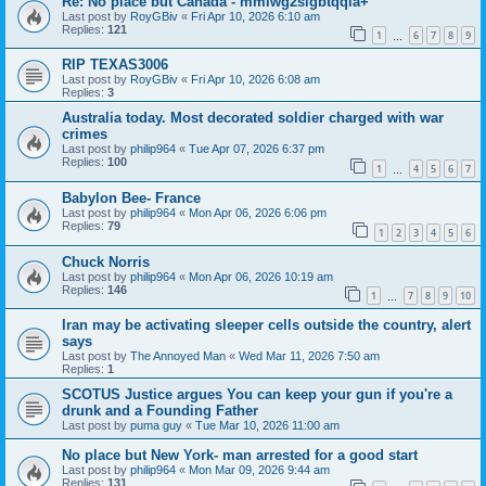
Re: No place but Canada - mmiwg2slgbtqqia+
Last post by
RoyGBiv
«
Fri Apr 10, 2026 6:10 am
Replies:
121
1
6
7
8
9
…
RIP TEXAS3006
Last post by
RoyGBiv
«
Fri Apr 10, 2026 6:08 am
Replies:
3
Australia today. Most decorated soldier charged with war
crimes
Last post by
philip964
«
Tue Apr 07, 2026 6:37 pm
Replies:
100
1
4
5
6
7
…
Babylon Bee- France
Last post by
philip964
«
Mon Apr 06, 2026 6:06 pm
Replies:
79
1
2
3
4
5
6
Chuck Norris
Last post by
philip964
«
Mon Apr 06, 2026 10:19 am
Replies:
146
1
7
8
9
10
…
Iran may be activating sleeper cells outside the country, alert
says
Last post by
The Annoyed Man
«
Wed Mar 11, 2026 7:50 am
Replies:
1
SCOTUS Justice argues You can keep your gun if you're a
drunk and a Founding Father
Last post by
puma guy
«
Tue Mar 10, 2026 11:00 am
No place but New York- man arrested for a good start
Last post by
philip964
«
Mon Mar 09, 2026 9:44 am
Replies:
131