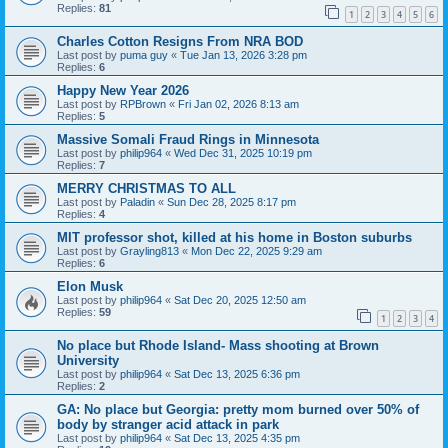
Replies:
81
1
2
3
4
5
6
Charles Cotton Resigns From NRA BOD
Last post by
puma guy
«
Tue Jan 13, 2026 3:28 pm
Replies:
6
Happy New Year 2026
Last post by
RPBrown
«
Fri Jan 02, 2026 8:13 am
Replies:
5
Massive Somali Fraud Rings in Minnesota
Last post by
philip964
«
Wed Dec 31, 2025 10:19 pm
Replies:
7
MERRY CHRISTMAS TO ALL
Last post by
Paladin
«
Sun Dec 28, 2025 8:17 pm
Replies:
4
MIT professor shot, killed at his home in Boston suburbs
Last post by
Grayling813
«
Mon Dec 22, 2025 9:29 am
Replies:
6
Elon Musk
Last post by
philip964
«
Sat Dec 20, 2025 12:50 am
Replies:
59
1
2
3
4
No place but Rhode Island- Mass shooting at Brown
University
Last post by
philip964
«
Sat Dec 13, 2025 6:36 pm
Replies:
2
GA: No place but Georgia: pretty mom burned over 50% of
body by stranger acid attack in park
Last post by
philip964
«
Sat Dec 13, 2025 4:35 pm