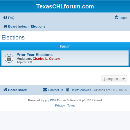
TexasCHLforum.com
FAQ
Login
Board index
Elections
Elections
Forum
Prior Year Elections
Moderator:
Charles L. Cotton
Topics:
211
Jump to
Board index
Contact us
Delete cookies
All times are
UTC-05:00
Powered by
phpBB
® Forum Software © phpBB Limited
Privacy
|
Terms