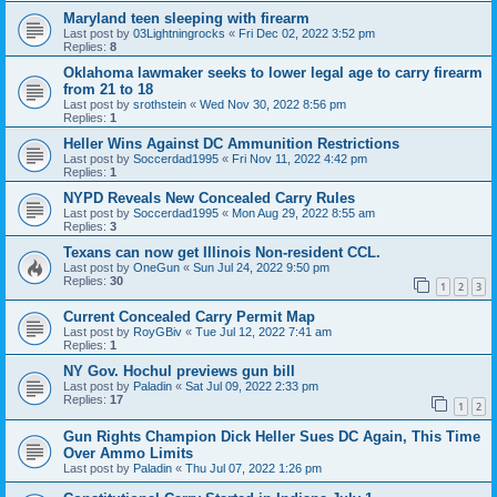
Maryland teen sleeping with firearm
Last post by
03Lightningrocks
«
Fri Dec 02, 2022 3:52 pm
Replies:
8
Oklahoma lawmaker seeks to lower legal age to carry firearm
from 21 to 18
Last post by
srothstein
«
Wed Nov 30, 2022 8:56 pm
Replies:
1
Heller Wins Against DC Ammunition Restrictions
Last post by
Soccerdad1995
«
Fri Nov 11, 2022 4:42 pm
Replies:
1
NYPD Reveals New Concealed Carry Rules
Last post by
Soccerdad1995
«
Mon Aug 29, 2022 8:55 am
Replies:
3
Texans can now get Illinois Non-resident CCL.
Last post by
OneGun
«
Sun Jul 24, 2022 9:50 pm
Replies:
30
1
2
3
Current Concealed Carry Permit Map
Last post by
RoyGBiv
«
Tue Jul 12, 2022 7:41 am
Replies:
1
NY Gov. Hochul previews gun bill
Last post by
Paladin
«
Sat Jul 09, 2022 2:33 pm
Replies:
17
1
2
Gun Rights Champion Dick Heller Sues DC Again, This Time
Over Ammo Limits
Last post by
Paladin
«
Thu Jul 07, 2022 1:26 pm