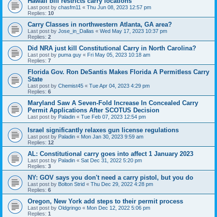
Hawaii bill restricts carry locations
Last post by
chasfm11
«
Thu Jun 08, 2023 12:57 pm
Replies:
10
Carry Classes in northwestern Atlanta, GA area?
Last post by
Jose_in_Dallas
«
Wed May 17, 2023 10:37 pm
Replies:
2
Did NRA just kill Constitutional Carry in North Carolina?
Last post by
puma guy
«
Fri May 05, 2023 10:18 am
Replies:
7
Florida Gov. Ron DeSantis Makes Florida A Permitless Carry
State
Last post by
Chemist45
«
Tue Apr 04, 2023 4:29 pm
Replies:
6
Maryland Saw A Seven-Fold Increase In Concealed Carry
Permit Applications After SCOTUS Decision
Last post by
Paladin
«
Tue Feb 07, 2023 12:54 pm
Israel significantly relaxes gun license regulations
Last post by
Paladin
«
Mon Jan 30, 2023 9:59 am
Replies:
12
AL: Constitutional carry goes into affect 1 January 2023
Last post by
Paladin
«
Sat Dec 31, 2022 5:20 pm
Replies:
3
NY: GOV says you don't need a carry pistol, but you do
Last post by
Bolton Strid
«
Thu Dec 29, 2022 4:28 pm
Replies:
6
Oregon, New York add steps to their permit process
Last post by
Oldgringo
«
Mon Dec 12, 2022 5:06 pm
Replies:
1