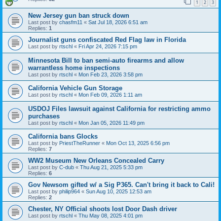
1
2
3
New Jersey gun ban struck down
Last post by
chasfm11
«
Sat Jul 18, 2026 6:51 am
Replies:
1
Journalist guns confiscated Red Flag law in Florida
Last post by
rtschl
«
Fri Apr 24, 2026 7:15 pm
Minnesota Bill to ban semi-auto firearms and allow
warrantless home inspections
Last post by
rtschl
«
Mon Feb 23, 2026 3:58 pm
California Vehicle Gun Storage
Last post by
rtschl
«
Mon Feb 09, 2026 1:11 am
USDOJ Files lawsuit against California for restricting ammo
purchases
Last post by
rtschl
«
Mon Jan 05, 2026 11:49 pm
California bans Glocks
Last post by
PriestTheRunner
«
Mon Oct 13, 2025 6:56 pm
Replies:
7
WW2 Museum New Orleans Concealed Carry
Last post by
C-dub
«
Thu Aug 21, 2025 5:33 pm
Replies:
6
Gov Newsom gifted w/ a Sig P365. Can't bring it back to Cali!
Last post by
philip964
«
Sun Aug 10, 2025 12:53 am
Replies:
2
Chester, NY Official shoots lost Door Dash driver
Last post by
rtschl
«
Thu May 08, 2025 4:01 pm