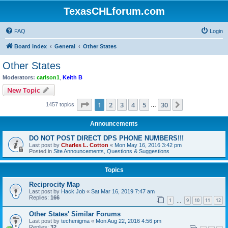
TexasCHLforum.com
FAQ
Login
Board index
General
Other States
Other States
Moderators:
carlson1
,
Keith B
New Topic
Page
1
of
30
1
2
3
4
5
30
Next
1457 topics
…
Announcements
DO NOT POST DIRECT DPS PHONE NUMBERS!!!
Last post by
Charles L. Cotton
«
Mon May 16, 2016 3:42 pm
Posted in
Site Announcements, Questions & Suggestions
Topics
Reciprocity Map
Last post by
Hack Job
«
Sat Mar 16, 2019 7:47 am
Replies:
166
1
9
10
11
12
…
Other States' Similar Forums
Last post by
techenigma
«
Mon Aug 22, 2016 4:56 pm
Replies:
32