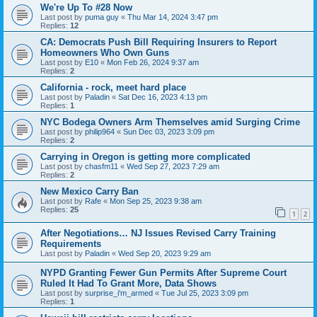
We're Up To #28 Now
Last post by
puma guy
«
Thu Mar 14, 2024 3:47 pm
Replies:
12
CA: Democrats Push Bill Requiring Insurers to Report
Homeowners Who Own Guns
Last post by
E10
«
Mon Feb 26, 2024 9:37 am
Replies:
2
California - rock, meet hard place
Last post by
Paladin
«
Sat Dec 16, 2023 4:13 pm
Replies:
1
NYC Bodega Owners Arm Themselves amid Surging Crime
Last post by
philip964
«
Sun Dec 03, 2023 3:09 pm
Replies:
2
Carrying in Oregon is getting more complicated
Last post by
chasfm11
«
Wed Sep 27, 2023 7:29 am
Replies:
2
New Mexico Carry Ban
Last post by
Rafe
«
Mon Sep 25, 2023 9:38 am
Replies:
25
1
2
After Negotiations… NJ Issues Revised Carry Training
Requirements
Last post by
Paladin
«
Wed Sep 20, 2023 9:29 am
NYPD Granting Fewer Gun Permits After Supreme Court
Ruled It Had To Grant More, Data Shows
Last post by
surprise_i'm_armed
«
Tue Jul 25, 2023 3:09 pm
Replies:
1