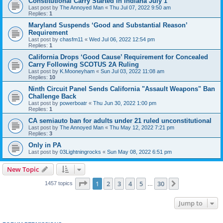
Constitutional Carry Started in Indiana July 1
Last post by
The Annoyed Man
«
Thu Jul 07, 2022 9:50 am
Replies:
1
Maryland Suspends ‘Good and Substantial Reason’
Requirement
Last post by
chasfm11
«
Wed Jul 06, 2022 12:54 pm
Replies:
1
California Drops ‘Good Cause’ Requirement for Concealed
Carry Following SCOTUS 2A Ruling
Last post by
K.Mooneyham
«
Sun Jul 03, 2022 11:08 am
Replies:
10
Ninth Circuit Panel Sends California "Assault Weapons" Ban
Challenge Back
Last post by
powerboatr
«
Thu Jun 30, 2022 1:00 pm
Replies:
1
CA semiauto ban for adults under 21 ruled unconstitutional
Last post by
The Annoyed Man
«
Thu May 12, 2022 7:21 pm
Replies:
3
Only in PA
Last post by
03Lightningrocks
«
Sun May 08, 2022 6:51 pm
New Topic
Page
1
of
30
1
2
3
4
5
30
Next
1457 topics
…
Jump to