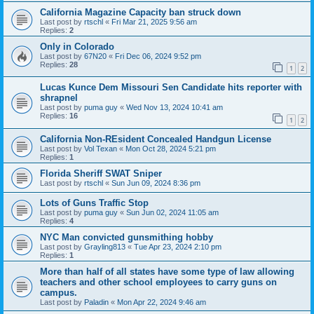
California Magazine Capacity ban struck down
Last post by
rtschl
«
Fri Mar 21, 2025 9:56 am
Replies:
2
Only in Colorado
Last post by
67N20
«
Fri Dec 06, 2024 9:52 pm
Replies:
28
1
2
Lucas Kunce Dem Missouri Sen Candidate hits reporter with
shrapnel
Last post by
puma guy
«
Wed Nov 13, 2024 10:41 am
Replies:
16
1
2
California Non-REsident Concealed Handgun License
Last post by
Vol Texan
«
Mon Oct 28, 2024 5:21 pm
Replies:
1
Florida Sheriff SWAT Sniper
Last post by
rtschl
«
Sun Jun 09, 2024 8:36 pm
Lots of Guns Traffic Stop
Last post by
puma guy
«
Sun Jun 02, 2024 11:05 am
Replies:
4
NYC Man convicted gunsmithing hobby
Last post by
Grayling813
«
Tue Apr 23, 2024 2:10 pm
Replies:
1
More than half of all states have some type of law allowing
teachers and other school employees to carry guns on
campus.
Last post by
Paladin
«
Mon Apr 22, 2024 9:46 am