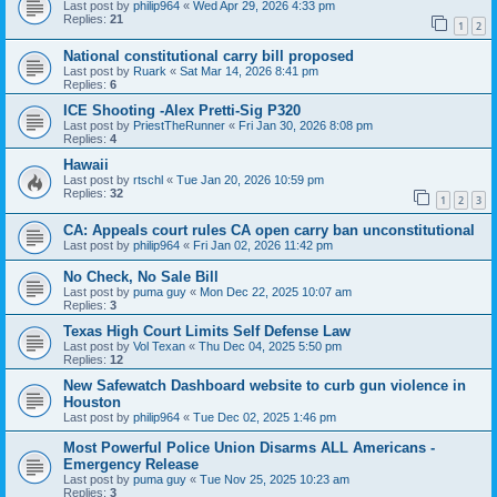
Last post by
philip964
«
Wed Apr 29, 2026 4:33 pm
Replies:
21
1
2
National constitutional carry bill proposed
Last post by
Ruark
«
Sat Mar 14, 2026 8:41 pm
Replies:
6
ICE Shooting -Alex Pretti-Sig P320
Last post by
PriestTheRunner
«
Fri Jan 30, 2026 8:08 pm
Replies:
4
Hawaii
Last post by
rtschl
«
Tue Jan 20, 2026 10:59 pm
Replies:
32
1
2
3
CA: Appeals court rules CA open carry ban unconstitutional
Last post by
philip964
«
Fri Jan 02, 2026 11:42 pm
No Check, No Sale Bill
Last post by
puma guy
«
Mon Dec 22, 2025 10:07 am
Replies:
3
Texas High Court Limits Self Defense Law
Last post by
Vol Texan
«
Thu Dec 04, 2025 5:50 pm
Replies:
12
New Safewatch Dashboard website to curb gun violence in
Houston
Last post by
philip964
«
Tue Dec 02, 2025 1:46 pm
Most Powerful Police Union Disarms ALL Americans -
Emergency Release
Last post by
puma guy
«
Tue Nov 25, 2025 10:23 am
Replies:
3