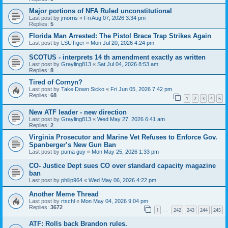
Major portions of NFA Ruled unconstitutional
Last post by
jmorris
«
Fri Aug 07, 2026 3:34 pm
Replies:
5
Florida Man Arrested: The Pistol Brace Trap Strikes Again
Last post by
LSUTiger
«
Mon Jul 20, 2026 4:24 pm
SCOTUS - interprets 14 th amendment exactly as written
Last post by
Grayling813
«
Sat Jul 04, 2026 8:53 am
Replies:
8
Tired of Cornyn?
Last post by
Take Down Sicko
«
Fri Jun 05, 2026 7:42 pm
Replies:
68
1
2
3
4
5
New ATF leader - new direction
Last post by
Grayling813
«
Wed May 27, 2026 6:41 am
Replies:
2
Virginia Prosecutor and Marine Vet Refuses to Enforce Gov.
Spanberger’s New Gun Ban
Last post by
puma guy
«
Mon May 25, 2026 1:33 pm
CO- Justice Dept sues CO over standard capacity magazine
ban
Last post by
philip964
«
Wed May 06, 2026 4:22 pm
Another Meme Thread
Last post by
rtschl
«
Mon May 04, 2026 9:04 pm
Replies:
3672
1
242
243
244
245
…
ATF: Rolls back Brandon rules.