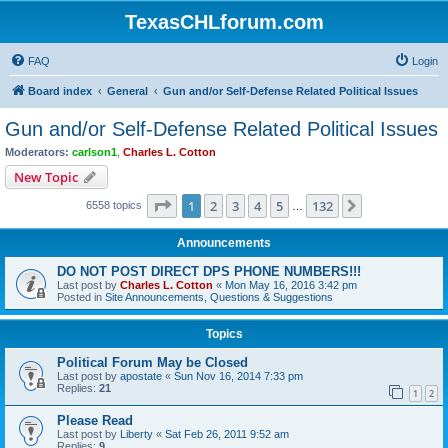
TexasCHLforum.com
FAQ
Login
Board index
General
Gun and/or Self-Defense Related Political Issues
Gun and/or Self-Defense Related Political Issues
Moderators:
carlson1
,
Charles L. Cotton
New Topic
Page
1
of
132
1
2
3
4
5
132
Next
6558 topics
…
Announcements
DO NOT POST DIRECT DPS PHONE NUMBERS!!!
Last post by
Charles L. Cotton
«
Mon May 16, 2016 3:42 pm
Posted in
Site Announcements, Questions & Suggestions
Topics
Political Forum May be Closed
Last post by
apostate
«
Sun Nov 16, 2014 7:33 pm
Replies:
21
1
2
Please Read
Last post by
Liberty
«
Sat Feb 26, 2011 9:52 am
Replies:
9