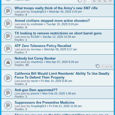
1
14
15
16
17
…
What troops really think of the Army’s new XM7 rifle
Last post by
Grayling813
«
Wed Apr 30, 2025 2:43 pm
Replies:
4
Armed civilians stopped more active shooters?
Last post by
srothstein
«
Tue Apr 15, 2025 9:24 pm
Replies:
6
TX looking to remove restrictions on short barrel guns
Last post by
KC5AV
«
Sat Apr 12, 2025 10:39 am
Replies:
1
ATF Zero Tolerence Policy Recalled
Last post by
mrvmax
«
Wed Apr 09, 2025 5:17 am
Replies:
7
Nobody but Corey Booker
Last post by
chasfm11
«
Mon Apr 07, 2025 8:28 am
Replies:
33
1
2
3
California Bill Would Limit Residents' Ability To Use Deadly
Force To Defend Their Property
Last post by
rtschl
«
Fri Mar 14, 2025 8:36 am
Replies:
2
Anti-gun Dem appointed??
Last post by
jmorris
«
Mon Feb 24, 2025 1:49 pm
Replies:
1
Suppressors Are Preventive Medicine
Last post by
Grayling813
«
Fri Feb 21, 2025 11:00 am
Replies:
1