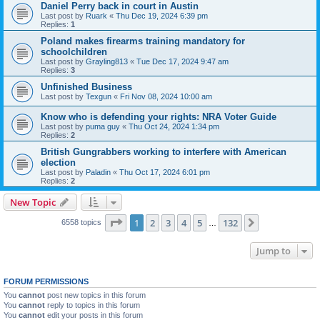
Daniel Perry back in court in Austin
Last post by
Ruark
«
Thu Dec 19, 2024 6:39 pm
Replies:
1
Poland makes firearms training mandatory for
schoolchildren
Last post by
Grayling813
«
Tue Dec 17, 2024 9:47 am
Replies:
3
Unfinished Business
Last post by
Texgun
«
Fri Nov 08, 2024 10:00 am
Know who is defending your rights: NRA Voter Guide
Last post by
puma guy
«
Thu Oct 24, 2024 1:34 pm
Replies:
2
British Gungrabbers working to interfere with American
election
Last post by
Paladin
«
Thu Oct 17, 2024 6:01 pm
Replies:
2
New Topic
Page
1
of
132
1
2
3
4
5
132
Next
6558 topics
…
Jump to
FORUM PERMISSIONS
You
cannot
post new topics in this forum
You
cannot
reply to topics in this forum
You
cannot
edit your posts in this forum