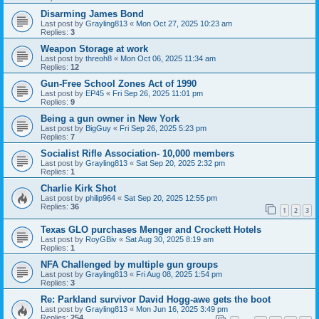
Disarming James Bond
Last post by
Grayling813
«
Mon Oct 27, 2025 10:23 am
Replies:
3
Weapon Storage at work
Last post by
threoh8
«
Mon Oct 06, 2025 11:34 am
Replies:
12
Gun-Free School Zones Act of 1990
Last post by
EP45
«
Fri Sep 26, 2025 11:01 pm
Replies:
9
Being a gun owner in New York
Last post by
BigGuy
«
Fri Sep 26, 2025 5:23 pm
Replies:
7
Socialist Rifle Association- 10,000 members
Last post by
Grayling813
«
Sat Sep 20, 2025 2:32 pm
Replies:
1
Charlie Kirk Shot
Last post by
philip964
«
Sat Sep 20, 2025 12:55 pm
Replies:
36
1
2
3
Texas GLO purchases Menger and Crockett Hotels
Last post by
RoyGBiv
«
Sat Aug 30, 2025 8:19 am
Replies:
1
NFA Challenged by multiple gun groups
Last post by
Grayling813
«
Fri Aug 08, 2025 1:54 pm
Replies:
3
Re: Parkland survivor David Hogg-awe gets the boot
Last post by
Grayling813
«
Mon Jun 16, 2025 3:49 pm
Replies:
254