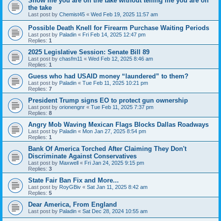
Show me you are on the take without telling me you are on
the take
Last post by
Chemist45
«
Wed Feb 19, 2025 11:57 am
Possible Death Knell for Firearm Purchase Waiting Periods
Last post by
Paladin
«
Fri Feb 14, 2025 12:47 pm
Replies:
1
2025 Legislative Session: Senate Bill 89
Last post by
chasfm11
«
Wed Feb 12, 2025 8:46 am
Replies:
1
Guess who had USAID money “laundered” to them?
Last post by
Paladin
«
Tue Feb 11, 2025 10:21 pm
Replies:
7
President Trump signs EO to protect gun ownership
Last post by
orionengnr
«
Tue Feb 11, 2025 7:37 pm
Replies:
8
Angry Mob Waving Mexican Flags Blocks Dallas Roadways
Last post by
Paladin
«
Mon Jan 27, 2025 8:54 pm
Replies:
1
Bank Of America Torched After Claiming They Don't
Discriminate Against Conservatives
Last post by
Maxwell
«
Fri Jan 24, 2025 9:15 pm
Replies:
3
State Fair Ban Fix and More...
Last post by
RoyGBiv
«
Sat Jan 11, 2025 8:42 am
Replies:
5
Dear America, From England
Last post by
Paladin
«
Sat Dec 28, 2024 10:55 am