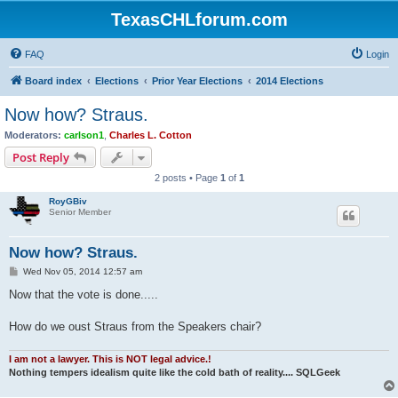
TexasCHLforum.com
FAQ
Login
Board index
Elections
Prior Year Elections
2014 Elections
Now how? Straus.
Moderators:
carlson1
,
Charles L. Cotton
Post Reply
2 posts • Page
1
of
1
RoyGBiv
Senior Member
Now how? Straus.
P
Wed Nov 05, 2014 12:57 am
o
s
Now that the vote is done.....
t
How do we oust Straus from the Speakers chair?
I am not a lawyer. This is NOT legal advice.!
Nothing tempers idealism quite like the cold bath of reality.... SQLGeek