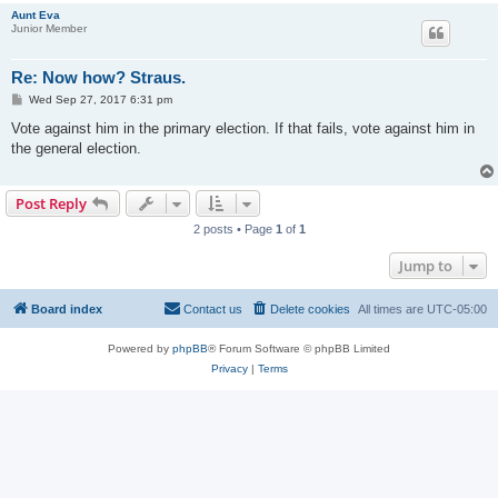
Aunt Eva
Junior Member
Re: Now how? Straus.
P
Wed Sep 27, 2017 6:31 pm
o
s
Vote against him in the primary election. If that fails, vote against him in
t
the general election.
Post Reply
2 posts • Page
1
of
1
Jump to
Board index
Contact us
Delete cookies
All times are
UTC-05:00
Powered by
phpBB
® Forum Software © phpBB Limited
Privacy
|
Terms