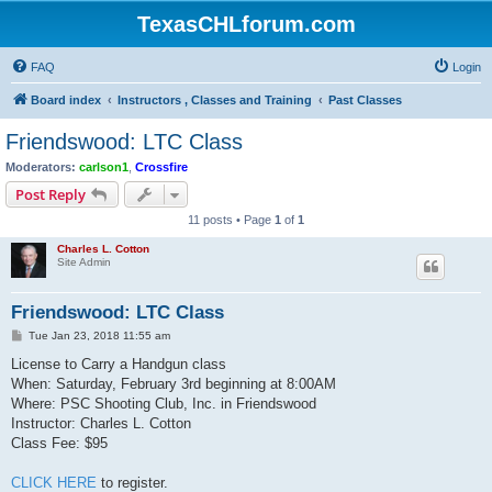
TexasCHLforum.com
FAQ
Login
Board index
Instructors , Classes and Training
Past Classes
Friendswood: LTC Class
Moderators:
carlson1
,
Crossfire
Post Reply
11 posts • Page
1
of
1
Charles L. Cotton
Site Admin
Friendswood: LTC Class
P
Tue Jan 23, 2018 11:55 am
o
s
License to Carry a Handgun class
t
When: Saturday, February 3rd beginning at 8:00AM
Where: PSC Shooting Club, Inc. in Friendswood
Instructor: Charles L. Cotton
Class Fee: $95
CLICK HERE
to register.