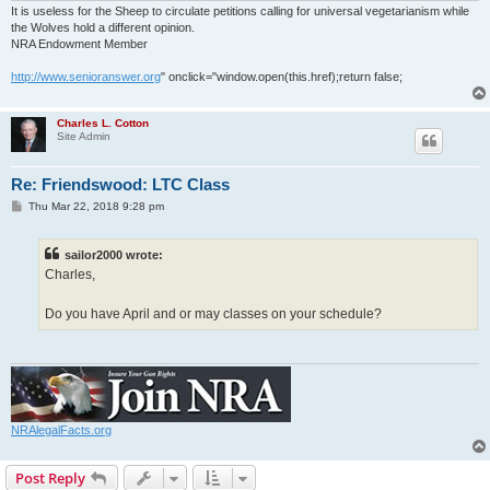
It is useless for the Sheep to circulate petitions calling for universal vegetarianism while
the Wolves hold a different opinion.
NRA Endowment Member
http://www.senioranswer.org
" onclick="window.open(this.href);return false;
Charles L. Cotton
Site Admin
Re: Friendswood: LTC Class
P
Thu Mar 22, 2018 9:28 pm
o
s
t
sailor2000 wrote:
Charles,
Do you have April and or may classes on your schedule?
NRAlegalFacts.org
Post Reply