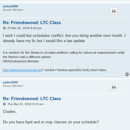
sailor2000
Senior Member
Re: Friendswood: LTC Class
P
Fri Mar 02, 2018 6:46 pm
o
s
I wish I could but schedules conflict. Are you doing another next month. I
t
already have my ltc but I would like a law update.
It is useless for the Sheep to circulate petitions calling for universal vegetarianism while
the Wolves hold a different opinion.
NRA Endowment Member
http://www.senioranswer.org
" onclick="window.open(this.href);return false;
sailor2000
Senior Member
Re: Friendswood: LTC Class
P
Thu Mar 22, 2018 9:15 pm
o
s
Charles,
t
Do you have April and or may classes on your schedule?