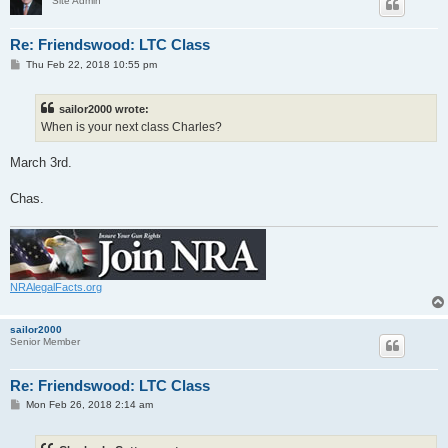
Site Admin
Re: Friendswood: LTC Class
P
Thu Feb 22, 2018 10:55 pm
o
s
t
sailor2000 wrote:
When is your next class Charles?
March 3rd.
Chas.
NRAlegalFacts.org
sailor2000
Senior Member
Re: Friendswood: LTC Class
P
Mon Feb 26, 2018 2:14 am
o
s
t