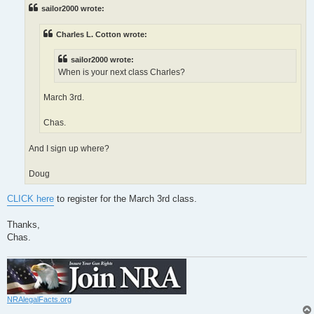
t
sailor2000 wrote:
Charles L. Cotton wrote:
sailor2000 wrote:
When is your next class Charles?
March 3rd.
Chas.
And I sign up where?
Doug
CLICK here
to register for the March 3rd class.
Thanks,
Chas.
NRAlegalFacts.org