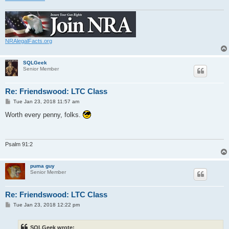
NRAlegalFacts.org
SQLGeek
Senior Member
Re: Friendswood: LTC Class
P
Tue Jan 23, 2018 11:57 am
o
s
Worth every penny, folks.
t
Psalm 91:2
puma guy
Senior Member
Re: Friendswood: LTC Class
P
Tue Jan 23, 2018 12:22 pm
o
s
t
SQLGeek wrote: