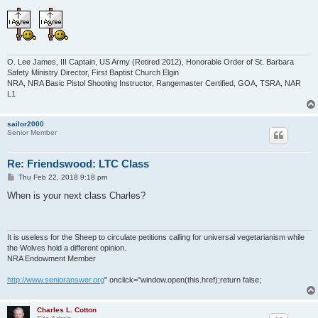
O. Lee James, III Captain, US Army (Retired 2012), Honorable Order of St. Barbara
Safety Ministry Director, First Baptist Church Elgin
NRA, NRA Basic Pistol Shooting Instructor, Rangemaster Certified, GOA, TSRA, NAR
L1
sailor2000
Senior Member
Re: Friendswood: LTC Class
P
Thu Feb 22, 2018 9:18 pm
o
s
When is your next class Charles?
t
It is useless for the Sheep to circulate petitions calling for universal vegetarianism while
the Wolves hold a different opinion.
NRA Endowment Member
http://www.senioranswer.org
" onclick="window.open(this.href);return false;
Charles L. Cotton