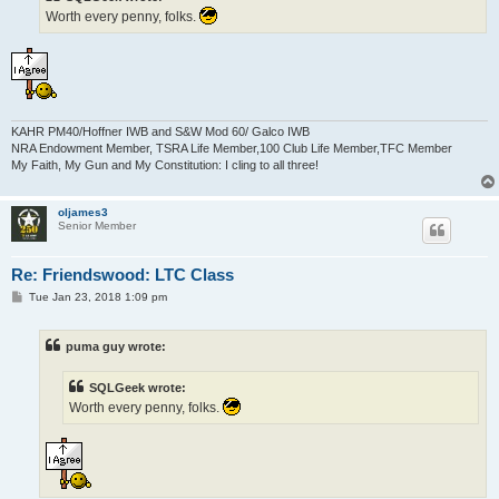
Worth every penny, folks.
KAHR PM40/Hoffner IWB and S&W Mod 60/ Galco IWB
NRA Endowment Member, TSRA Life Member,100 Club Life Member,TFC Member
My Faith, My Gun and My Constitution: I cling to all three!
oljames3
Senior Member
Re: Friendswood: LTC Class
P
Tue Jan 23, 2018 1:09 pm
o
s
t
puma guy wrote:
SQLGeek wrote:
Worth every penny, folks.