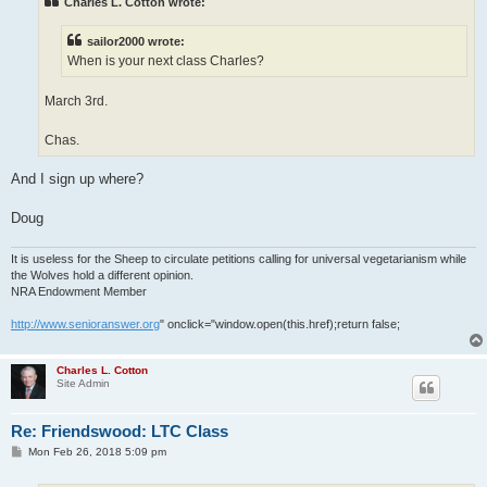
Charles L. Cotton wrote:
sailor2000 wrote:
When is your next class Charles?
March 3rd.
Chas.
And I sign up where?
Doug
It is useless for the Sheep to circulate petitions calling for universal vegetarianism while
the Wolves hold a different opinion.
NRA Endowment Member
http://www.senioranswer.org
" onclick="window.open(this.href);return false;
Charles L. Cotton
Site Admin
Re: Friendswood: LTC Class
P
Mon Feb 26, 2018 5:09 pm
o
s