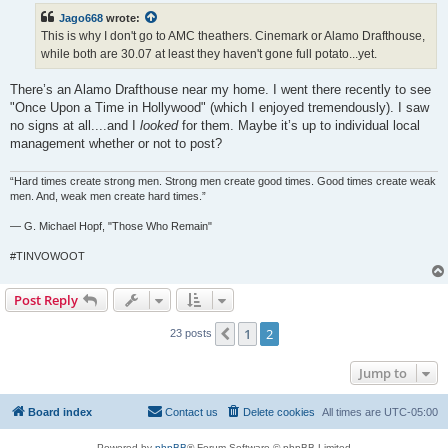
t
Jago668
wrote:
This is why I don't go to AMC theathers. Cinemark or Alamo Drafthouse,
while both are 30.07 at least they haven't gone full potato...yet.
There’s an Alamo Drafthouse near my home. I went there recently to see
"Once Upon a Time in Hollywood" (which I enjoyed tremendously). I saw
no signs at all....and I
looked
for them. Maybe it’s up to individual local
management whether or not to post?
“Hard times create strong men. Strong men create good times. Good times create weak
men. And, weak men create hard times.”
― G. Michael Hopf, "Those Who Remain"
#TINVOWOOT
Post Reply
1
2
Previous
23 posts
Jump to
Board index
Contact us
Delete cookies
All times are
UTC-05:00
Powered by
phpBB
® Forum Software © phpBB Limited