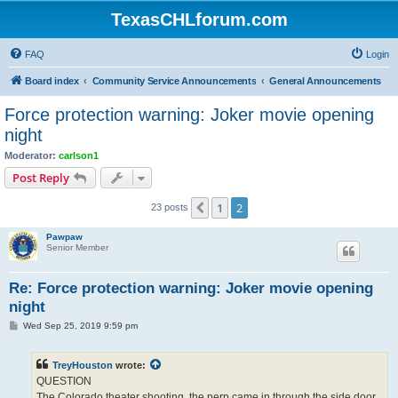
TexasCHLforum.com
FAQ
Login
Board index
Community Service Announcements
General Announcements
Force protection warning: Joker movie opening
night
Moderator:
carlson1
Post Reply
1
2
Previous
23 posts
Pawpaw
Senior Member
Re: Force protection warning: Joker movie opening
night
P
Wed Sep 25, 2019 9:59 pm
o
s
t
TreyHouston
wrote:
QUESTION
The Colorado theater shooting, the perp came in through the side door