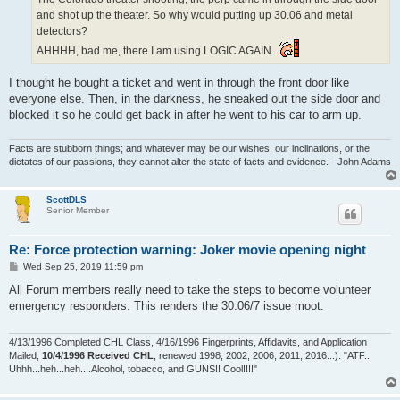
and shot up the theater. So why would putting up 30.06 and metal
detectors?
AHHHH, bad me, there I am using LOGIC AGAIN.
I thought he bought a ticket and went in through the front door like
everyone else. Then, in the darkness, he sneaked out the side door and
blocked it so he could get back in after he went to his car to arm up.
Facts are stubborn things; and whatever may be our wishes, our inclinations, or the
dictates of our passions, they cannot alter the state of facts and evidence. - John Adams
ScottDLS
Senior Member
Re: Force protection warning: Joker movie opening night
P
Wed Sep 25, 2019 11:59 pm
o
s
All Forum members really need to take the steps to become volunteer
t
emergency responders. This renders the 30.06/7 issue moot.
4/13/1996 Completed CHL Class, 4/16/1996 Fingerprints, Affidavits, and Application
Mailed,
10/4/1996 Received CHL
, renewed 1998, 2002, 2006, 2011, 2016...). "ATF...
Uhhh...heh...heh....Alcohol, tobacco, and GUNS!! Cool!!!!"