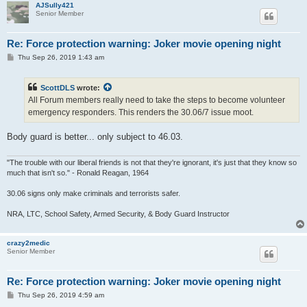
AJSully421
Senior Member
Re: Force protection warning: Joker movie opening night
P
Thu Sep 26, 2019 1:43 am
o
s
t
ScottDLS
wrote:
All Forum members really need to take the steps to become volunteer
emergency responders. This renders the 30.06/7 issue moot.
Body guard is better... only subject to 46.03.
"The trouble with our liberal friends is not that they're ignorant, it's just that they know so
much that isn't so." - Ronald Reagan, 1964
30.06 signs only make criminals and terrorists safer.
NRA, LTC, School Safety, Armed Security, & Body Guard Instructor
crazy2medic
Senior Member
Re: Force protection warning: Joker movie opening night
P
Thu Sep 26, 2019 4:59 am
o