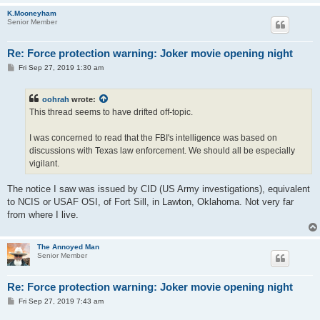
K.Mooneyham
Senior Member
Re: Force protection warning: Joker movie opening night
P
Fri Sep 27, 2019 1:30 am
o
s
t
oohrah
wrote:
This thread seems to have drifted off-topic.
I was concerned to read that the FBI's intelligence was based on
discussions with Texas law enforcement. We should all be especially
vigilant.
The notice I saw was issued by CID (US Army investigations), equivalent
to NCIS or USAF OSI, of Fort Sill, in Lawton, Oklahoma. Not very far
from where I live.
The Annoyed Man
Senior Member
Re: Force protection warning: Joker movie opening night
P
Fri Sep 27, 2019 7:43 am
o
s