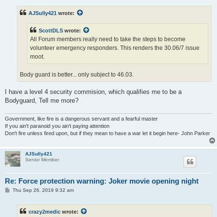
s
t
AJSully421
wrote:
ScottDLS
wrote:
All Forum members really need to take the steps to become
volunteer emergency responders. This renders the 30.06/7 issue
moot.
Body guard is better... only subject to 46.03.
I have a level 4 security commision, which qualifies me to be a
Bodyguard, Tell me more?
Government, like fire is a dangerous servant and a fearful master
If you ain't paranoid you ain't paying attention
Don't fire unless fired upon, but if they mean to have a war let it begin here- John Parker
AJSully421
Senior Member
Re: Force protection warning: Joker movie opening night
P
Thu Sep 26, 2019 9:32 am
o
s
t
crazy2medic
wrote: