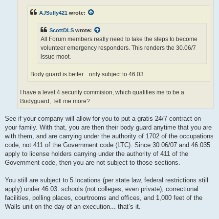
AJSully421
wrote:
ScottDLS
wrote:
All Forum members really need to take the steps to become
volunteer emergency responders. This renders the 30.06/7
issue moot.
Body guard is better... only subject to 46.03.
I have a level 4 security commision, which qualifies me to be a
Bodyguard, Tell me more?
See if your company will allow for you to put a gratis 24/7 contract on
your family. With that, you are then their body guard anytime that you are
with them, and are carrying under the authority of 1702 of the occupations
code, not 411 of the Government code (LTC). Since 30.06/07 and 46.035
apply to license holders carrying under the authority of 411 of the
Government code, then you are not subject to those sections.
You still are subject to 5 locations (per state law, federal restrictions still
apply) under 46.03: schools (not colleges, even private), correctional
facilities, polling places, courtrooms and offices, and 1,000 feet of the
Walls unit on the day of an execution... that’s it.