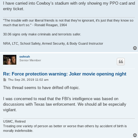
I have carried into Cowboy’s stadium with only showing my PPO card and
entry ticket.
"The trouble with our liberal friends is not that they're ignorant, it's just that they know so
much that isn't so." - Ronald Reagan, 1964
30.06 signs only make criminals and terrorists safer.
NRA, LTC, School Safety, Armed Security, & Body Guard Instructor
oohrah
Senior Member
Re: Force protection warning: Joker movie opening night
P
Thu Sep 26, 2019 11:02 am
o
s
This thread seems to have drifted off-topic.
t
I was concerned to read that the FBI's intelligence was based on
discussions with Texas law enforcement. We should all be especially
vigilant.
USMC, Retired
Treating one variety of person as better or worse than others by accident of birth is
morally indefensible.