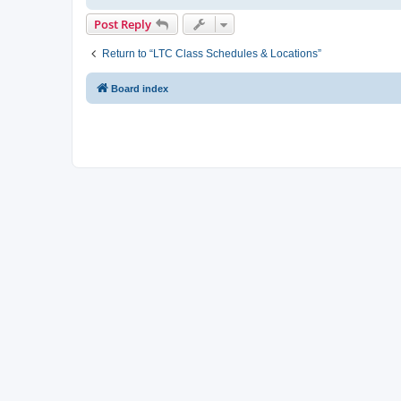
Post Reply
Return to “LTC Class Schedules & Locations”
Board index