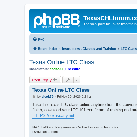
TexasCHLforum.
The focal point for Texas firearms i
FAQ
Board index
Instructors , Classes and Training
LTC Class
Texas Online LTC Class
Moderators:
carlson1
,
Crossfire
Post Reply
Texas Online LTC Class
P
by
glock75
»
Fri Nov 20, 2020 9:24 am
o
s
Take the Texas LTC class online anytime from the conveni
t
finish, download your LTC 101 certificate of training and ar
HTTPS://texascarry.net
NRA, DPS and Rangemaster Certified Firearms Instructor
RWDefense.com