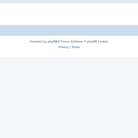
Powered by
phpBB
® Forum Software © phpBB Limited
Privacy
|
Terms