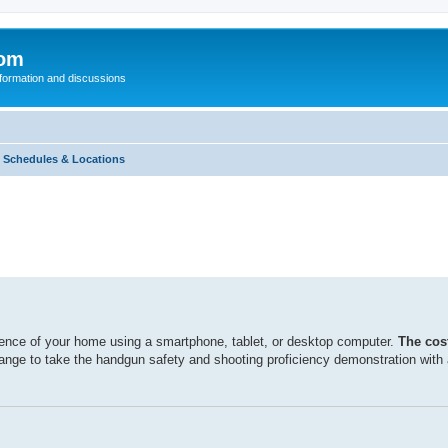
com
nformation and discussions
 Schedules & Locations
ence of your home using a smartphone, tablet, or desktop computer.
The cost
range to take the handgun safety and shooting proficiency demonstration with a