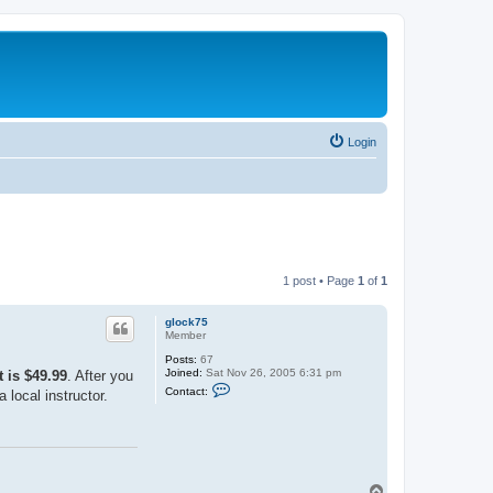
Login
1 post • Page
1
of
1
glock75
Member
Posts:
67
Joined:
Sat Nov 26, 2005 6:31 pm
 is $49.99
. After you
C
Contact:
 local instructor.
o
n
t
a
c
t
g
T
l