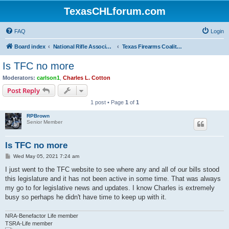
TexasCHLforum.com
FAQ
Login
Board index
National Rifle Association, Texas Firearms Coalition & Good Guys United
Texas Firearms Coalition
Is TFC no more
Moderators:
carlson1
,
Charles L. Cotton
Post Reply
1 post • Page
1
of
1
RPBrown
Senior Member
Is TFC no more
P
Wed May 05, 2021 7:24 am
o
s
I just went to the TFC website to see where any and all of our bills stood
t
this legislature and it has not been active in some time. That was always
my go to for legislative news and updates. I know Charles is extremely
busy so perhaps he didn't have time to keep up with it.
NRA-Benefactor Life member
TSRA-Life member