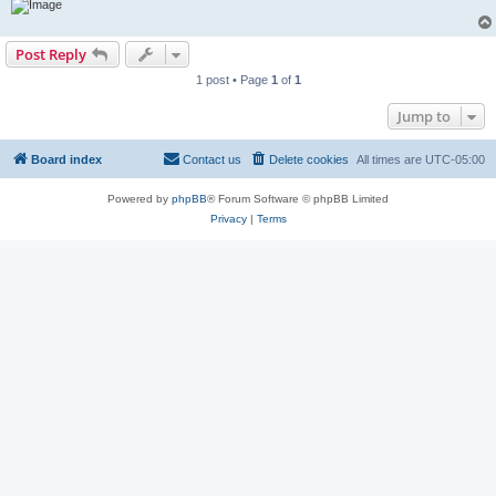
Post Reply
1 post • Page
1
of
1
Jump to
Board index
Contact us
Delete cookies
All times are
UTC-05:00
Powered by
phpBB
® Forum Software © phpBB Limited
Privacy
|
Terms