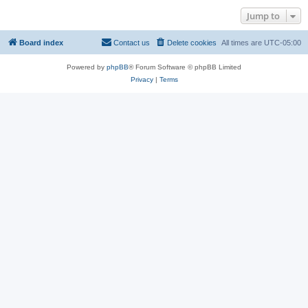
Jump to
Board index
Contact us
Delete cookies
All times are
UTC-05:00
Powered by
phpBB
® Forum Software © phpBB Limited
Privacy
|
Terms