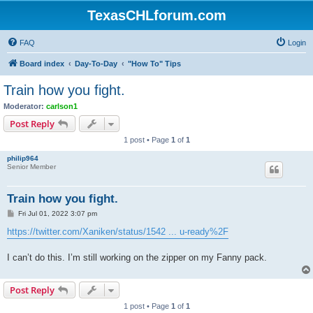
TexasCHLforum.com
FAQ
Login
Board index
Day-To-Day
"How To" Tips
Train how you fight.
Moderator:
carlson1
Post Reply
1 post • Page
1
of
1
philip964
Senior Member
Train how you fight.
P
Fri Jul 01, 2022 3:07 pm
o
s
https://twitter.com/Xaniken/status/1542 ... u-ready%2F
t
I can’t do this. I’m still working on the zipper on my Fanny pack.
Post Reply
1 post • Page
1
of
1