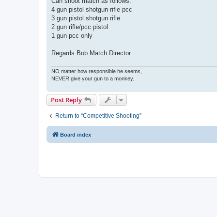
Can shoot match as follows:
4 gun pistol shotgun rifle pcc
3 gun pistol shotgun rifle
2 gun rifle/pcc pistol
1 gun pcc only
Regards Bob Match Director
NO matter how responsible he seems,
NEVER give your gun to a monkey.
Post Reply
Return to “Competitive Shooting”
Board index