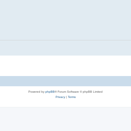
Powered by
phpBB
® Forum Software © phpBB Limited
Privacy
|
Terms