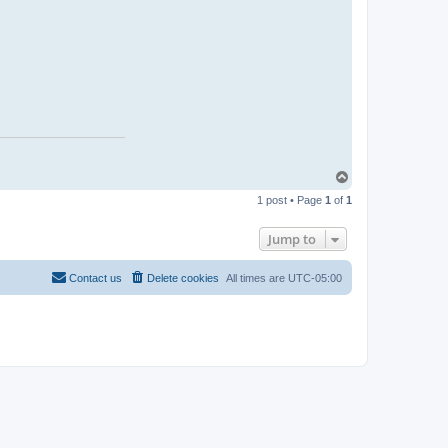
T
o
1 post • Page
1
of
1
p
Jump to
Contact us
Delete cookies
All times are
UTC-05:00