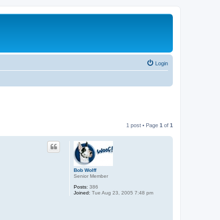
Login
1 post • Page
1
of
1
Bob Wolff
Senior Member
Posts:
386
Joined:
Tue Aug 23, 2005 7:48 pm