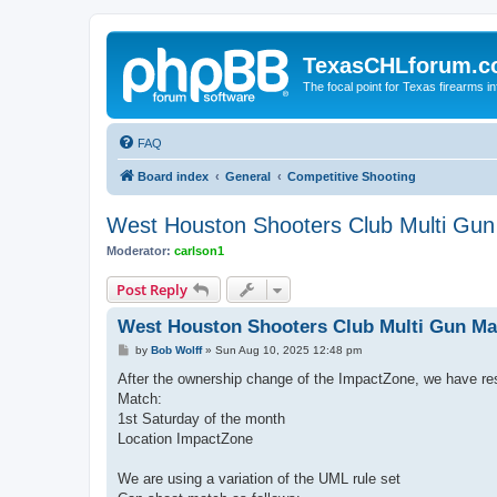
TexasCHLforum.
The focal point for Texas firearms i
FAQ
Board index
General
Competitive Shooting
West Houston Shooters Club Multi Gu
Moderator:
carlson1
Post Reply
West Houston Shooters Club Multi Gun Ma
P
by
Bob Wolff
»
Sun Aug 10, 2025 12:48 pm
o
s
After the ownership change of the ImpactZone, we have res
t
Match:
1st Saturday of the month
Location ImpactZone
We are using a variation of the UML rule set