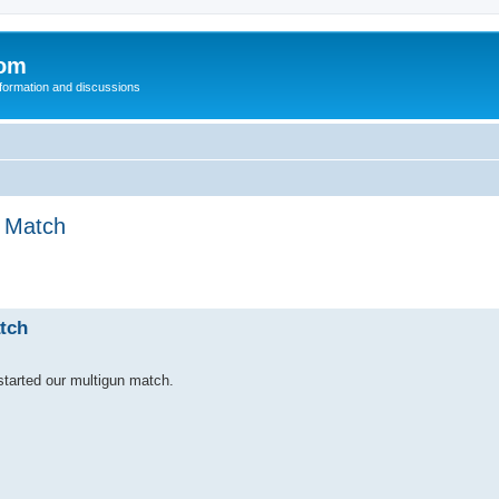
com
nformation and discussions
n Match
tch
tarted our multigun match.