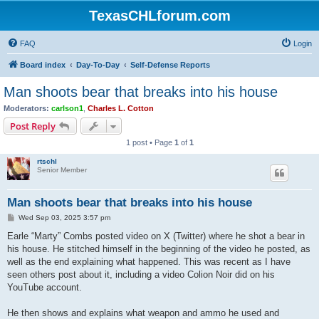
TexasCHLforum.com
FAQ
Login
Board index
Day-To-Day
Self-Defense Reports
Man shoots bear that breaks into his house
Moderators:
carlson1
,
Charles L. Cotton
Post Reply
1 post • Page
1
of
1
rtschl
Senior Member
Man shoots bear that breaks into his house
P
Wed Sep 03, 2025 3:57 pm
o
s
Earle “Marty” Combs posted video on X (Twitter) where he shot a bear in
t
his house. He stitched himself in the beginning of the video he posted, as
well as the end explaining what happened. This was recent as I have
seen others post about it, including a video Colion Noir did on his
YouTube account.
He then shows and explains what weapon and ammo he used and