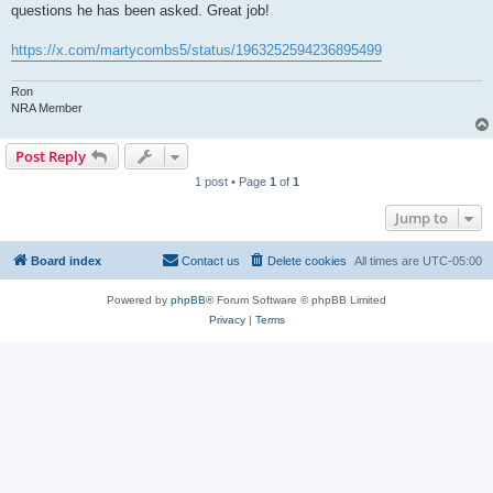
questions he has been asked. Great job!
https://x.com/martycombs5/status/1963252594236895499
Ron
NRA Member
Post Reply
1 post • Page
1
of
1
Jump to
Board index
Contact us
Delete cookies
All times are
UTC-05:00
Powered by
phpBB
® Forum Software © phpBB Limited
Privacy
|
Terms