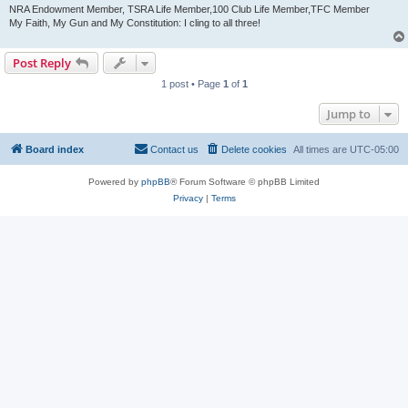
NRA Endowment Member, TSRA Life Member,100 Club Life Member,TFC Member
My Faith, My Gun and My Constitution: I cling to all three!
Post Reply
1 post • Page
1
of
1
Jump to
Board index
Contact us
Delete cookies
All times are
UTC-05:00
Powered by
phpBB
® Forum Software © phpBB Limited
Privacy
|
Terms