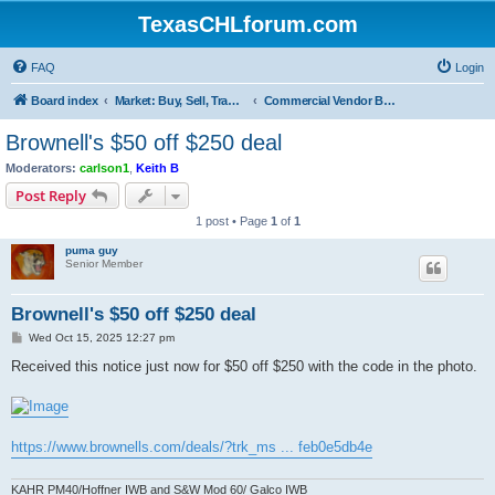
TexasCHLforum.com
FAQ
Login
Board index
Market: Buy, Sell, Trade - Please check the minimum posting requirements in Forum Rule 13
Commercial Vendor Bargains and Deal
Brownell's $50 off $250 deal
Moderators:
carlson1
,
Keith B
Post Reply
1 post • Page
1
of
1
puma guy
Senior Member
Brownell's $50 off $250 deal
P
Wed Oct 15, 2025 12:27 pm
o
s
Received this notice just now for $50 off $250 with the code in the photo.
t
https://www.brownells.com/deals/?trk_ms ... feb0e5db4e
KAHR PM40/Hoffner IWB and S&W Mod 60/ Galco IWB