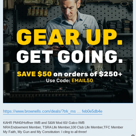
https://www.brownells.com/deals/?trk_ms ... feb0e5db4e
KAHR PM40/Hoffner IWB and S&W Mod 60/ Galco IWB
NRA Endowment Member, TSRA Life Member,100 Club Life Member,TFC Member
My Faith, My Gun and My Constitution: I cling to all three!