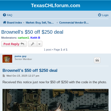
TexasCHLforum.com
FAQ
Login
Board index
Market: Buy, Sell, Trade - Please check the minimum posting requirements in Forum Rule 13
Commercial Vendor Bargains and Deal
Brownell's $50 off $250 deal
Moderators:
carlson1
,
Keith B
Post Reply
1 post • Page
1
of
1
puma guy
Senior Member
Brownell's $50 off $250 deal
P
Wed Oct 15, 2025 12:27 pm
o
s
Received this notice just now for $50 off $250 with the code in the photo.
t