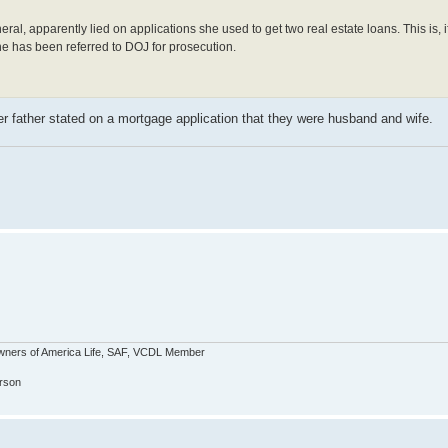
al, apparently lied on applications she used to get two real estate loans. This is, i
 She has been referred to DOJ for prosecution.
 father stated on a mortgage application that they were husband and wife.
wners of America Life, SAF, VCDL Member
erson