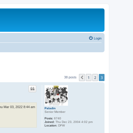
Login
1
2
3
Previous
38 posts
hu Mar 03, 2022 8:44 am
Paladin
Senior Member
Posts:
6740
Joined:
Thu Dec 23, 2004 4:02 pm
Location:
DFW