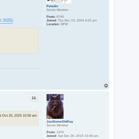
Paladin
Senior Member
Posts:
6740
t 2025)
Joined:
Thu Dec 23, 2004 4:02 pm
Location:
DFW
T
o
p
t Oct 25, 2025 10:56 am
JustSomeOldGuy
Senior Member
Posts:
1429
Joined:
Sat Dec 26, 2015 10:49 am