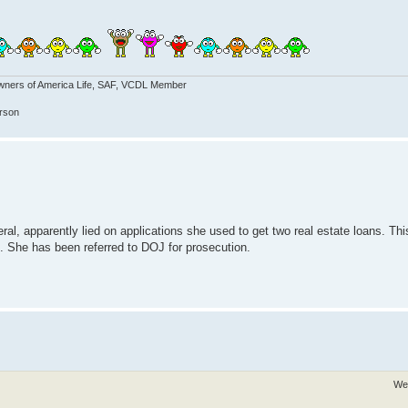
wners of America Life, SAF, VCDL Member
erson
l, apparently lied on applications she used to get two real estate loans. This
ime. She has been referred to DOJ for prosecution.
We