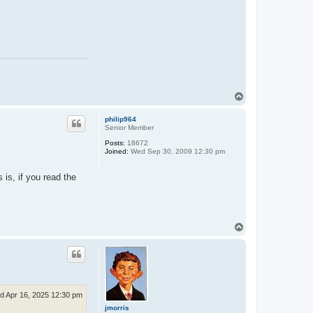
T
o
p
philip964
Senior Member
Posts:
18672
Joined:
Wed Sep 30, 2009 12:30 pm
 is, if you read the
T
o
p
d Apr 16, 2025 12:30 pm
jmorris