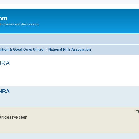
com
nformation and discussions
alition & Good Guys United
National Rifle Association
 NRA
 NRA
T
rticles I’ve seen