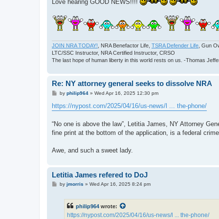
Love hearing GOOD NEWS!!!!
JOIN NRA TODAY!
, NRA Benefactor Life,
TSRA Defender Life
, Gun O
LTC/SSC Instructor, NRA Certified Instructor, CRSO
The last hope of human liberty in this world rests on us. -Thomas Jeff
Re: NY attorney general seeks to dissolve NRA
P
by
philip964
»
Wed Apr 16, 2025 12:30 pm
o
s
https://nypost.com/2025/04/16/us-news/l ... the-phone/
t
“No one is above the law”, Letitia James, NY Attorney Genera
fine print at the bottom of the application, is a federal cr
Awe, and such a sweet lady.
Letitia James refered to DoJ
P
by
jmorris
»
Wed Apr 16, 2025 8:24 pm
o
s
t
philip964
wrote:
https://nypost.com/2025/04/16/us-news/l ... the-phone/