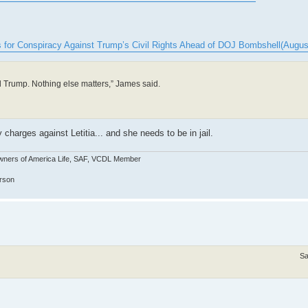
es for Conspiracy Against Trump’s Civil Rights Ahead of DOJ Bombshell(Augus
d Trump. Nothing else matters,” James said.
charges against Letitia... and she needs to be in jail.
wners of America Life, SAF, VCDL Member
erson
Sa