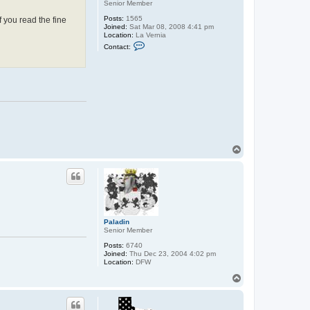
Senior Member
Posts:
1565
f you read the fine
Joined:
Sat Mar 08, 2008 4:41 pm
Location:
La Vernia
C
Contact:
o
n
t
a
c
t
j
m
o
r
r
i
T
s
o
p
Paladin
Senior Member
Posts:
6740
Joined:
Thu Dec 23, 2004 4:02 pm
Location:
DFW
T
o
p