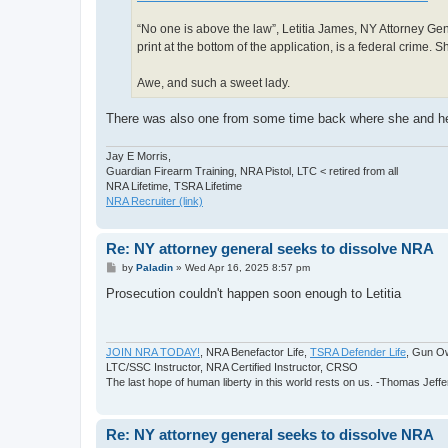
“No one is above the law”, Letitia James, NY Attorney Gener
print at the bottom of the application, is a federal crime.
Awe, and such a sweet lady.
There was also one from some time back where she and her
Jay E Morris,
Guardian Firearm Training, NRA Pistol, LTC < retired from all
NRA Lifetime, TSRA Lifetime
NRA Recruiter (link)
Re: NY attorney general seeks to dissolve NRA
P
by
Paladin
»
Wed Apr 16, 2025 8:57 pm
o
s
Prosecution couldn't happen soon enough to Letitia
t
JOIN NRA TODAY!
, NRA Benefactor Life,
TSRA Defender Life
, Gun O
LTC/SSC Instructor, NRA Certified Instructor, CRSO
The last hope of human liberty in this world rests on us. -Thomas Jeff
Re: NY attorney general seeks to dissolve NRA