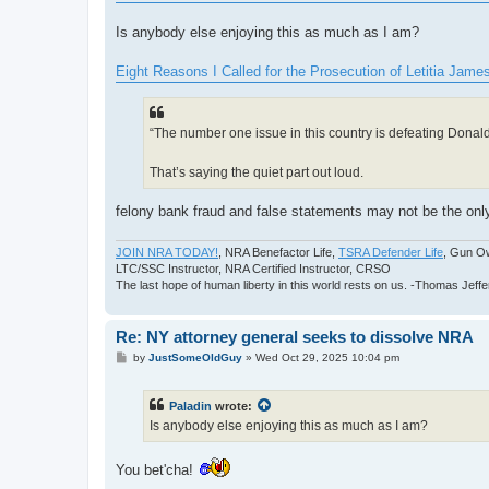
t
Is anybody else enjoying this as much as I am?
Eight Reasons I Called for the Prosecution of Letitia Jam
“The number one issue in this country is defeating Donal
That’s saying the quiet part out loud.
felony bank fraud and false statements may not be the only 
JOIN NRA TODAY!
, NRA Benefactor Life,
TSRA Defender Life
, Gun O
LTC/SSC Instructor, NRA Certified Instructor, CRSO
The last hope of human liberty in this world rests on us. -Thomas Jeff
Re: NY attorney general seeks to dissolve NRA
P
by
JustSomeOldGuy
»
Wed Oct 29, 2025 10:04 pm
o
s
t
Paladin
wrote:
Is anybody else enjoying this as much as I am?
You bet'cha!