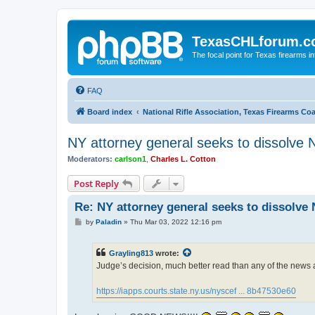
TexasCHLforum.
The focal point for Texas firearms i
FAQ
Board index
National Rifle Association, Texas Firearms Co
NY attorney general seeks to dissolve
Moderators:
carlson1
,
Charles L. Cotton
Post Reply
Re: NY attorney general seeks to dissolve
P
by
Paladin
»
Thu Mar 03, 2022 12:16 pm
o
s
t
Grayling813
wrote:
Judge’s decision, much better read than any of the news a
https://iapps.courts.state.ny.us/nyscef ... 8b47530e60