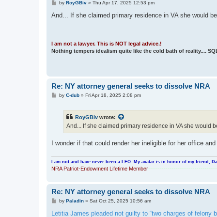
P
by
RoyGBiv
»
Thu Apr 17, 2025 12:53 pm
o
s
And... If she claimed primary residence in VA she would be
t
I am not a lawyer. This is NOT legal advice.!
Nothing tempers idealism quite like the cold bath of reality.... S
Re: NY attorney general seeks to dissolve NRA
P
by
C-dub
»
Fri Apr 18, 2025 2:08 pm
o
s
t
RoyGBiv
wrote:
And... If she claimed primary residence in VA she would b
I wonder if that could render her ineligible for her office a
I am not and have never been a LEO. My avatar is in honor of my friend, Da
NRA Patriot-Endowment Lifetime Member
-----------------------------------
Re: NY attorney general seeks to dissolve NRA
P
by
Paladin
»
Sat Oct 25, 2025 10:56 am
o
s
Letitia James pleaded not guilty to “two charges of felony b