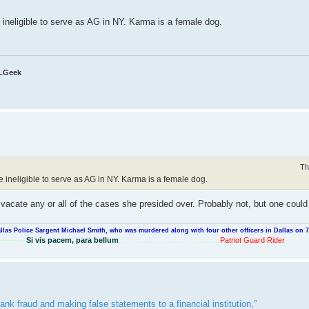
 ineligible to serve as AG in NY. Karma is a female dog.
QLGeek
Th
e ineligible to serve as AG in NY. Karma is a female dog.
nd vacate any or all of the cases she presided over. Probably not, but one coul
llas Police Sargent Michael Smith, who was murdered along with four other officers in Dallas on 7
----------
Si vis pacem, para bellum
.................................................
Patriot Guard Rider
ank fraud and making false statements to a financial institution,”