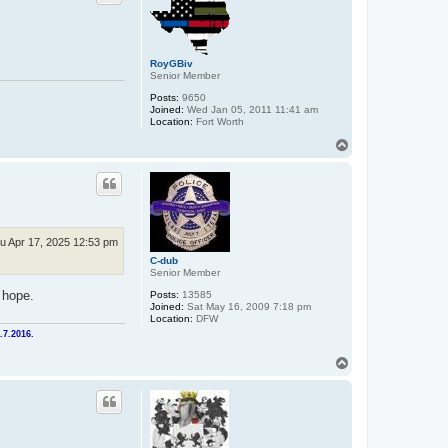
RoyGBiv
Senior Member
Posts:
9650
Joined:
Wed Jan 05, 2011 11:41 am
Location:
Fort Worth
T
o
p
u Apr 17, 2025 12:53 pm
C-dub
Senior Member
d hope.
Posts:
13585
Joined:
Sat May 16, 2009 7:18 pm
Location:
DFW
.7.2016.
T
o
p