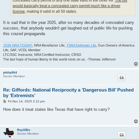
concealed carry permit of any one state valid in the other 49.
The bill
would basically treat a concealed carry permit much like a driver
license
, making it valid in all 50 states.
It is sad that in the year 2025, after so many decades of concealed carry
success, that anybody wouldn't get laughed out of public life for pushing
this crazed propaganda
JOIN NRA TODAY!
, NRA Benefactor Life,
TSRA Defender Life
, Gun Owners of America
Life, SAF, VCDL Member
LTC/SSC Instructor, NRA Certified Instructor, CRSO
The last hope of human liberty in this world rests on us. -Thomas Jefferson
philip964
Senior Member
Re: Giffords: National Reciprocity a ‘Dangerous Bill’ Pushed
by ‘Extremists’
P
Fri Nov 14, 2025 2:12 pm
o
s
How does it treat states like Texas that have right to carry?
t
RoyGBiv
Senior Member