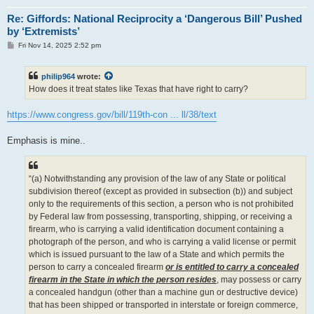
Re: Giffords: National Reciprocity a ‘Dangerous Bill’ Pushed
by ‘Extremists’
P
Fri Nov 14, 2025 2:52 pm
o
s
t
philip964
wrote:
How does it treat states like Texas that have right to carry?
https://www.congress.gov/bill/119th-con ... ll/38/text
Emphasis is mine..
“(a) Notwithstanding any provision of the law of any State or political
subdivision thereof (except as provided in subsection (b)) and subject
only to the requirements of this section, a person who is not prohibited
by Federal law from possessing, transporting, shipping, or receiving a
firearm, who is carrying a valid identification document containing a
photograph of the person, and who is carrying a valid license or permit
which is issued pursuant to the law of a State and which permits the
person to carry a concealed firearm
or is entitled to carry a concealed
firearm in the State in which the person resides
, may possess or carry
a concealed handgun (other than a machine gun or destructive device)
that has been shipped or transported in interstate or foreign commerce,