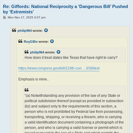
Re: Giffords: National Reciprocity a ‘Dangerous Bill’ Pushed
by ‘Extremists’
P
Mon Nov 17, 2025 4:07 pm
o
s
t
philip964
wrote:
RoyGBiv
wrote:
philip964
wrote:
How does it treat states like Texas that have right to carry?
https://www.congress.gov/bill/119th-con ... ll/38/text
Emphasis is mine..
“(a) Notwithstanding any provision of the law of any State or
political subdivision thereof (except as provided in subsection
(b)) and subject only to the requirements of this section, a
person who is not prohibited by Federal law from possessing,
transporting, shipping, or receiving a firearm, who is carrying
a valid identification document containing a photograph of the
person, and who is carrying a valid license or permit which is
issued pursuant to the law of a State and which permits the