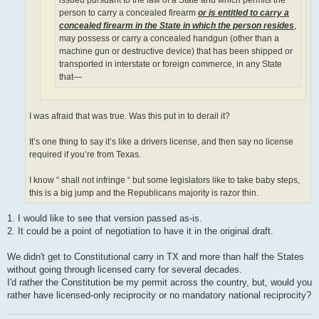
person to carry a concealed firearm
or is entitled to carry a
concealed firearm in the State in which the person resides
,
may possess or carry a concealed handgun (other than a
machine gun or destructive device) that has been shipped or
transported in interstate or foreign commerce, in any State
that—
I was afraid that was true. Was this put in to derail it?
It’s one thing to say it’s like a drivers license, and then say no license
required if you’re from Texas.
I know “ shall not infringe “ but some legislators like to take baby steps,
this is a big jump and the Republicans majority is razor thin.
1. I would like to see that version passed as-is.
2. It could be a point of negotiation to have it in the original draft.
We didn't get to Constitutional carry in TX and more than half the States
without going through licensed carry for several decades.
I'd rather the Constitution be my permit across the country, but, would you
rather have licensed-only reciprocity or no mandatory national reciprocity?