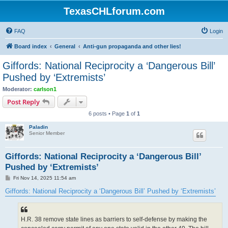
TexasCHLforum.com
FAQ
Login
Board index
General
Anti-gun propaganda and other lies!
Giffords: National Reciprocity a ‘Dangerous Bill’
Pushed by ‘Extremists’
Moderator:
carlson1
Post Reply
6 posts • Page
1
of
1
Paladin
Senior Member
Giffords: National Reciprocity a ‘Dangerous Bill’
Pushed by ‘Extremists’
P
Fri Nov 14, 2025 11:54 am
o
s
Giffords: National Reciprocity a ‘Dangerous Bill’ Pushed by ‘Extremists’
t
H.R. 38 remove state lines as barriers to self-defense by making the