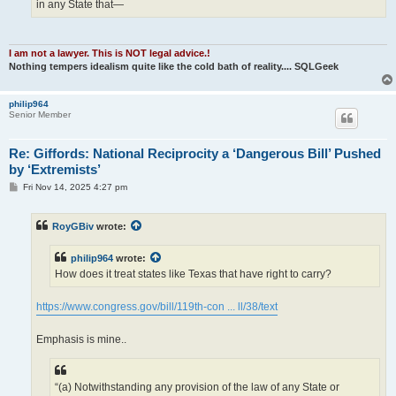
in any State that—
I am not a lawyer. This is NOT legal advice.!
Nothing tempers idealism quite like the cold bath of reality.... SQLGeek
philip964
Senior Member
Re: Giffords: National Reciprocity a ‘Dangerous Bill’ Pushed
by ‘Extremists’
P
Fri Nov 14, 2025 4:27 pm
o
s
t
RoyGBiv
wrote:
philip964
wrote:
How does it treat states like Texas that have right to carry?
https://www.congress.gov/bill/119th-con ... ll/38/text
Emphasis is mine..
“(a) Notwithstanding any provision of the law of any State or