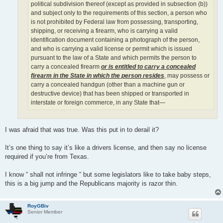
political subdivision thereof (except as provided in subsection (b))
and subject only to the requirements of this section, a person who
is not prohibited by Federal law from possessing, transporting,
shipping, or receiving a firearm, who is carrying a valid
identification document containing a photograph of the person,
and who is carrying a valid license or permit which is issued
pursuant to the law of a State and which permits the person to
carry a concealed firearm
or is entitled to carry a concealed
firearm in the State in which the person resides
, may possess or
carry a concealed handgun (other than a machine gun or
destructive device) that has been shipped or transported in
interstate or foreign commerce, in any State that—
I was afraid that was true. Was this put in to derail it?
It’s one thing to say it’s like a drivers license, and then say no license
required if you’re from Texas.
I know “ shall not infringe “ but some legislators like to take baby steps,
this is a big jump and the Republicans majority is razor thin.
RoyGBiv
Senior Member