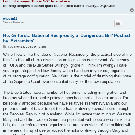
I am not a lawyer. This is NOT legal advice.!
Nothing tempers idealism quite like the cold bath of reality.... SQLGeek
chasfm11
Senior Member
Re: Giffords: National Reciprocity a ‘Dangerous Bill’ Pushed
by ‘Extremists’
P
Tue Nov 18, 2025 9:45 am
o
s
While I really like the idea of National Reciprocity, the practical side of me
t
thing\ks that all of this discussion on legislation is irrelevant. We already
of FOPA and the Blue States willingly ignore it. Think I'm wrong? I dare
you to get stopped in New Jersey with a handgun in your car, regardless
of its storage configuration. New York is the model of thumbing their nose
at the Supreme Court over concealed carry for their own population.
The Blue States have a number of hot items including immigration and
firearms where their public policy is openly defiant of Federal action. I'm
personally affected because we have relatives in Pennsylvania and our
preferred route of travel to get there has us driving several hours through
the Peoples' Republic of Maryland. While I'm aware that much of Western
Maryland and the Eastern Shore are populated with people who think like
I do, the law enforcement organizations are extensions of the political will
in the area. I may chose to accept the risks of driving through Maryland