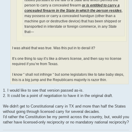
person to carry a concealed firearm
or is entitled to carry a
concealed firearm in the State in which the person resides
,
may possess or carry a concealed handgun (other than a
machine gun or destructive device) that has been shipped or
transported in interstate or foreign commerce, in any State
that—
I was afraid that was true. Was this put in to derail it?
It’s one thing to say it’s like a drivers license, and then say no license
required if you’re from Texas.
I know “ shall not infringe “ but some legislators like to take baby steps,
this is a big jump and the Republicans majority is razor thin.
1. I would like to see that version passed as-is.
2. It could be a point of negotiation to have it in the original draft.
We didn't get to Constitutional carry in TX and more than half the States
without going through licensed carry for several decades.
I'd rather the Constitution be my permit across the country, but, would you
rather have licensed-only reciprocity or no mandatory national reciprocity?