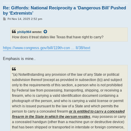
Re: Giffords: National Reciprocity a ‘Dangerous Bill’ Pushed
by ‘Extremists’
P
Fri Nov 14, 2025 2:52 pm
o
s
t
philip964
wrote:
How does it treat states like Texas that have right to carry?
https://www.congress.gov/bill/119th-con ... ll/38/text
Emphasis is mine..
“(a) Notwithstanding any provision of the law of any State or political
subdivision thereof (except as provided in subsection (b)) and subject
only to the requirements of this section, a person who is not prohibited
by Federal law from possessing, transporting, shipping, or receiving a
firearm, who is carrying a valid identification document containing a
photograph of the person, and who is carrying a valid license or permit
which is issued pursuant to the law of a State and which permits the
person to carry a concealed firearm
or is entitled to carry a concealed
firearm in the State in which the person resides
, may possess or carry
a concealed handgun (other than a machine gun or destructive device)
that has been shipped or transported in interstate or foreign commerce,