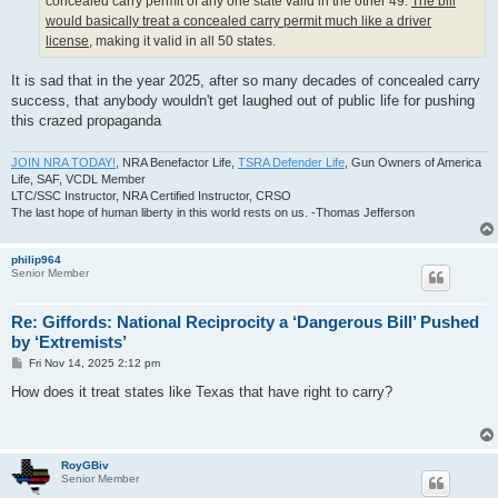
concealed carry permit of any one state valid in the other 49.
The bill
would basically treat a concealed carry permit much like a driver
license
, making it valid in all 50 states.
It is sad that in the year 2025, after so many decades of concealed carry
success, that anybody wouldn't get laughed out of public life for pushing
this crazed propaganda
JOIN NRA TODAY!
, NRA Benefactor Life,
TSRA Defender Life
, Gun Owners of America
Life, SAF, VCDL Member
LTC/SSC Instructor, NRA Certified Instructor, CRSO
The last hope of human liberty in this world rests on us. -Thomas Jefferson
philip964
Senior Member
Re: Giffords: National Reciprocity a ‘Dangerous Bill’ Pushed
by ‘Extremists’
P
Fri Nov 14, 2025 2:12 pm
o
s
How does it treat states like Texas that have right to carry?
t
RoyGBiv
Senior Member