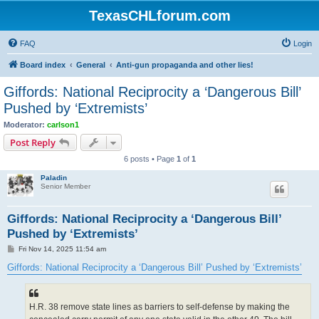
TexasCHLforum.com
FAQ
Login
Board index
General
Anti-gun propaganda and other lies!
Giffords: National Reciprocity a ‘Dangerous Bill’
Pushed by ‘Extremists’
Moderator:
carlson1
Post Reply
6 posts • Page
1
of
1
Paladin
Senior Member
Giffords: National Reciprocity a ‘Dangerous Bill’
Pushed by ‘Extremists’
P
Fri Nov 14, 2025 11:54 am
o
s
Giffords: National Reciprocity a ‘Dangerous Bill’ Pushed by ‘Extremists’
t
H.R. 38 remove state lines as barriers to self-defense by making the