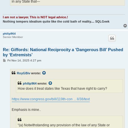
in any State that—
I am not a lawyer. This is NOT legal advice.!
Nothing tempers idealism quite like the cold bath of reality.... SQLGeek
philip964
Senior Member
Re: Giffords: National Reciprocity a ‘Dangerous Bill’ Pushed
by ‘Extremists’
P
Fri Nov 14, 2025 4:27 pm
o
s
t
RoyGBiv
wrote:
philip964
wrote:
How does it treat states like Texas that have right to carry?
https://www.congress.gov/bill/119th-con ... ll/38/text
Emphasis is mine..
“(a) Notwithstanding any provision of the law of any State or