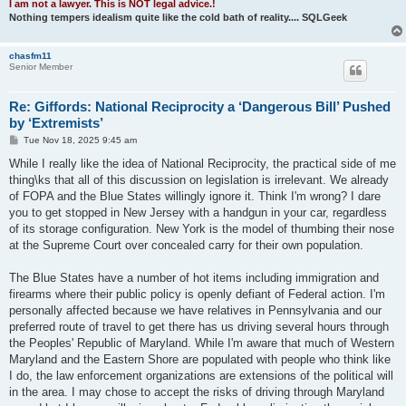
I am not a lawyer. This is NOT legal advice.!
Nothing tempers idealism quite like the cold bath of reality.... SQLGeek
chasfm11
Senior Member
Re: Giffords: National Reciprocity a ‘Dangerous Bill’ Pushed
by ‘Extremists’
P
Tue Nov 18, 2025 9:45 am
o
s
While I really like the idea of National Reciprocity, the practical side of me
t
thing\ks that all of this discussion on legislation is irrelevant. We already
of FOPA and the Blue States willingly ignore it. Think I'm wrong? I dare
you to get stopped in New Jersey with a handgun in your car, regardless
of its storage configuration. New York is the model of thumbing their nose
at the Supreme Court over concealed carry for their own population.
The Blue States have a number of hot items including immigration and
firearms where their public policy is openly defiant of Federal action. I'm
personally affected because we have relatives in Pennsylvania and our
preferred route of travel to get there has us driving several hours through
the Peoples' Republic of Maryland. While I'm aware that much of Western
Maryland and the Eastern Shore are populated with people who think like
I do, the law enforcement organizations are extensions of the political will
in the area. I may chose to accept the risks of driving through Maryland