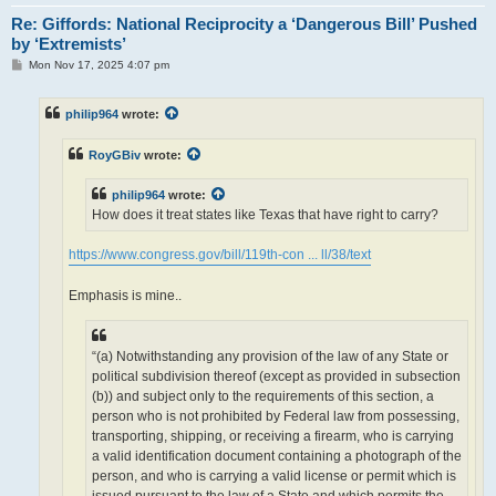
Re: Giffords: National Reciprocity a ‘Dangerous Bill’ Pushed
by ‘Extremists’
P
Mon Nov 17, 2025 4:07 pm
o
s
t
philip964
wrote:
RoyGBiv
wrote:
philip964
wrote:
How does it treat states like Texas that have right to carry?
https://www.congress.gov/bill/119th-con ... ll/38/text
Emphasis is mine..
“(a) Notwithstanding any provision of the law of any State or
political subdivision thereof (except as provided in subsection
(b)) and subject only to the requirements of this section, a
person who is not prohibited by Federal law from possessing,
transporting, shipping, or receiving a firearm, who is carrying
a valid identification document containing a photograph of the
person, and who is carrying a valid license or permit which is
issued pursuant to the law of a State and which permits the