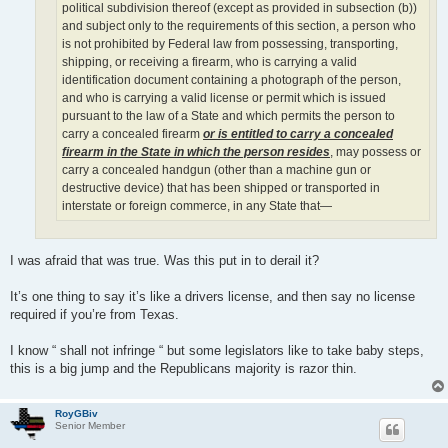
political subdivision thereof (except as provided in subsection (b))
and subject only to the requirements of this section, a person who
is not prohibited by Federal law from possessing, transporting,
shipping, or receiving a firearm, who is carrying a valid
identification document containing a photograph of the person,
and who is carrying a valid license or permit which is issued
pursuant to the law of a State and which permits the person to
carry a concealed firearm
or is entitled to carry a concealed
firearm in the State in which the person resides
, may possess or
carry a concealed handgun (other than a machine gun or
destructive device) that has been shipped or transported in
interstate or foreign commerce, in any State that—
I was afraid that was true. Was this put in to derail it?
It’s one thing to say it’s like a drivers license, and then say no license
required if you’re from Texas.
I know “ shall not infringe “ but some legislators like to take baby steps,
this is a big jump and the Republicans majority is razor thin.
RoyGBiv
Senior Member