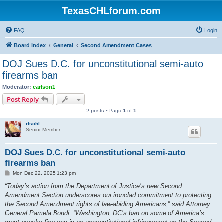
TexasCHLforum.com
FAQ
Login
Board index
General
Second Amendment Cases
DOJ Sues D.C. for unconstitutional semi-auto
firearms ban
Moderator:
carlson1
Post Reply
2 posts • Page
1
of
1
rtschl
Senior Member
DOJ Sues D.C. for unconstitutional semi-auto
firearms ban
P
Mon Dec 22, 2025 1:23 pm
o
s
“Today’s action from the Department of Justice’s new Second
t
Amendment Section underscores our ironclad commitment to protecting
the Second Amendment rights of law-abiding Americans,” said Attorney
General Pamela Bondi. “Washington, DC’s ban on some of America’s
most popular firearms is an unconstitutional infringement on the Second