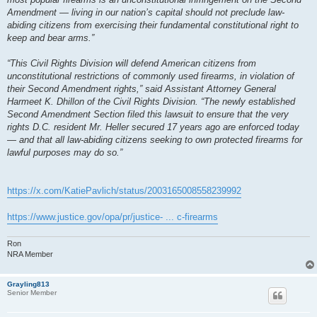
Amendment — living in our nation’s capital should not preclude law-
abiding citizens from exercising their fundamental constitutional right to
keep and bear arms.”
“This Civil Rights Division will defend American citizens from
unconstitutional restrictions of commonly used firearms, in violation of
their Second Amendment rights,” said Assistant Attorney General
Harmeet K. Dhillon of the Civil Rights Division. “The newly established
Second Amendment Section filed this lawsuit to ensure that the very
rights D.C. resident Mr. Heller secured 17 years ago are enforced today
— and that all law-abiding citizens seeking to own protected firearms for
lawful purposes may do so.”
https://x.com/KatiePavlich/status/2003165008558239992
https://www.justice.gov/opa/pr/justice- ... c-firearms
Ron
NRA Member
Grayling813
Senior Member