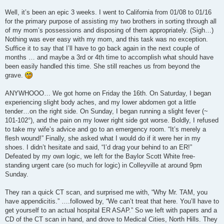
Well, it’s been an epic 3 weeks. I went to California from 01/08 to 01/16
for the primary purpose of assisting my two brothers in sorting through all
of my mom’s possessions and disposing of them appropriately. (Sigh…)
Nothing was ever easy with my mom, and this task was no exception.
Suffice it to say that I’ll have to go back again in the next couple of
months … and maybe a 3rd or 4th time to accomplish what should have
been easily handled this time. She still reaches us from beyond the
grave.
ANYWHOOO… We got home on Friday the 16th. On Saturday, I began
experiencing slight body aches, and my lower abdomen got a little
tender…on the right side. On Sunday, I began running a slight fever (~
101-102°), and the pain on my lower right side got worse. Boldly, I refused
to take my wife’s advice and go to an emergency room. “It’s merely a
flesh wound!” Finally, she asked what I would do if it were her in my
shoes. I didn’t hesitate and said, “I’d drag your behind to an ER!”
Defeated by my own logic, we left for the Baylor Scott White free-
standing urgent care (so much for logic) in Colleyville at around 9pm
Sunday.
They ran a quick CT scan, and surprised me with, “Why Mr. TAM, you
have appendicitis.” ….followed by, “We can’t treat that here. You’ll have to
get yourself to an actual hospital ER ASAP.” So we left with papers and a
CD of the CT scan in hand, and drove to Medical Cities, North Hills. They