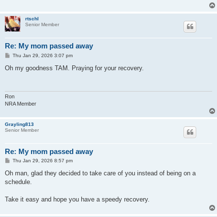
rtschl
Senior Member
Re: My mom passed away
P
Thu Jan 29, 2026 3:07 pm
o
s
Oh my goodness TAM. Praying for your recovery.
t
Ron
NRA Member
Grayling813
Senior Member
Re: My mom passed away
P
Thu Jan 29, 2026 8:57 pm
o
s
Oh man, glad they decided to take care of you instead of being on a
t
schedule.
Take it easy and hope you have a speedy recovery.