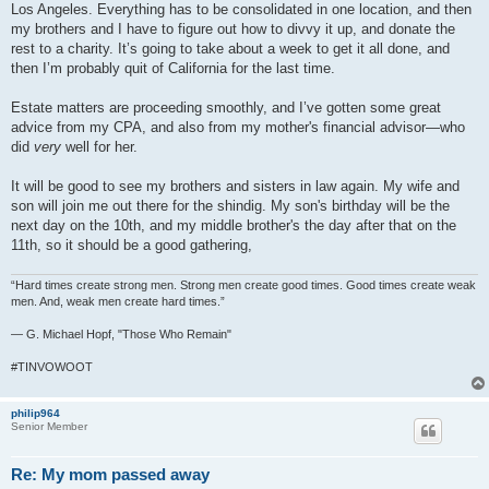
Los Angeles. Everything has to be consolidated in one location, and then
my brothers and I have to figure out how to divvy it up, and donate the
rest to a charity. It’s going to take about a week to get it all done, and
then I’m probably quit of California for the last time.
Estate matters are proceeding smoothly, and I’ve gotten some great
advice from my CPA, and also from my mother's financial advisor—who
did
very
well for her.
It will be good to see my brothers and sisters in law again. My wife and
son will join me out there for the shindig. My son's birthday will be the
next day on the 10th, and my middle brother's the day after that on the
11th, so it should be a good gathering,
“Hard times create strong men. Strong men create good times. Good times create weak
men. And, weak men create hard times.”
― G. Michael Hopf, "Those Who Remain"
#TINVOWOOT
philip964
Senior Member
Re: My mom passed away