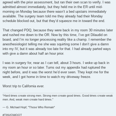
agreed with the prior assessment, but ran their own scan to verify. I was
admitted almost immediately, but they held me in the ER until mid-
morning on Monday because there wasn’t a bed upstairs immediately
available. The surgery team told me they already had their Monday
schedule blocked out, but that they’d squeeze me in toward the end.
That changed PDQ, because they were back in my room 30 minutes later
and rushed me down to the OR. Now by this time, I’ve got Dilaudid on
board, and I’m no longer processing reality like a champ. I remember the
anesthesiologist telling me she was squirting some I don’t give a damn
into my IV, but it was already too late for that. I had already parted ways
with give a damn about half an hour prior.
I was in surgery for, near as I can tell, about 3 hours. I woke up back in
my room an hour or so later. Turns out my appendix had ruptured the
night before, and it was the worst he’d ever seen. They kept me for the
week, and I got home in time to watch my driveway freeze.
Worst trip to California ever.
“Hard times create strong men. Strong men create good times. Good times create weak
men. And, weak men create hard times.”
― G. Michael Hopf, "Those Who Remain"
#TINVOWOOT