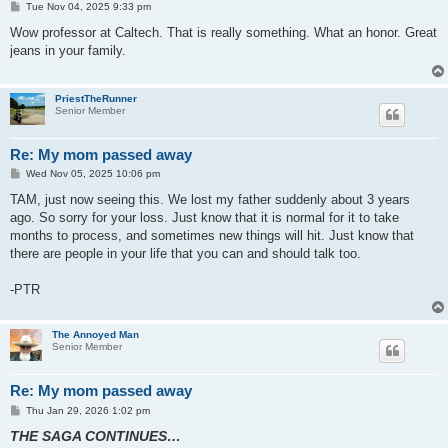
P
Tue Nov 04, 2025 9:33 pm
o
s
Wow professor at Caltech. That is really something. What an honor. Great
t
jeans in your family.
PriestTheRunner
Senior Member
Re: My mom passed away
P
Wed Nov 05, 2025 10:06 pm
o
s
TAM, just now seeing this. We lost my father suddenly about 3 years
t
ago. So sorry for your loss. Just know that it is normal for it to take
months to process, and sometimes new things will hit. Just know that
there are people in your life that you can and should talk too.
-PTR
The Annoyed Man
Senior Member
Re: My mom passed away
P
Thu Jan 29, 2026 1:02 pm
o
THE SAGA CONTINUES…
s
t