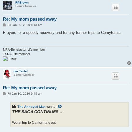
RPBrown
Senior Member
Re: My mom passed away
P
Fri Jan 30, 2026 8:13 am
o
s
Prayers for a speedy recovery and for any further trips to Comyfornia.
t
NRA-Benefactor Life member
TSRA-Life member
der Teufel
Senior Member
Re: My mom passed away
P
Fri Jan 30, 2026 9:45 am
o
s
t
The Annoyed Man
wrote:
THE SAGA CONTINUES…
Worst trip to California ever.