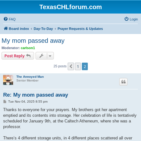
TexasCHLforum.com
FAQ
Login
Board index
Day-To-Day
Prayer Requests & Updates
My mom passed away
Moderator:
carlson1
Post Reply
1
2
Previous
25 posts
The Annoyed Man
Senior Member
Re: My mom passed away
P
Tue Nov 04, 2025 8:55 pm
o
s
Thanks to everyone for your prayers. My brothers got her apartment
t
emptied and its contents into storage. Her celebration of life is tentatively
scheduled for January 9th, at the Caltech Atheneum, where she was a
professor.
There’s 4 different storage units, in 4 different places scattered all over