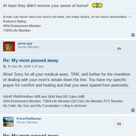
At least they didn't remove your sense of humor!
A man can never have too much red wine, too many books, or too much ammunition. —
Rudyard Kipling
NRA Endowment Member
TSRA Life Member
puma guy
Senior Member
Re: My mom passed away
P
Fri Jan 30, 2026 1:47 pm
o
s
Wow! Sorry for all your medical woes, TAM, and further for the marathon
t
of dealing with your mom's estate down the line. You have my specific
prayer for comfort and healing and that you were spared from peritonitis.
KAHR PM40/Hoffner IWB and S&W Mod 60/ Galco IWB
NRA Endowment Member, TSRA Life Member,100 Club Life Member,TFC Member
My Faith, My Gun and My Constitution: I cling to all three!
PriestTheRunner
Senior Member
Re: My mom passed away