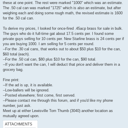
these at one point. The rest were marked "1000" which was an estimate.
The .50 cal can was marked "1725" which is also an estimate, but after
weighing each and doing some rough math, the revised estimate is 1600
for the .50 cal can.
To derive my prices, I looked for once-fired .45acp brass for sale in bulk.
The guys who do it full-time gat about 17.5 cents per. I found some
private guys selling for 10 cents per. New Starline brass is 24 cents per if
you are buying 1000. I am selling for 5 cents per round.
--For the .30 cal cans, that works out to about $50 plus $10 for the can,
$60 total (each).
--For the .50 cal can, $80 plus $10 for the can, $90 total.
--If you don't want the can, I will deduct that price and deliver them in a
grocery bag.
Fine print:
--If the ad is up, it is available.
--Low-ballers will be ignored.
--Posted elsewhere; first come, first served.
--Please contact me through this forum, and if you'd like my phone
number, just ask.
Meet up at either Lewisville Tom Thumb (3040) another location as
mutually agreed upon.
ATTACHMENTS