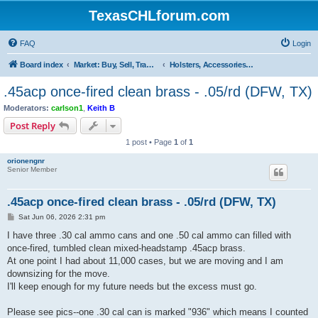
TexasCHLforum.com
FAQ
Login
Board index
Market: Buy, Sell, Trade - Please check the minimum posting requirements in Forum Rule 13
Holsters, Accessories, Reloading Equipment & Supplies
.45acp once-fired clean brass - .05/rd (DFW, TX)
Moderators:
carlson1
,
Keith B
Post Reply
1 post • Page
1
of
1
orionengnr
Senior Member
.45acp once-fired clean brass - .05/rd (DFW, TX)
P
Sat Jun 06, 2026 2:31 pm
o
s
I have three .30 cal ammo cans and one .50 cal ammo can filled with
t
once-fired, tumbled clean mixed-headstamp .45acp brass.
At one point I had about 11,000 cases, but we are moving and I am
downsizing for the move.
I'll keep enough for my future needs but the excess must go.
Please see pics--one .30 cal can is marked "936" which means I counted