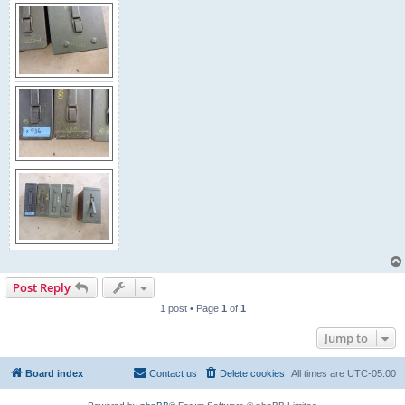
Post Reply
1 post • Page
1
of
1
Jump to
Board index
Contact us
Delete cookies
All times are
UTC-05:00