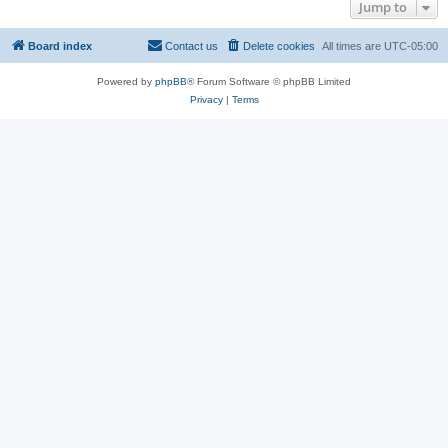
Jump to
Board index
Contact us
Delete cookies
All times are
UTC-05:00
Powered by
phpBB
® Forum Software © phpBB Limited
Privacy
|
Terms