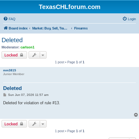
TexasCHLforum.com
FAQ
Login
Board index
Market: Buy, Sell, Trade - Please check the minimum posting requirements in Forum Rule 13
Firearms
Deleted
Moderator:
carlson1
Locked
1 post • Page
1
of
1
mm3815
Junior Member
Deleted
P
Sun Jun 07, 2026 11:57 am
o
s
Deleted for violation of rule #13.
t
Locked
1 post • Page
1
of
1